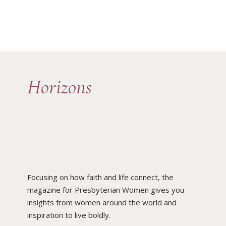
Horizons
Focusing on how faith and life connect, the
magazine for Presbyterian Women gives you
insights from women around the world and
inspiration to live boldly.