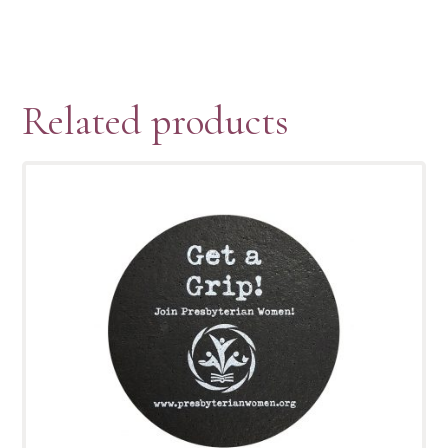
Related products