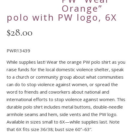
Orange”
polo with PW logo, 6X
$
28.00
PWR13439
While supplies last! Wear the orange PW polo shirt as you
raise funds for the local domestic violence shelter, speak
to a church or community group about what communities
can do to stop violence against women, or spread the
word to friends and coworkers about national and
international efforts to stop violence against women. This
durable polo shirt includes metal buttons, double-needle
armhole seams and hem, side vents and the PW logo.
Available in sizes small to 6X—while supplies last. Note
that 6X fits size 36/38; bust size 60”–63”.