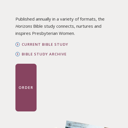
Published annually in a variety of formats, the
Horizons
Bible study connects, nurtures and
inspires Presbyterian Women.
CURRENT BIBLE STUDY
BIBLE STUDY ARCHIVE
ORDER