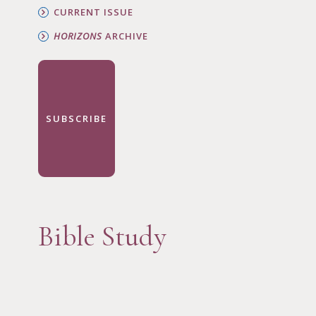
CURRENT ISSUE
HORIZONS
ARCHIVE
SUBSCRIBE
Bible Study