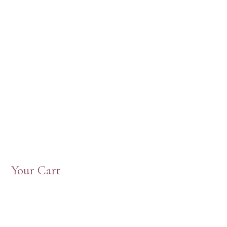
Your Cart