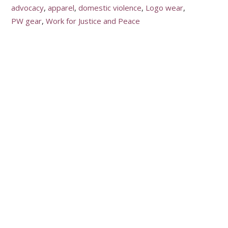
advocacy
apparel
domestic violence
Logo wear
PW gear
Work for Justice and Peace