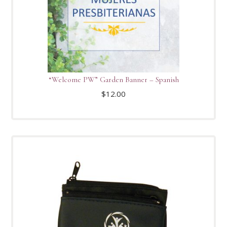
“Welcome PW” Garden Banner – Spanish
$
12.00