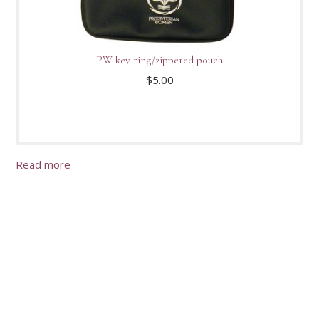
PW key ring/zippered pouch
$
5.00
Read more