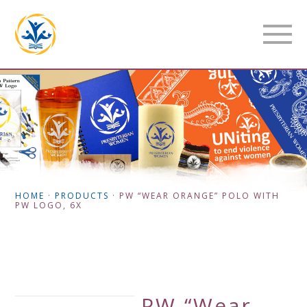
HOME
·
PRODUCTS
·
PW “WEAR ORANGE” POLO WITH
PW LOGO, 6X
PW “Wear