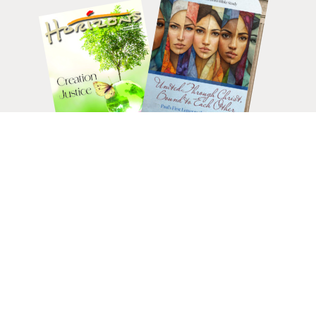
HELP CHANGE LIVES.
DONATE
TODAY.