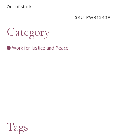
Out of stock
SKU:
PWR13439
Category
Work for Justice and Peace
Tags