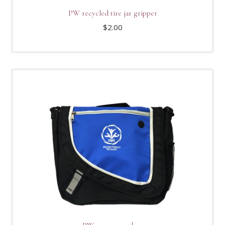
PW recycled tire jar gripper
$
2.00