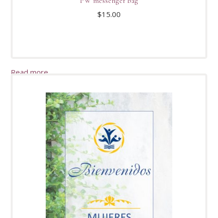
PW messenger bag
$
15.00
Read more