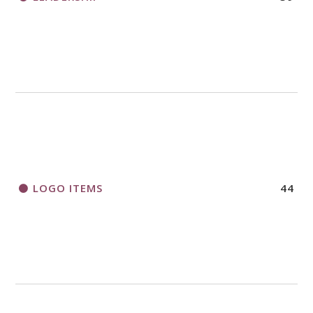
LOGO ITEMS
44