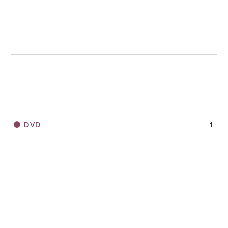
DVD
1