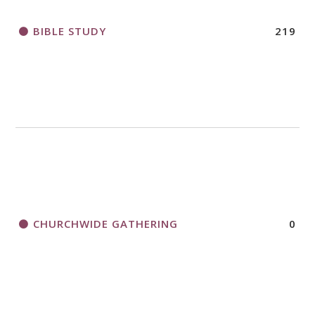
BIBLE STUDY
219
CHURCHWIDE GATHERING
0