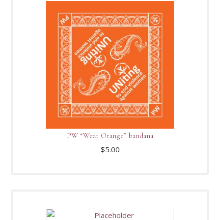
PW “Wear Orange” bandana
$
5.00