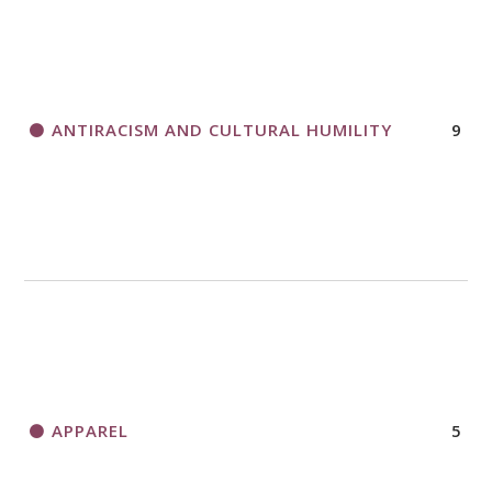
ANTIRACISM AND CULTURAL HUMILITY
9
APPAREL
5