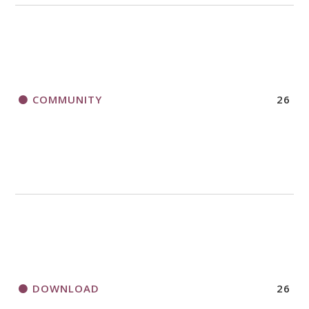
COMMUNITY
26
DOWNLOAD
26