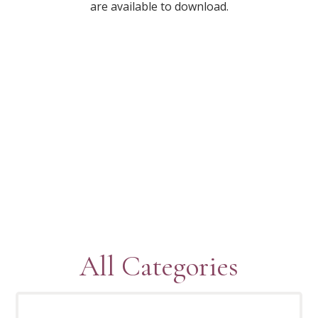
are available to download.
All Categories