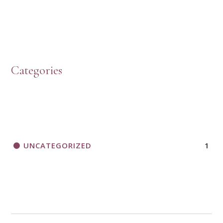
Categories
UNCATEGORIZED
1