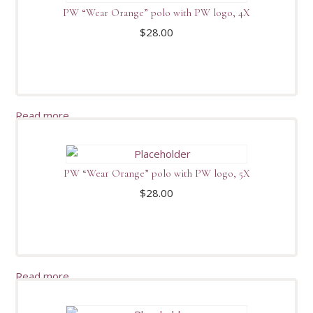
PW “Wear Orange” polo with PW logo, 4X
$
28.00
Read more
PW “Wear Orange” polo with PW logo, 5X
$
28.00
Read more