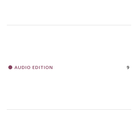
AUDIO EDITION
9