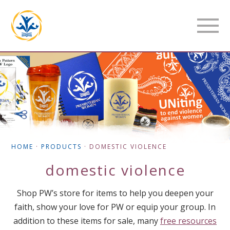
HOME
·
PRODUCTS
·
DOMESTIC VIOLENCE
domestic violence
Shop PW’s store for items to help you deepen your
faith, show your love for PW or equip your group. In
addition to these items for sale, many
free resources