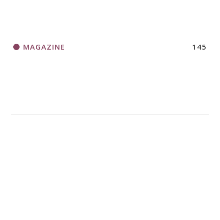
MAGAZINE
145
MISSION
4