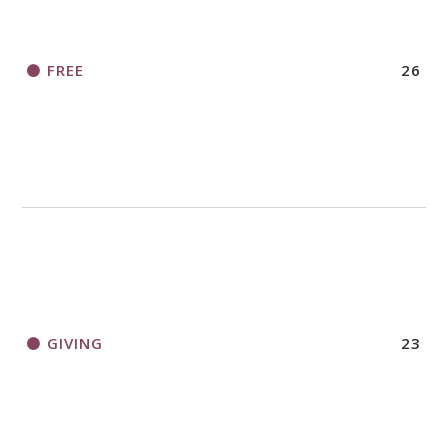
FREE
26
GIVING
23