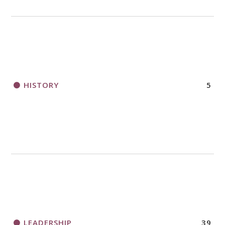
HISTORY
5
LEADERSHIP
39