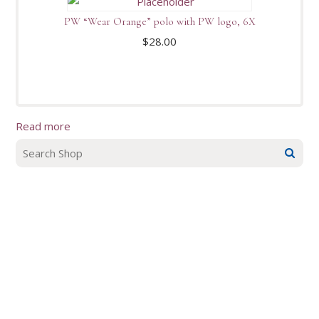
PW “Wear Orange” polo with PW logo, 6X
$
28.00
Read more