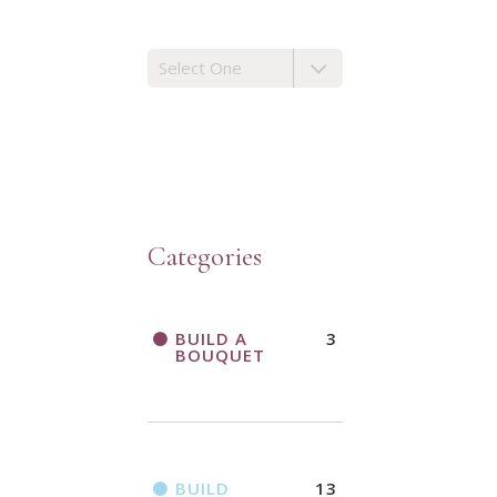
Categories
BUILD A
3
BOUQUET
BUILD
13