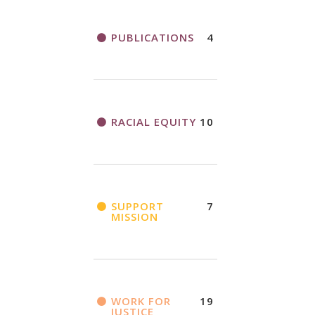
PUBLICATIONS
4
RACIAL EQUITY
10
SUPPORT
7
MISSION
WORK FOR
19
JUSTICE