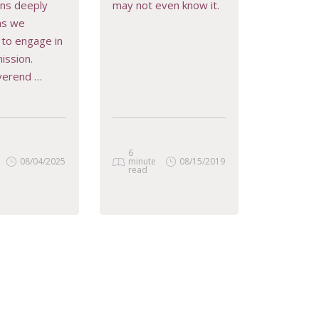
ons deeply
may not even know it.
D MORE
READ MORE
 as we
to engage in
ission.
verend …
6
08/04/2025
minute
08/15/2019
read