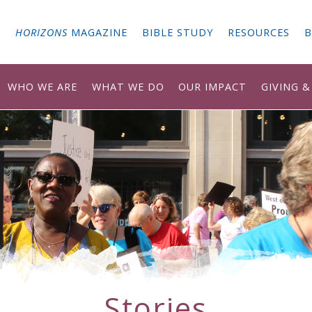
G
HORIZONS
MAGAZINE
BIBLE STUDY
RESOURCES
B
WHO WE ARE
WHAT WE DO
OUR IMPACT
GIVING 
Stories