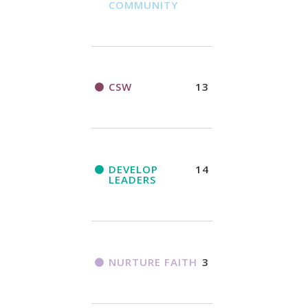
COMMUNITY
CSW
13
DEVELOP
14
LEADERS
NURTURE FAITH
3