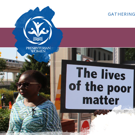
GATHERIN