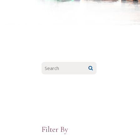
Filter By