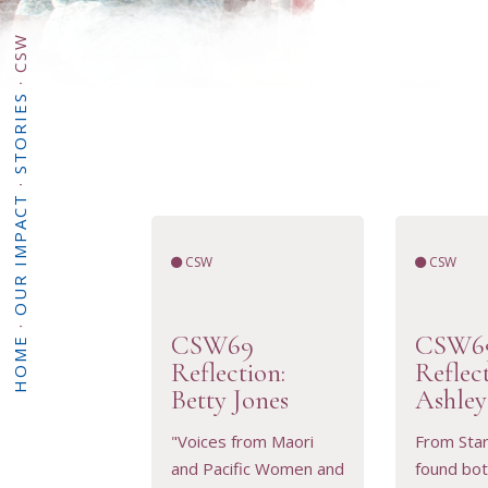
CSW
·
STORIES
·
OUR IMPACT
CSW
CSW
·
CSW69
CSW6
HOME
Reflection:
Reflec
Betty Jones
Ashley
"Voices from Maori
From Start
and Pacific Women and
found bot