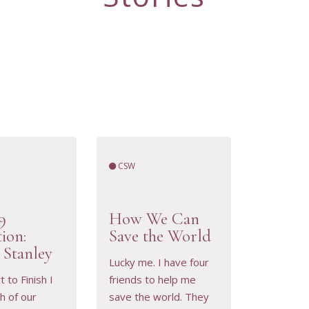
CSW
9
How We Can
tion:
Save the World
 Stanley
Lucky me. I have four
 to Finish I
friends to help me
h of our
save the world. They