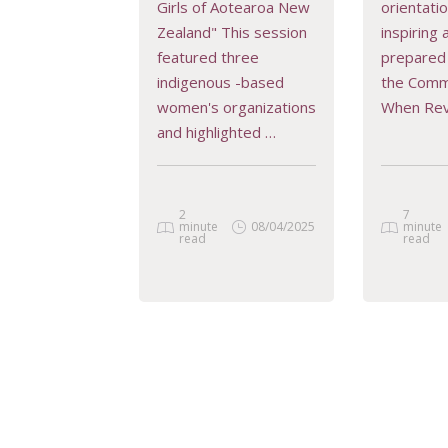
Girls of Aotearoa New
orientati
READ MORE
REA
Zealand" This session
inspiring
featured three
prepared 
indigenous -based
the Comm
women's organizations
When Re
and highlighted …
2
7
minute
08/04/2025
minute
read
read