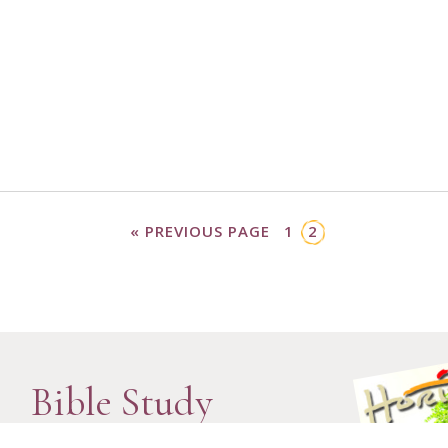
« PREVIOUS PAGE
1
2
Bible Study