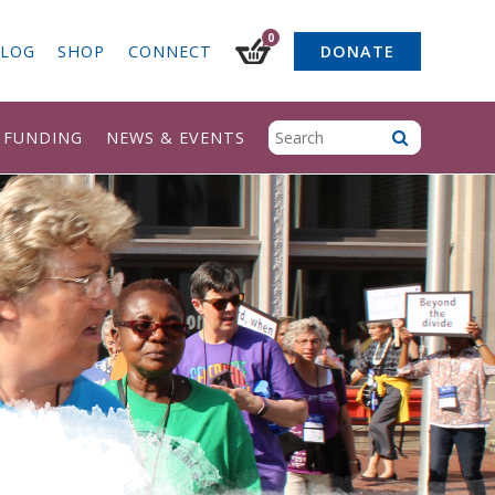
0
LOG
SHOP
CONNECT
DONATE
& FUNDING
NEWS & EVENTS