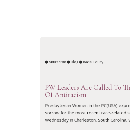
Antiracism
Blog
Racial Equity
PW Leaders Are Called To T
Of Antiracism
Presbyterian Women in the PC(USA) expre
READ ARTICLE
sorrow for the most recent race-related 
Wednesday in Charleston, South Carolina,