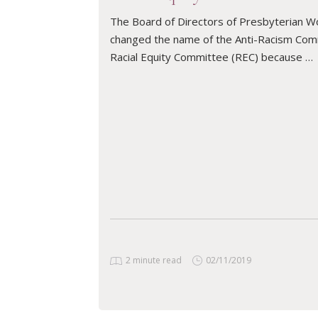
The Board of Directors of Presbyterian W
changed the name of the Anti-Racism Com
Racial Equity Committee (REC) because …
READ ARTICLE
2 minute read
02/11/2019