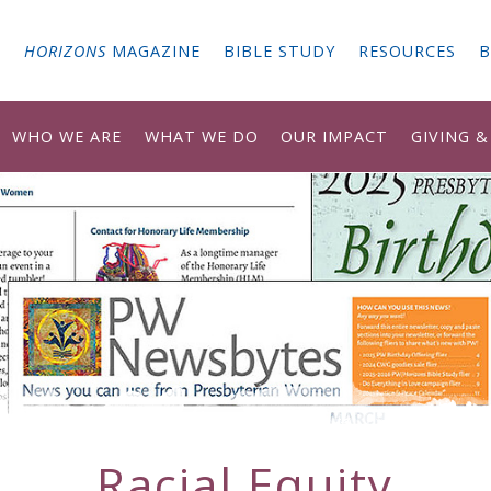
G
HORIZONS
MAGAZINE
BIBLE STUDY
RESOURCES
B
WHO WE ARE
WHAT WE DO
OUR IMPACT
GIVING 
Racial Equity