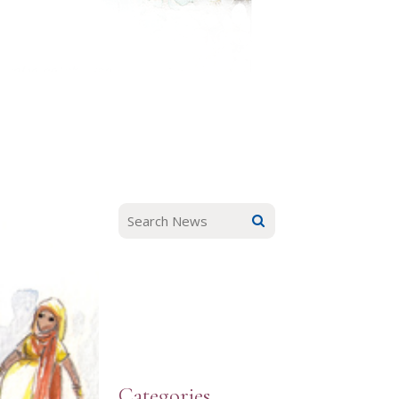
Categories