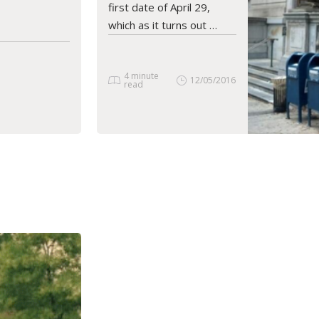
first date of April 29,
which as it turns out …
4 minute
12/05/2016
read