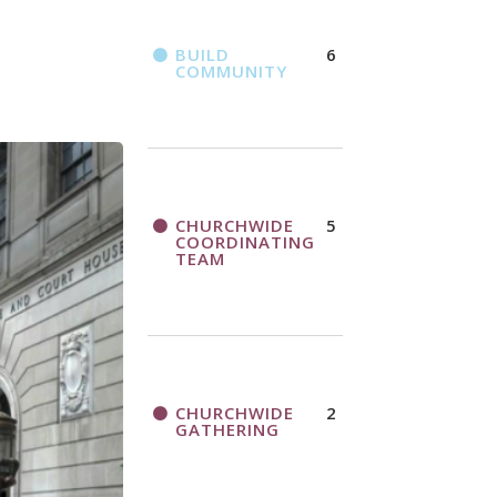
BUILD
6
COMMUNITY
CHURCHWIDE
5
COORDINATING
TEAM
CHURCHWIDE
2
GATHERING