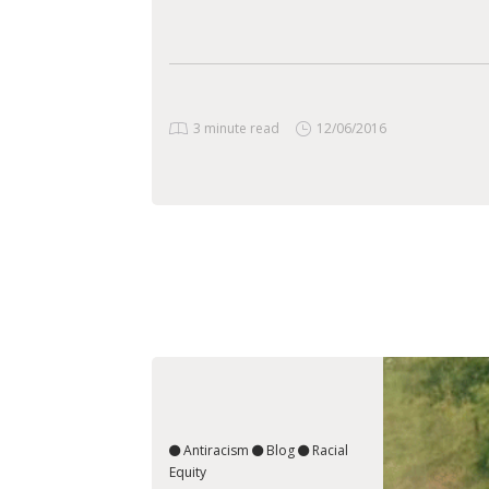
3 minute read
12/06/2016
Antiracism
Blog
Racial
Equity