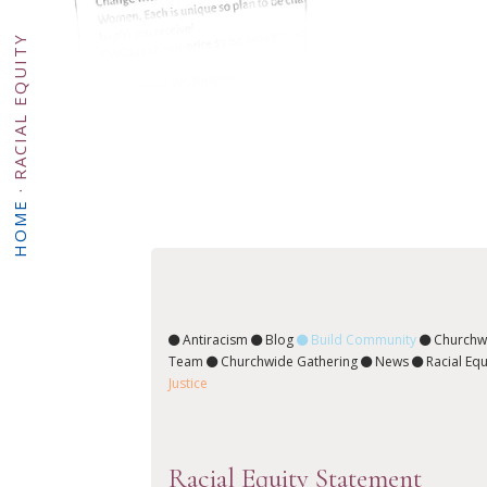
RACIAL EQUITY
·
HOME
Antiracism
Blog
Build Community
Churchw
Team
Churchwide Gathering
News
Racial Equ
Justice
Racial Equity Statement