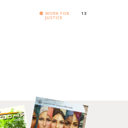
WORK FOR
13
JUSTICE