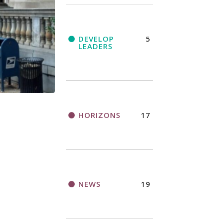
DEVELOP
5
LEADERS
HORIZONS
17
NEWS
19