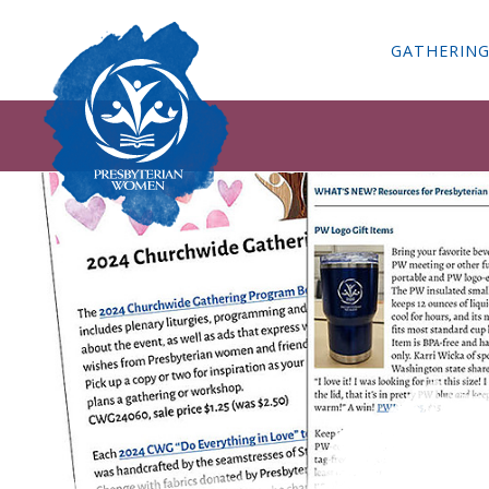
GATHERIN