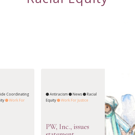
ide Coordinating
Antiracism
News
Racial
ity
Work For
Equity
Work For Justice
PW, Inc., issues
statement