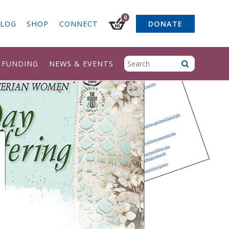
0
LOG
SHOP
CONNECT
DONATE
& FUNDING
NEWS & EVENTS