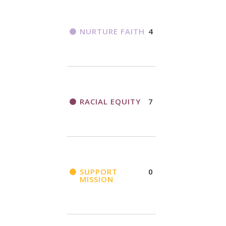
NURTURE FAITH
4
RACIAL EQUITY
7
SUPPORT
0
MISSION