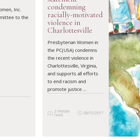
condemning
omen, Inc.
racially-motivated
mittee to the
violence in
Charlottesville
READ ARTICLE
Presbyterian Women in
the PC(USA) condemns
the recent violence in
Charlottesville, Virginia,
and supports all efforts
to end racism and
promote justice …
2 minute
08/15/2017
read