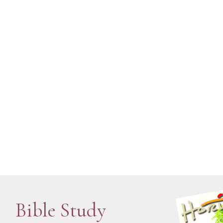
Bible Study