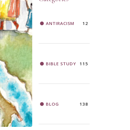
ANTIRACISM
12
BIBLE STUDY
115
BLOG
138