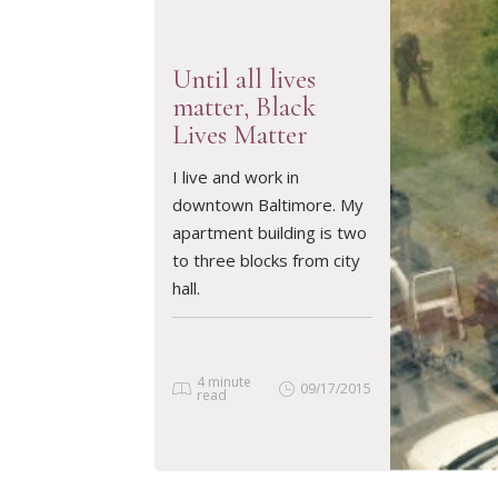
Until all lives
matter, Black
Lives Matter
READ ARTICLE
I live and work in
downtown Baltimore. My
apartment building is two
to three blocks from city
hall.
4 minute
09/17/2015
read