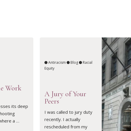
Antiracism
Blog
Racial
Equity
he Work
A Jury of Your
Peers
sses its deep
READ ARTICLE
I was called to jury duty
shooting
recently. I actually
 where a …
rescheduled from my