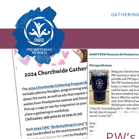
GATHERIN
PW’s