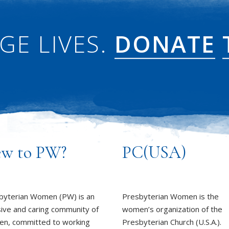
GE LIVES.
DONATE
w to PW?
PC(USA)
byterian Women (PW) is an
Presbyterian Women is the
sive and caring community of
women’s organization of the
n, committed to working
Presbyterian Church (U.S.A.).