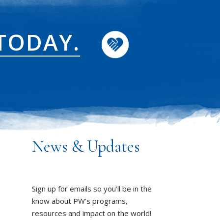
TODAY.
News & Updates
Sign up for emails so you’ll be in the
know about PW’s programs,
resources and impact on the world!