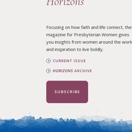
Horizons
Focusing on how faith and life connect, the
magazine for Presbyterian Women gives
you insights from women around the worl
and inspiration to live boldly.
CURRENT ISSUE
HORIZONS
ARCHIVE
SUBSCRIBE