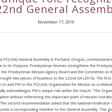
22nd General Assemb
November 17, 2016
d PC(USA) General Assembly in Portland, Oregon, commissioner
ue to its Purpose, Presbyterian Women strengthens the Presbyte
gh the Presbyterian Mission Agency Board and the Committee on 
ought two pieces of business to the 222nd GA (2016). The first
to add PW to the PC(USA) Organization for Mission as a related
ally acknowledges PW’s unique role within the church: “The Organi
plete without referencing this important point of mission coordina
 The second recommendation asked that the national moderator 
come a corresponding member to the General Assembly. This gi