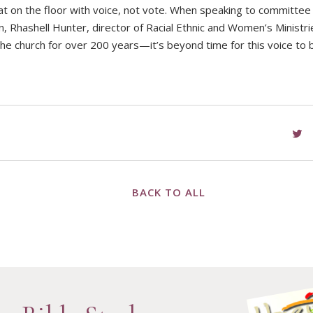
t on the floor with voice, not vote. When speaking to committee 
 Rhashell Hunter, director of Racial Ethnic and Women’s Ministri
e church for over 200 years—it’s beyond time for this voice to b
BACK TO ALL