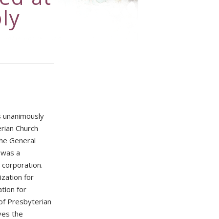
ly
s unanimously
rian Church
the General
 was a
 corporation.
zation for
tion for
of Presbyterian
ves the