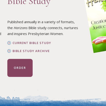
Bible Study
Published annually in a variety of formats,
the
Horizons
Bible study connects, nurtures
d
and inspires Presbyterian Women.
CURRENT BIBLE STUDY
BIBLE STUDY ARCHIVE
ORDER