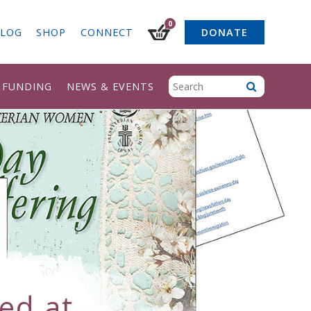
0
LOG
SHOP
CONNECT
DONATE
& FUNDING
NEWS & EVENTS
ed at