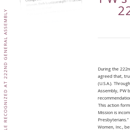
2
PW’S UNIQUE ROLE RECOGNIZED AT 222ND GENERAL ASSEMBLY
During the 222n
agreed that, tr
(U.S.A.). Throu
Assembly, PW br
recommendation 
This action form
Mission is incom
Presbyterians.”
Women, Inc., be