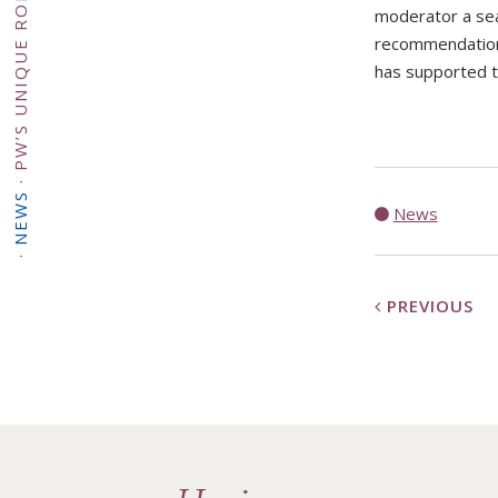
moderator a sea
recommendation,
has supported th
S
·
·
NEWS
E
News
·
PREVIOUS