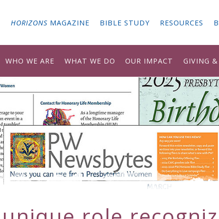
G
HORIZONS
MAGAZINE
BIBLE STUDY
RESOURCES
B
WHO WE ARE
WHAT WE DO
OUR IMPACT
GIVING 
 unique role recogniz