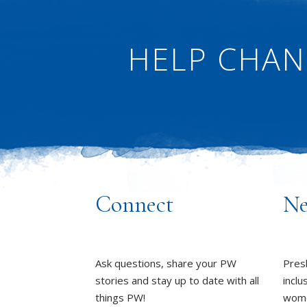
HELP CHAN
Connect
Ne
Ask questions, share your PW
Pres
stories and stay up to date with all
inclu
things PW!
wome