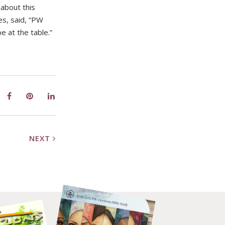
about this
es, said, “PW
e at the table.”
NEXT