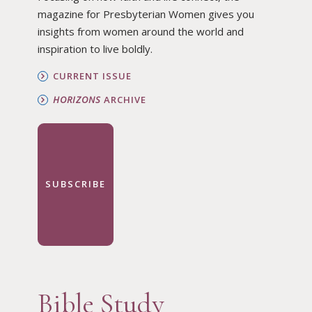
magazine for Presbyterian Women gives you
insights from women around the world and
inspiration to live boldly.
CURRENT ISSUE
HORIZONS
ARCHIVE
SUBSCRIBE
Bible Study