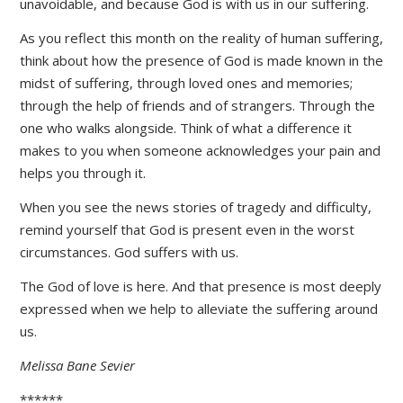
unavoidable, and because God is with us in our suffering.
As you reflect this month on the reality of human suffering,
think about how the presence of God is made known in the
midst of suffering, through loved ones and memories;
through the help of friends and of strangers. Through the
one who walks alongside. Think of what a difference it
makes to you when someone acknowledges your pain and
helps you through it.
When you see the news stories of tragedy and difficulty,
remind yourself that God is present even in the worst
circumstances. God suffers with us.
The God of love is here. And that presence is most deeply
expressed when we help to alleviate the suffering around
us.
Melissa Bane Sevier
******