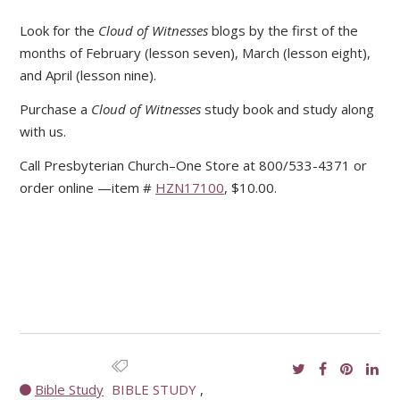
Look for the
Cloud of Witnesses
blogs by the first of the
months of February (lesson seven), March (lesson eight),
and April (lesson nine).
Purchase a
Cloud of Witnesses
study book and study along
with us.
Call Presbyterian Church–One Store at 800/533-4371 or
order online —item #
HZN17100
, $10.00.
Bible Study
BIBLE STUDY