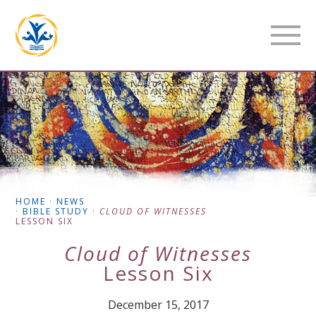
HOME
·
NEWS
·
BIBLE STUDY
·
CLOUD OF WITNESSES
LESSON SIX
Cloud of Witnesses
Lesson Six
December 15, 2017