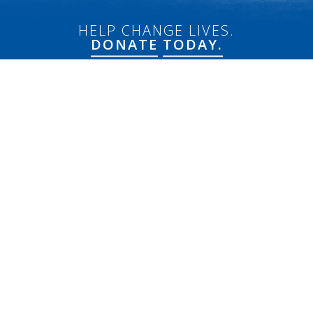
HELP CHANGE LIVES.
DONATE
TODAY.
Connect