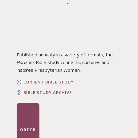
Published annually in a variety of formats, the
Horizons
Bible study connects, nurtures and
inspires Presbyterian Women.
CURRENT BIBLE STUDY
BIBLE STUDY ARCHIVE
ORDER