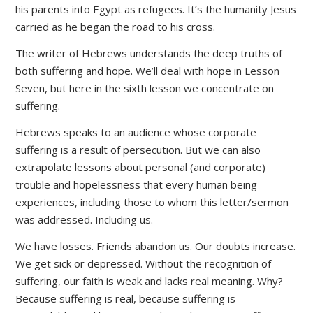
his parents into Egypt as refugees. It’s the humanity Jesus
carried as he began the road to his cross.
The writer of Hebrews understands the deep truths of
both suffering and hope. We’ll deal with hope in Lesson
Seven, but here in the sixth lesson we concentrate on
suffering.
Hebrews speaks to an audience whose corporate
suffering is a result of persecution. But we can also
extrapolate lessons about personal (and corporate)
trouble and hopelessness that every human being
experiences, including those to whom this letter/sermon
was addressed. Including us.
We have losses. Friends abandon us. Our doubts increase.
We get sick or depressed. Without the recognition of
suffering, our faith is weak and lacks real meaning. Why?
Because suffering is real, because suffering is