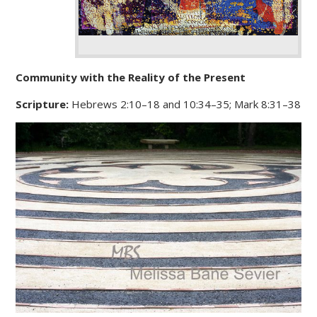
Community with the Reality of the Present
Scripture:
Hebrews 2:10–18 and 10:34–35; Mark 8:31–38