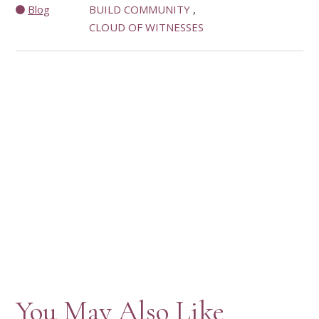
Blog
BUILD COMMUNITY
CLOUD OF WITNESSES
You May Also Like