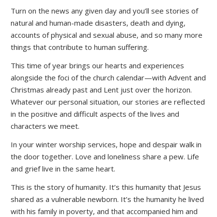
Turn on the news any given day and you’ll see stories of
natural and human-made disasters, death and dying,
accounts of physical and sexual abuse, and so many more
things that contribute to human suffering.
This time of year brings our hearts and experiences
alongside the foci of the church calendar—with Advent and
Christmas already past and Lent just over the horizon.
Whatever our personal situation, our stories are reflected
in the positive and difficult aspects of the lives and
characters we meet.
In your winter worship services, hope and despair walk in
the door together. Love and loneliness share a pew. Life
and grief live in the same heart.
This is the story of humanity. It’s this humanity that Jesus
shared as a vulnerable newborn. It’s the humanity he lived
with his family in poverty, and that accompanied him and