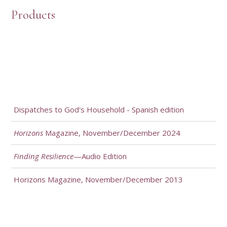
Products
Dispatches to God's Household - Spanish edition
Horizons
Magazine, November/December 2024
Finding Resilience
—Audio Edition
Horizons Magazine, November/December 2013