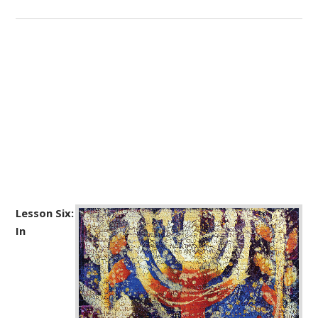
Lesson Six:
In