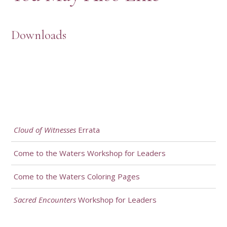
Downloads
Cloud of Witnesses
Errata
Come to the Waters Workshop for Leaders
Come to the Waters Coloring Pages
Sacred Encounters
Workshop for Leaders