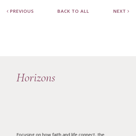
PREVIOUS
BACK TO ALL
NEXT
Horizons
Focusing on how faith and life connect, the