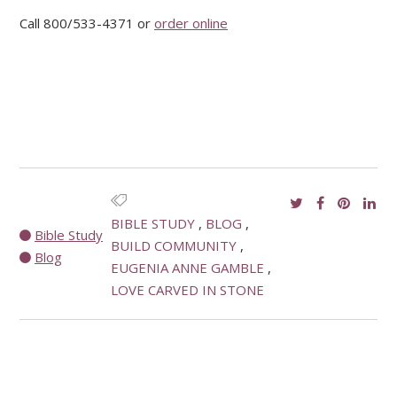
Call 800/533-4371 or
order online
BIBLE STUDY
BLOG
Bible Study
BUILD COMMUNITY
Blog
EUGENIA ANNE GAMBLE
LOVE CARVED IN STONE