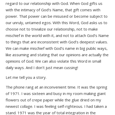
regard to our relationship with God. When God gifts us
with the intimacy of God’s Name, that gift comes with
power. That power can be misused or become subject to
our unruly, untamed egos. With this Word, God asks us to
choose not to trivialize our relationship, not to make
mischief in the world with it, and not to attach God’s Name
to things that are inconsistent with God’s deepest values.
We can make mischief with God’s name in big public ways,
like assuming and stating that our opinions are actually the
opinions of God. We can also violate this Word in small
daily ways. And I don’t just mean cussing!
Let me tell you a story.
The phone rang at an inconvenient time. It was the spring
of 1971. I was sixteen and busy in my room making giant
flowers out of crepe paper while the glue dried on my
newest collage. I was feeling self-righteous. I had taken a
stand. 1971 was the year of total integration in the