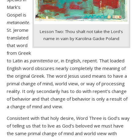
Mark’s
Gospel is
metanoeite
.
St. Jerome
Lesson Two: Thou shalt not take the Lord's
translated
name in vain by Karolina Gacke Poland
that word
from Greek
to Latin as
parnitentia
or, in English, repent. That loaded
English word obscures nearly completely the meaning of
the original Greek. The word Jesus used means to have a
primal change of mind, world view, or way of processing
reality. It only secondarily has to do with repent’s change
of behavior and that change of behavior is only a result of
a change of mind and view.
Consistent with that holy desire, Word Three is God’s way
of telling us that to live as God’s beloved we must have
the same primal change of mind and world view with