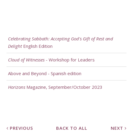
Celebrating Sabbath: Accepting God's Gift of Rest and
Delight
English Edition
Cloud of Witnesses
- Workshop for Leaders
Above and Beyond - Spanish edition
Horizons
Magazine, September/October 2023
PREVIOUS
BACK TO ALL
NEXT