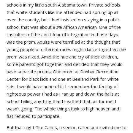
schools in my little south Alabama town. Private schools
that white students like me attended had sprung up all
over the county, but I had insisted on staying in a public
school that was about 80% African American. One of the
casualties of the adult fear of integration in those days
was the prom. Adults were terrified at the thought that
young people of different races might dance together; the
prom was nixed. Amid the hue and cry of their children,
some parents got together and decided that they would
have separate proms. One prom at Dunbar Recreation
Center for black kids and one at Beeland Park for white
kids. I would have none of it. I remember the feeling of
righteous power I had as I ran up and down the halls at
school telling anything that breathed that, as for me, I
wasn’t going. The whole thing stunk to high heaven and I
flat refused to participate.
But that night Tim Callins, a senior, called and invited me to