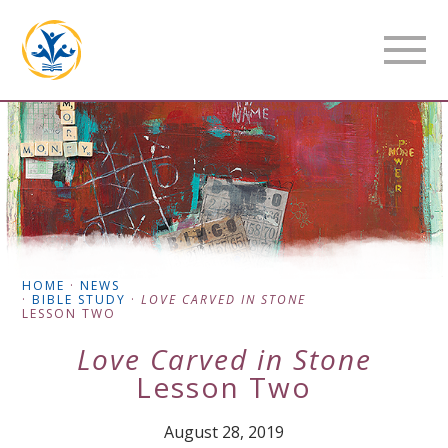
HOME
·
NEWS
·
BIBLE STUDY
·
LOVE CARVED IN STONE
LESSON TWO
Love Carved in Stone
Lesson Two
August 28, 2019