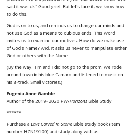
said it was ok.” Good grief. But let’s face it, we know how
to do this.
God is on to us, and reminds us to change our minds and
not use God as a means to dubious ends. This Word
invites us to examine our motives. How do we make use
of God’s Name? And, it asks us never to manipulate either
God or others with the Name.
(By the way, Tim and I did not go to the prom. We rode
around town in his blue Camaro and listened to music on
his 8-track. Small victories.)
Eugenia Anne Gamble
Author of the 2019–2020 PW/
Horizons
Bible Study
******
Purchase a
Love Carved in Stone
Bible study book (item
number HZN19100) and study along with us.