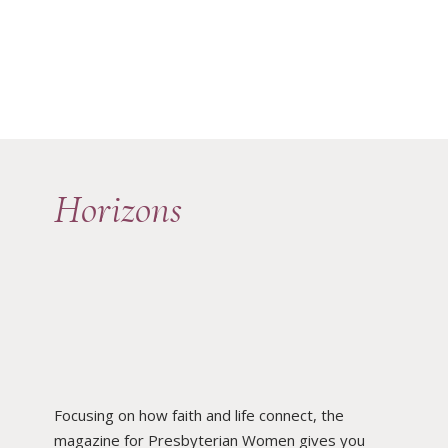
Horizons
Focusing on how faith and life connect, the
magazine for Presbyterian Women gives you