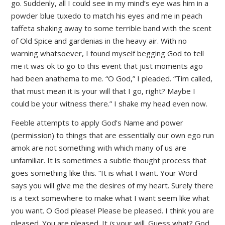
go. Suddenly, all I could see in my mind’s eye was him in a
powder blue tuxedo to match his eyes and me in peach
taffeta shaking away to some terrible band with the scent
of Old Spice and gardenias in the heavy air. With no
warning whatsoever, I found myself begging God to tell
me it was ok to go to this event that just moments ago
had been anathema to me. “O God,” I pleaded. “Tim called,
that must mean it is your will that I go, right? Maybe I
could be your witness there.” I shake my head even now.
Feeble attempts to apply God’s Name and power
(permission) to things that are essentially our own ego run
amok are not something with which many of us are
unfamiliar. It is sometimes a subtle thought process that
goes something like this. “It is what I want. Your Word
says you will give me the desires of my heart. Surely there
is a text somewhere to make what I want seem like what
you want. O God please! Please be pleased. I think you are
pleased. You are pleased. It
is
your will. Guess what? God