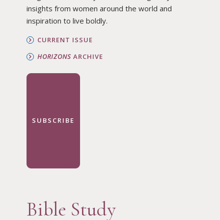
insights from women around the world and
inspiration to live boldly.
CURRENT ISSUE
HORIZONS
ARCHIVE
SUBSCRIBE
Bible Study