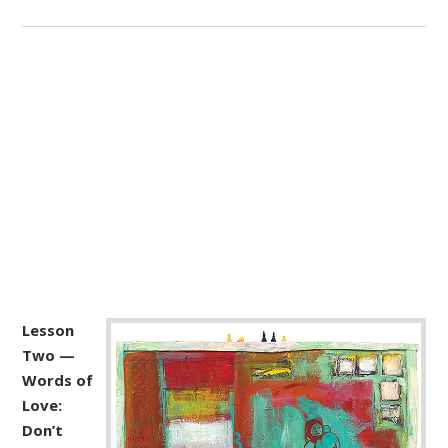
Lesson
Two —
Words of
Love:
Don’t