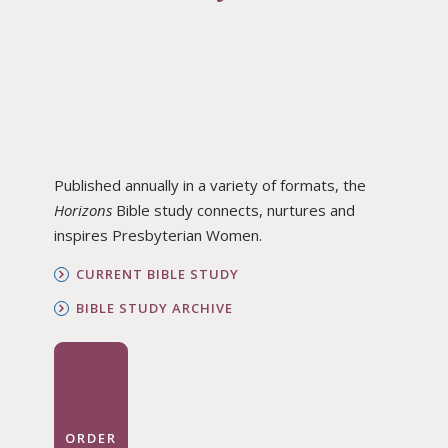
Published annually in a variety of formats, the
Horizons
Bible study connects, nurtures and
inspires Presbyterian Women.
CURRENT BIBLE STUDY
BIBLE STUDY ARCHIVE
ORDER