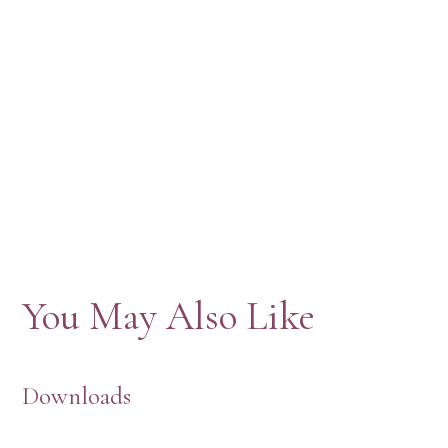
You May Also Like
Downloads