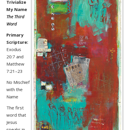
Trivialize
My Name
The Third
Word
Primary
Scripture:
Exodus
20:7 and
Matthew
7:21–23
No Mischief
with the
Name
The first
word that
Jesus
speaks in