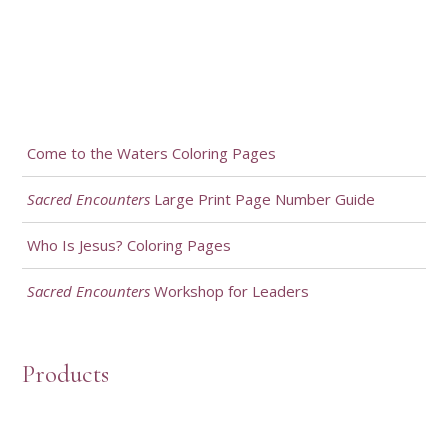
Come to the Waters Coloring Pages
Sacred Encounters
Large Print Page Number Guide
Who Is Jesus? Coloring Pages
Sacred Encounters
Workshop for Leaders
Products