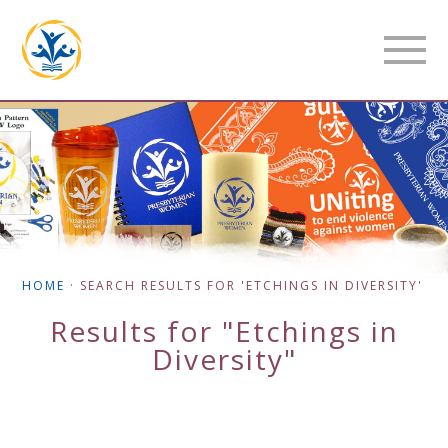
HOME
·
SEARCH RESULTS FOR 'ETCHINGS IN DIVERSITY'
Results for "Etchings in
Diversity"