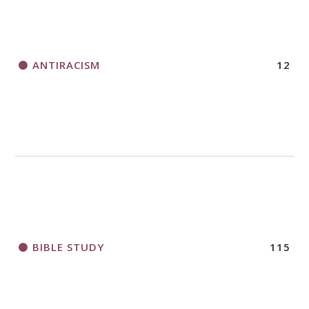
ANTIRACISM
12
BIBLE STUDY
115