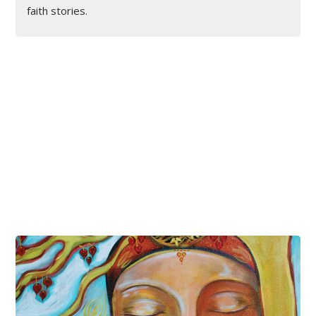
faith stories.