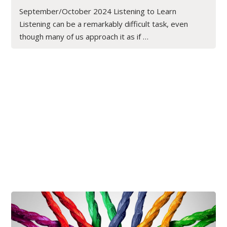
September/October 2024 Listening to Learn
Listening can be a remarkably difficult task, even
though many of us approach it as if …