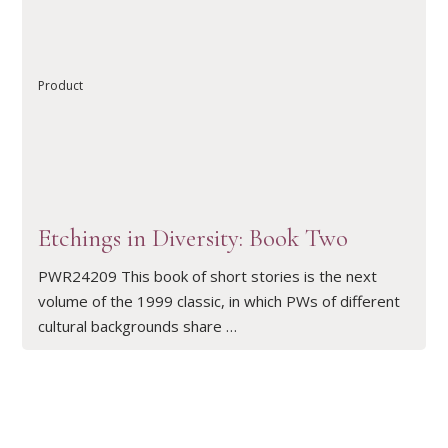
READ ARTICLE
Product
Etchings in Diversity: Book Two
PWR24209 This book of short stories is the next
volume of the 1999 classic, in which PWs of different
cultural backgrounds share …