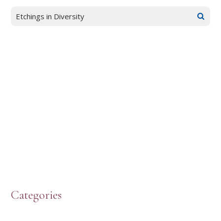
Categories