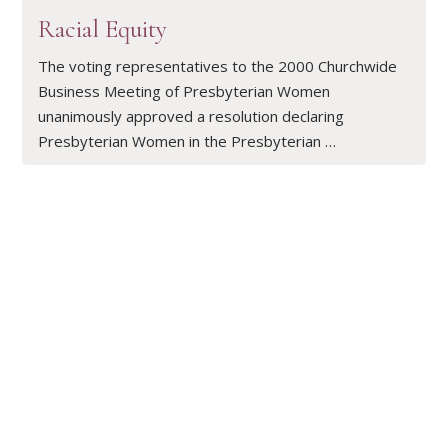
Racial Equity
The voting representatives to the 2000 Churchwide
Business Meeting of Presbyterian Women
unanimously approved a resolution declaring
Presbyterian Women in the Presbyterian …