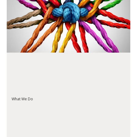
READ ARTICLE
What We Do