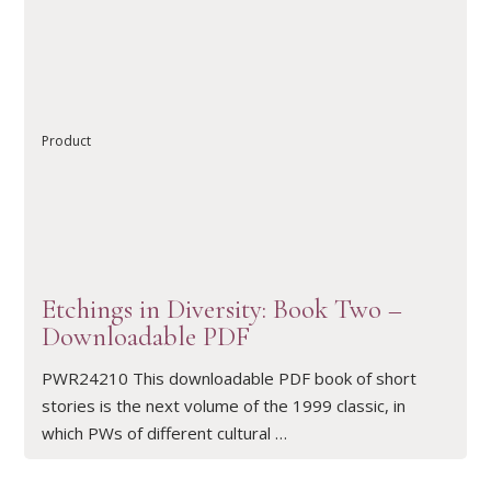
READ ARTICLE
Product
Etchings in Diversity: Book Two –
Downloadable PDF
PWR24210 This downloadable PDF book of short
stories is the next volume of the 1999 classic, in
which PWs of different cultural …