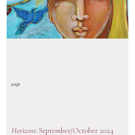
READ ARTICLE
page
Horizons
: September/October 2024