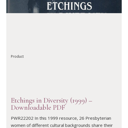
READ ARTICLE
Product
Etchings in Diversity (1999) –
Downloadable PDF
PWR22202 In this 1999 resource, 26 Presbyterian
women of different cultural backgrounds share their