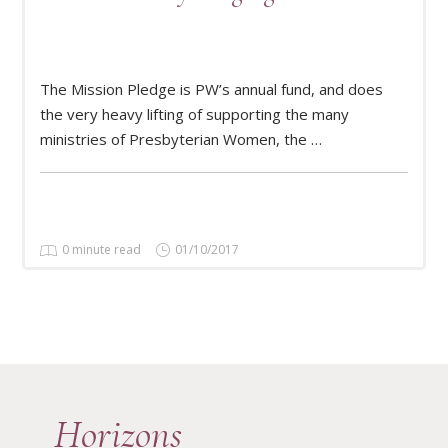
The Mission Pledge is PW’s annual fund, and does
READ MORE
the very heavy lifting of supporting the many
ministries of Presbyterian Women, the …
0 minute read
01/10/2017
Horizons