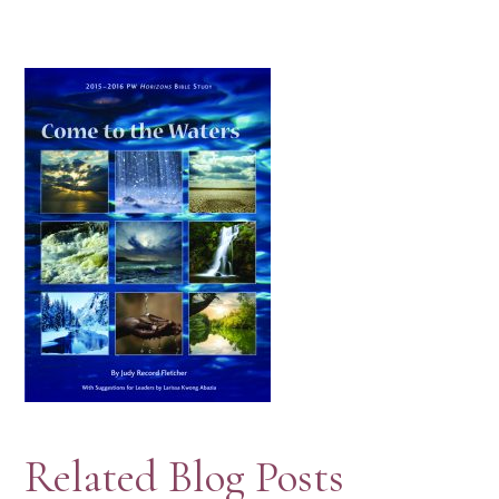
Related Blog Posts