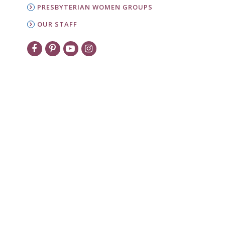
PRESBYTERIAN WOMEN GROUPS
OUR STAFF
New to PW?