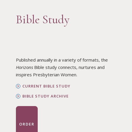
Bible Study
Published annually in a variety of formats, the
Horizons
Bible study connects, nurtures and
inspires Presbyterian Women.
CURRENT BIBLE STUDY
BIBLE STUDY ARCHIVE
ORDER