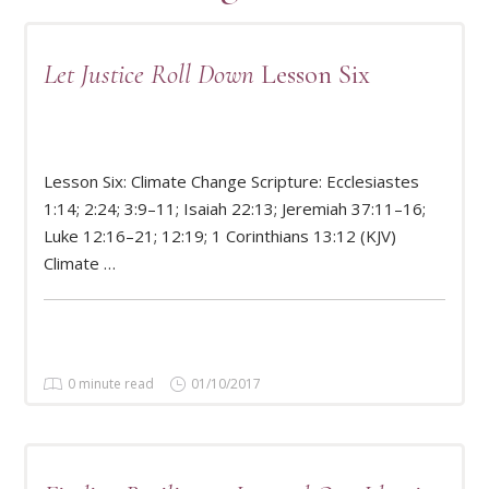
Let Justice Roll Down
Lesson Six
Lesson Six: Climate Change Scripture: Ecclesiastes
1:14; 2:24; 3:9–11; Isaiah 22:13; Jeremiah 37:11–16;
READ MORE
Luke 12:16–21; 12:19; 1 Corinthians 13:12 (KJV)
Climate …
0 minute read
01/10/2017