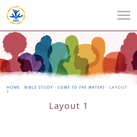
HOME
·
BIBLE STUDY
·
COME TO THE WATERS
·
LAYOUT
1
Layout 1