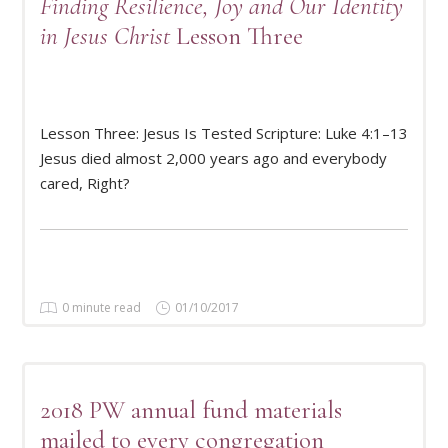
Finding Resilience, Joy and Our Identity
in Jesus Christ
Lesson Three
Lesson Three: Jesus Is Tested Scripture: Luke 4:1–13
READ MORE
Jesus died almost 2,000 years ago and everybody
cared, Right?
0 minute read
01/10/2017
2018 PW annual fund materials
mailed to every congregation