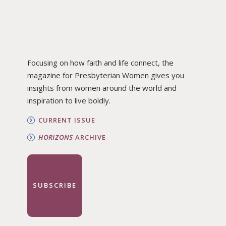
Focusing on how faith and life connect, the
magazine for Presbyterian Women gives you
insights from women around the world and
inspiration to live boldly.
CURRENT ISSUE
HORIZONS
ARCHIVE
SUBSCRIBE