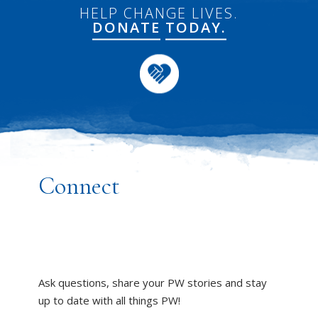
HELP CHANGE LIVES.
DONATE
TODAY.
Connect
Ask questions, share your PW stories and stay
up to date with all things PW!