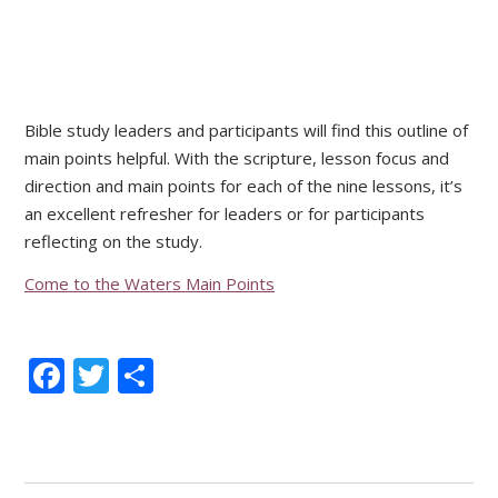
Bible study leaders and participants will find this outline of
main points helpful. With the scripture, lesson focus and
direction and main points for each of the nine lessons, it’s
an excellent refresher for leaders or for participants
reflecting on the study.
Come to the Waters Main Points
Facebook
Twitter
Share