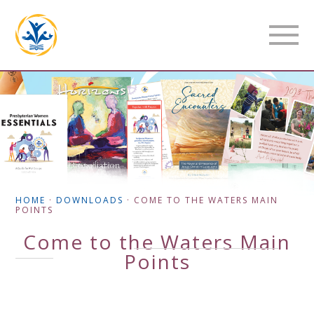
HOME
·
DOWNLOADS
·
COME TO THE WATERS MAIN
POINTS
Come to the Waters Main
Points