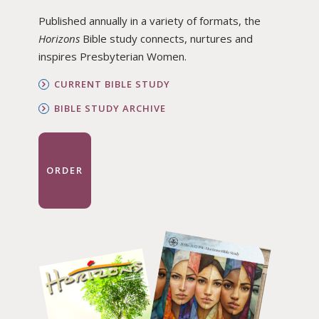
Published annually in a variety of formats, the
Horizons
Bible study connects, nurtures and
inspires Presbyterian Women.
CURRENT BIBLE STUDY
BIBLE STUDY ARCHIVE
ORDER