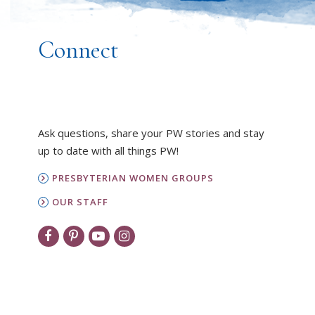
Connect
Ask questions, share your PW stories and stay
up to date with all things PW!
PRESBYTERIAN WOMEN GROUPS
OUR STAFF