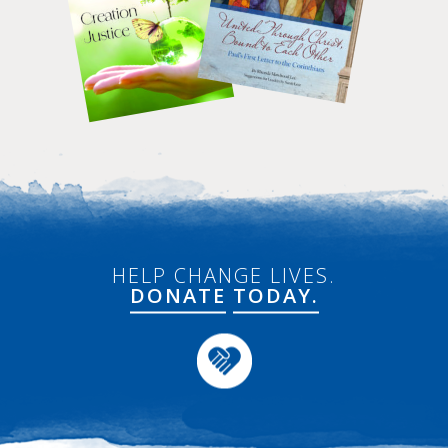
HELP CHANGE LIVES.
DONATE
TODAY.