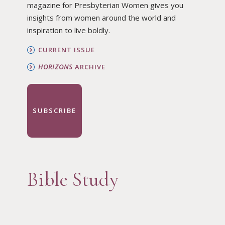
magazine for Presbyterian Women gives you
insights from women around the world and
inspiration to live boldly.
CURRENT ISSUE
HORIZONS
ARCHIVE
SUBSCRIBE
Bible Study