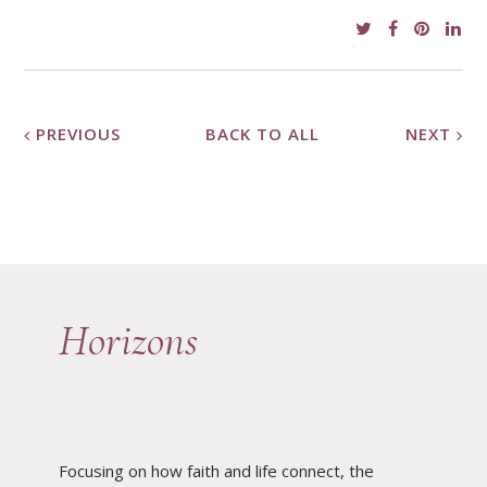
PREVIOUS
BACK TO ALL
NEXT
Horizons
Focusing on how faith and life connect, the