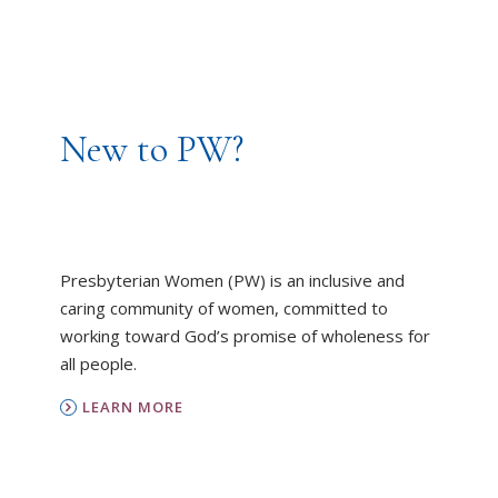
New to PW?
Presbyterian Women (PW) is an inclusive and
caring community of women, committed to
working toward God’s promise of wholeness for
all people.
LEARN MORE