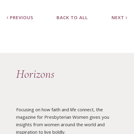
PREVIOUS
BACK TO ALL
NEXT
Horizons
Focusing on how faith and life connect, the
magazine for Presbyterian Women gives you
insights from women around the world and
inspiration to live boldly.