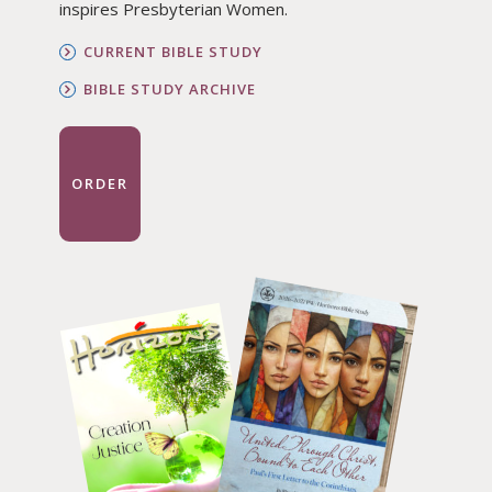
inspires Presbyterian Women.
CURRENT BIBLE STUDY
BIBLE STUDY ARCHIVE
ORDER