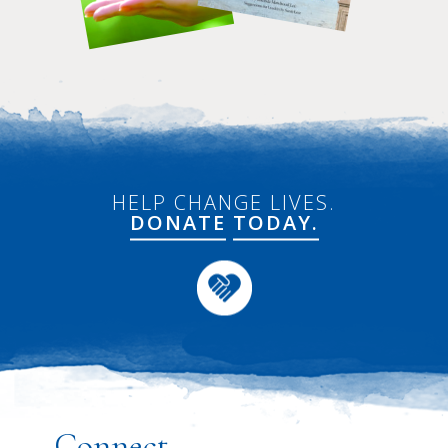
HELP CHANGE LIVES.
DONATE
TODAY.
Connect