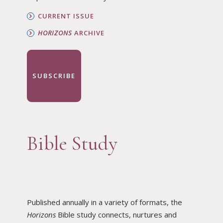
CURRENT ISSUE
HORIZONS
ARCHIVE
SUBSCRIBE
Bible Study
Published annually in a variety of formats, the
Horizons
Bible study connects, nurtures and