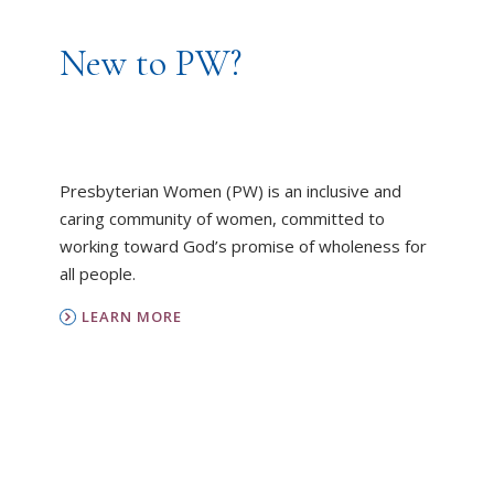
New to PW?
Presbyterian Women (PW) is an inclusive and
caring community of women, committed to
working toward God’s promise of wholeness for
all people.
LEARN MORE