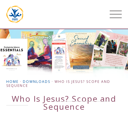
HOME
·
DOWNLOADS
·
WHO IS JESUS? SCOPE AND
SEQUENCE
Who Is Jesus? Scope and
Sequence