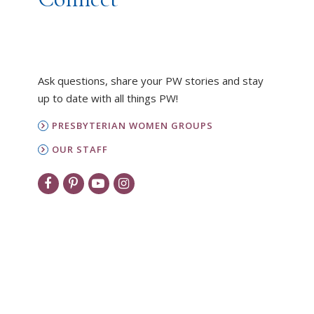
Ask questions, share your PW stories and stay
up to date with all things PW!
PRESBYTERIAN WOMEN GROUPS
OUR STAFF