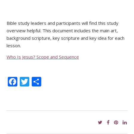
Bible study leaders and participants will find this study
overview helpful. This document includes the main art,
background scripture, key scripture and key idea for each
lesson.
Who Is Jesus? Scope and Sequence
Facebook
Twitter
Share