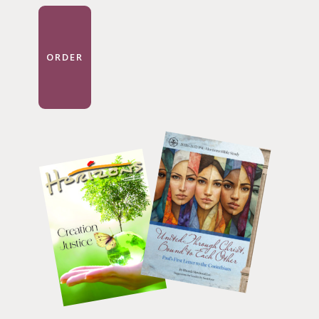
ORDER