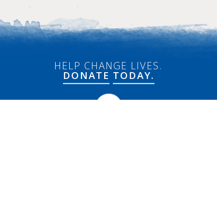
HELP CHANGE LIVES.
DONATE
TODAY.
Connect