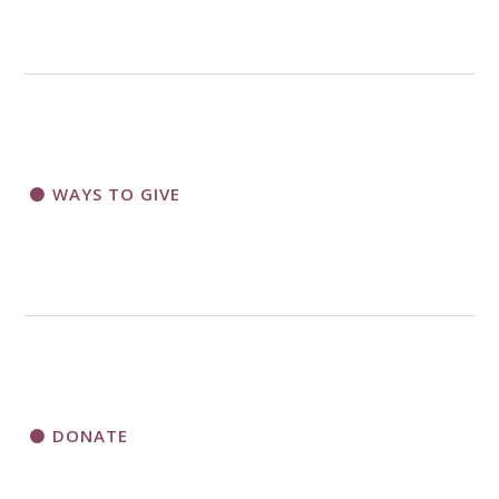
WAYS TO GIVE
DONATE