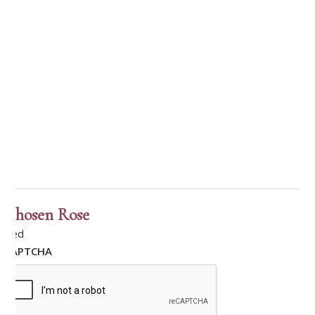
Chosen Rose
Red
CAPTCHA