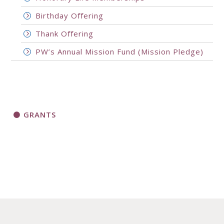
Birthday Offering
Thank Offering
PW’s Annual Mission Fund (Mission Pledge)
GRANTS