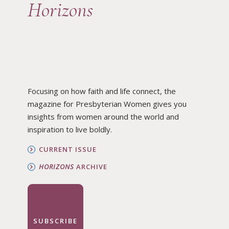
Horizons
Focusing on how faith and life connect, the
magazine for Presbyterian Women gives you
insights from women around the world and
inspiration to live boldly.
CURRENT ISSUE
HORIZONS
ARCHIVE
SUBSCRIBE