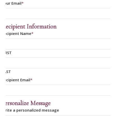
Your Email
*
Recipient Information
Recipient Name
*
FIRST
LAST
Recipient Email
*
Personalize Message
Write a personalized message