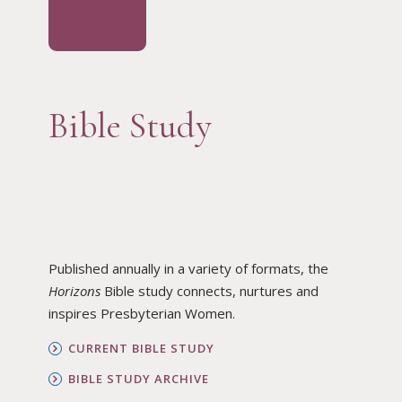
Bible Study
Published annually in a variety of formats, the
Horizons
Bible study connects, nurtures and
inspires Presbyterian Women.
CURRENT BIBLE STUDY
BIBLE STUDY ARCHIVE