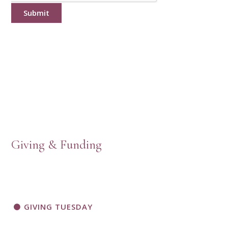
Submit
Giving & Funding
GIVING TUESDAY