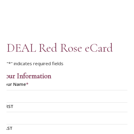
DEAL Red Rose eCard
"
*
" indicates required fields
Your Information
Your Name
*
FIRST
LAST