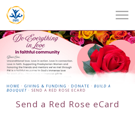
HOME
·
GIVING & FUNDING
·
DONATE
·
BUILD A
BOUQUET
·
SEND A RED ROSE ECARD
Send a Red Rose eCard