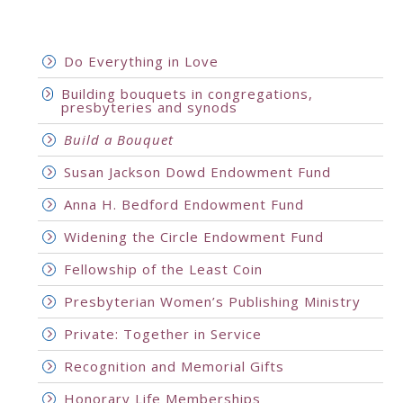
Do Everything in Love
Building bouquets in congregations,
presbyteries and synods
Build a Bouquet
Susan Jackson Dowd Endowment Fund
Anna H. Bedford Endowment Fund
Widening the Circle Endowment Fund
Fellowship of the Least Coin
Presbyterian Women’s Publishing Ministry
Private: Together in Service
Recognition and Memorial Gifts
Honorary Life Memberships