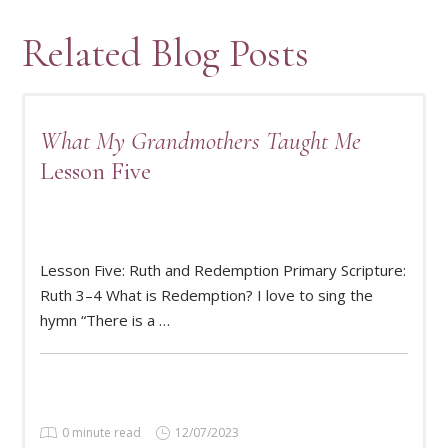
Related Blog Posts
What My Grandmothers Taught Me
Lesson Five
Lesson Five: Ruth and Redemption Primary Scripture:
READ MORE
Ruth 3–4 What is Redemption? I love to sing the
hymn “There is a …
0 minute read
12/07/2023