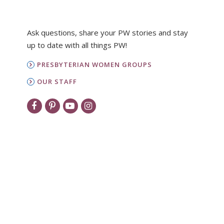
Ask questions, share your PW stories and stay
up to date with all things PW!
PRESBYTERIAN WOMEN GROUPS
OUR STAFF