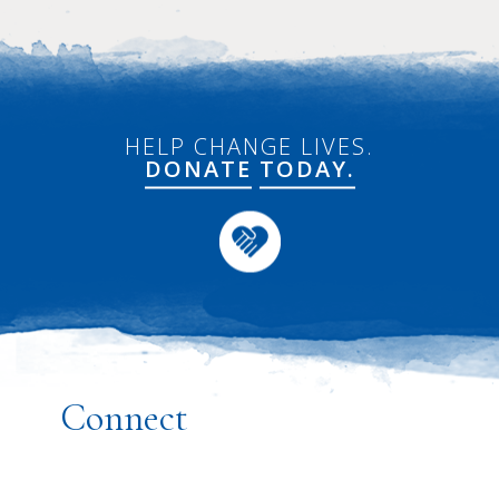
HELP CHANGE LIVES.
DONATE
TODAY.
Connect