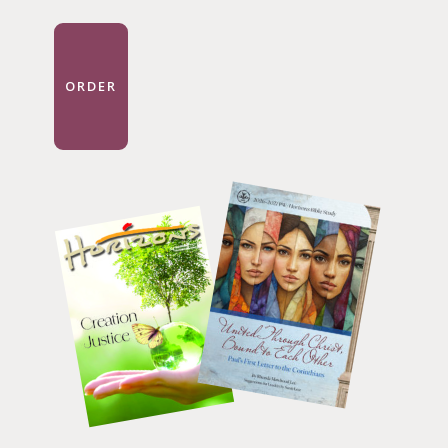
ORDER