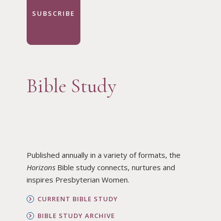
SUBSCRIBE
Bible Study
Published annually in a variety of formats, the
Horizons
Bible study connects, nurtures and
inspires Presbyterian Women.
CURRENT BIBLE STUDY
BIBLE STUDY ARCHIVE