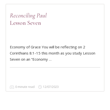
Reconciling Paul
Lesson Seven
Economy of Grace You will be reflecting on 2
READ MORE
Corinthians 8:1-15 this month as you study Lesson
Seven on an “Economy …
0 minute read
12/07/2023