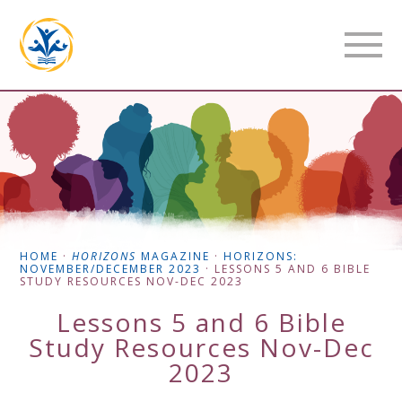
HOME
·
HORIZONS
MAGAZINE
·
HORIZONS:
NOVEMBER/DECEMBER 2023
·
LESSONS 5 AND 6 BIBLE
STUDY RESOURCES NOV-DEC 2023
Lessons 5 and 6 Bible
Study Resources Nov-Dec
2023