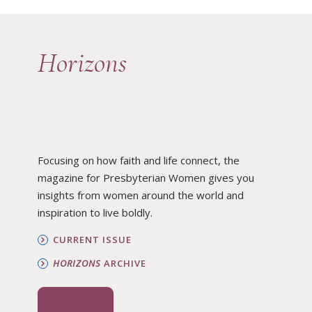
Horizons
Focusing on how faith and life connect, the
magazine for Presbyterian Women gives you
insights from women around the world and
inspiration to live boldly.
CURRENT ISSUE
HORIZONS
ARCHIVE