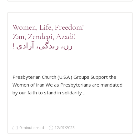
Women, Life, Freedom!
Zan, Zendegi, Azadi!
! زن، زندگی، آزادی
READ MORE
Presbyterian Church (U.S.A.) Groups Support the
Women of Iran We as Presbyterians are mandated
by our faith to stand in solidarity …
0 minute read
12/07/2023