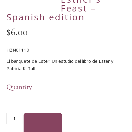
Feast –
Spanish edition
$
6.00
HZN01110
El banquete de Ester: Un estudio del libro de Ester y
Patricia K. Tull
Quantity
Esther's Feast - Spanish edition quantity