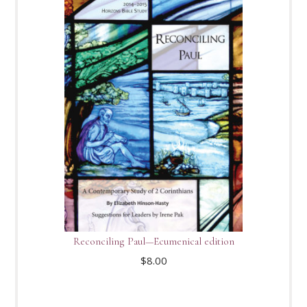
Reconciling Paul—Ecumenical edition
$
8.00