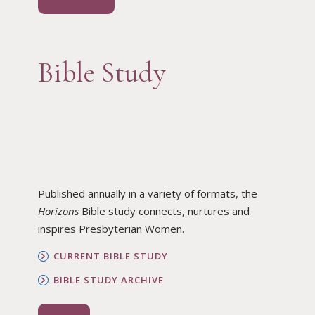
Bible Study
Published annually in a variety of formats, the
Horizons
Bible study connects, nurtures and
inspires Presbyterian Women.
CURRENT BIBLE STUDY
BIBLE STUDY ARCHIVE