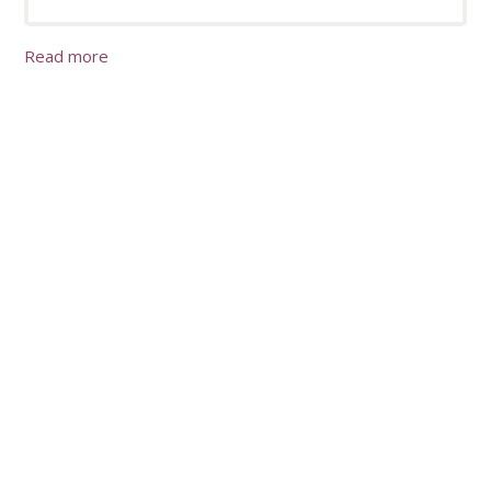
Read more