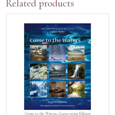
Related products
Come to the Waters—Large-print Edition