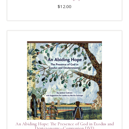
$
12.00
An Abiding Hope: The Presence of God in Exodus and
Deuteronomy—Companion DVD