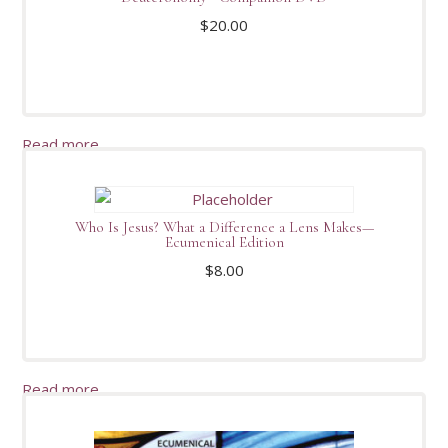
$
20.00
Read more
Who Is Jesus? What a Difference a Lens Makes—
Ecumenical Edition
$
8.00
Read more