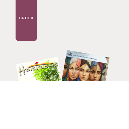
ORDER