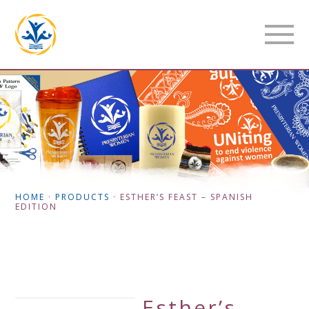
HOME
·
PRODUCTS
·
ESTHER’S FEAST – SPANISH
EDITION
Esther’s