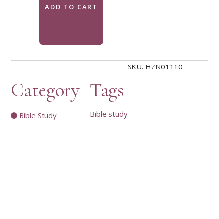
ADD TO CART
SKU:
HZN01110
Category
Tags
Bible study
Bible Study