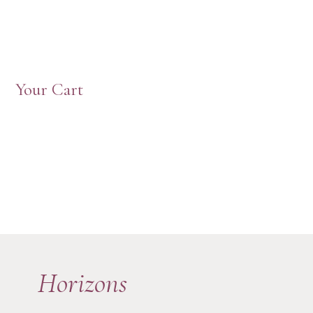
Your Cart
Horizons