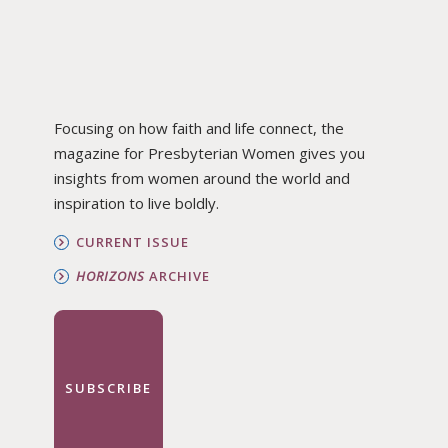
Focusing on how faith and life connect, the
magazine for Presbyterian Women gives you
insights from women around the world and
inspiration to live boldly.
CURRENT ISSUE
HORIZONS
ARCHIVE
SUBSCRIBE