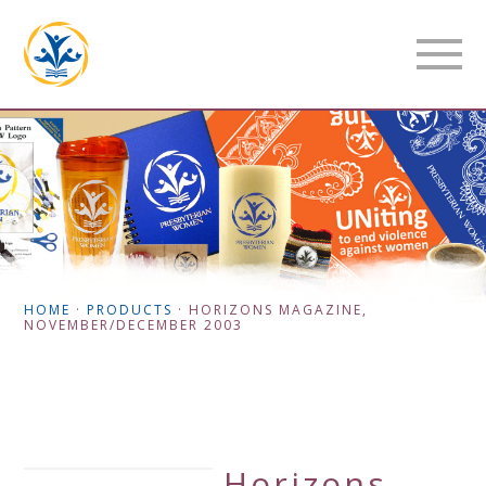
HOME
·
PRODUCTS
·
HORIZONS MAGAZINE,
NOVEMBER/DECEMBER 2003
Horizons