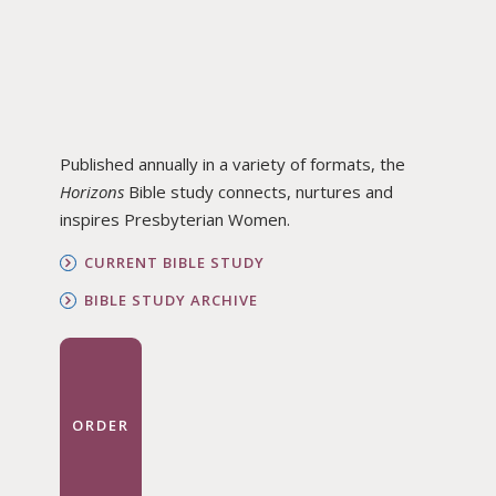
Published annually in a variety of formats, the
Horizons
Bible study connects, nurtures and
inspires Presbyterian Women.
CURRENT BIBLE STUDY
BIBLE STUDY ARCHIVE
ORDER