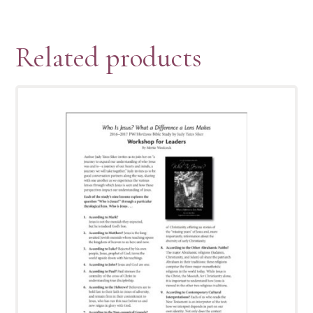
Related products