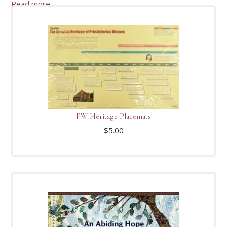
Read more
PW Heritage Placemats
$
5.00