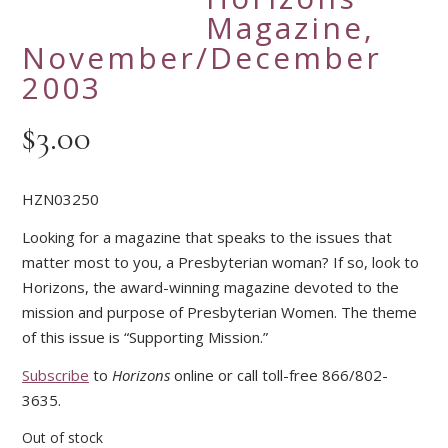
Magazine,
November/December
2003
$
3.00
HZN03250
Looking for a magazine that speaks to the issues that
matter most to you, a Presbyterian woman? If so, look to
Horizons, the award-winning magazine devoted to the
mission and purpose of Presbyterian Women. The theme
of this issue is “Supporting Mission.”
Subscribe
to
Horizons
online or call toll-free 866/802-
3635.
Out of stock