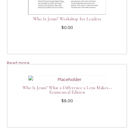
Who Is Jesus? Workshop for Leaders
$
0.00
Read more
Who Is Jesus? What a Difference a Lens Makes—
Ecumenical Edition
$
8.00