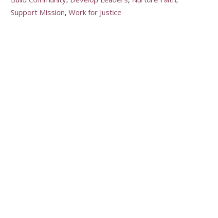
Support Mission
Work for Justice