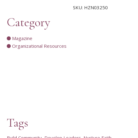
SKU:
HZN03250
Category
Magazine
Organizational Resources
Tags
Build Community
Develop Leaders
Nurture Faith