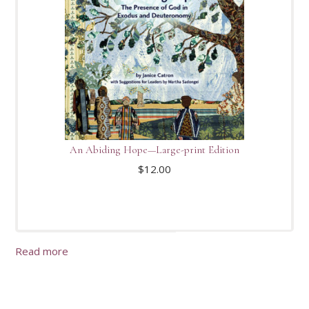
An Abiding Hope—Large-print Edition
$
12.00
Read more