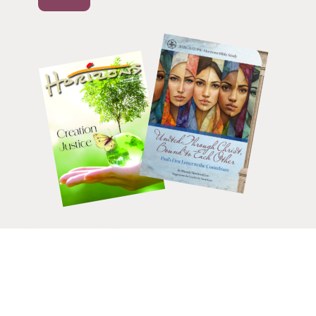
HELP CHANGE LIVES.