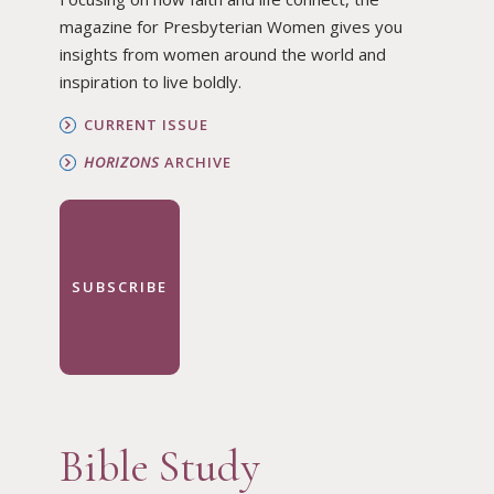
magazine for Presbyterian Women gives you
insights from women around the world and
inspiration to live boldly.
CURRENT ISSUE
HORIZONS
ARCHIVE
SUBSCRIBE
Bible Study