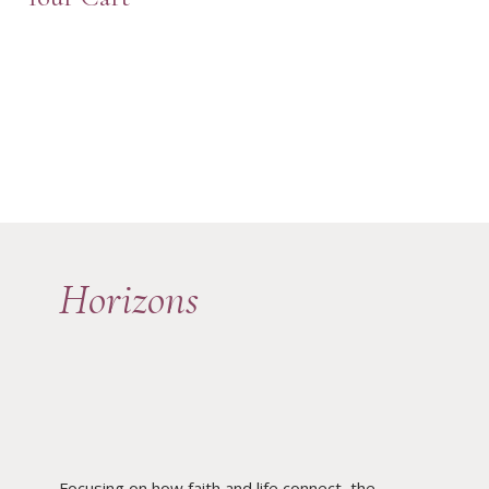
Horizons
Focusing on how faith and life connect, the