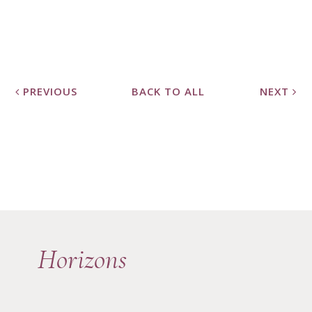
PREVIOUS
BACK TO ALL
NEXT
Horizons