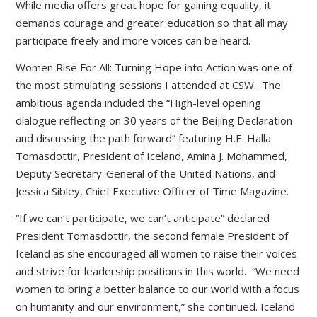
While media offers great hope for gaining equality, it
demands courage and greater education so that all may
participate freely and more voices can be heard.
Women Rise For All: Turning Hope into Action was one of
the most stimulating sessions I attended at CSW. The
ambitious agenda included the “High-level opening
dialogue reflecting on 30 years of the Beijing Declaration
and discussing the path forward” featuring H.E. Halla
Tomasdottir, President of Iceland, Amina J. Mohammed,
Deputy Secretary-General of the United Nations, and
Jessica Sibley, Chief Executive Officer of Time Magazine.
“If we can’t participate, we can’t anticipate” declared
President Tomasdottir, the second female President of
Iceland as she encouraged all women to raise their voices
and strive for leadership positions in this world. “We need
women to bring a better balance to our world with a focus
on humanity and our environment,” she continued. Iceland