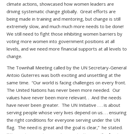
climate actions, showcased how women leaders are
driving systematic change globally. Great efforts are
being made in training and mentoring, but change is still
extremely slow, and much much more needs to be done!
We still need to fight those inhibiting women barriers by
voting more women into government positions at all
levels, and we need more financial supports at all levels to
change.
The Townhall Meeting called by the UN Secretary-General
Antoio Guterres was both exciting and unsettling at the
same time. “Our world is facing challenges on every front.
The United Nations has never been more needed. Our
values have never been more relevant. . And the needs
have never been greater. The UN Initiative . . . is about
serving people whose very lives depend on us. . . ensuring
the right conditions for everyone serving under the UN
flag. The need is great and the goal is clear,” he stated.