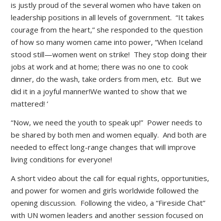
is justly proud of the several women who have taken on
leadership positions in all levels of government. “It takes
courage from the heart,” she responded to the question
of how so many women came into power, “When Iceland
stood still—women went on strike! They stop doing their
jobs at work and at home; there was no one to cook
dinner, do the wash, take orders from men, etc. But we
did it in a joyful manner!We wanted to show that we
mattered! ’
“Now, we need the youth to speak up!” Power needs to
be shared by both men and women equally. And both are
needed to effect long-range changes that will improve
living conditions for everyone!
A short video about the call for equal rights, opportunities,
and power for women and girls worldwide followed the
opening discussion. Following the video, a “Fireside Chat”
with UN women leaders and another session focused on