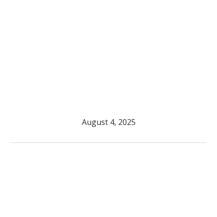
August 4, 2025