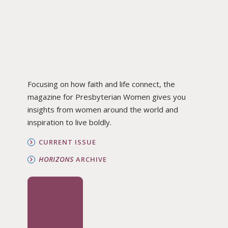
Focusing on how faith and life connect, the
magazine for Presbyterian Women gives you
insights from women around the world and
inspiration to live boldly.
CURRENT ISSUE
HORIZONS
ARCHIVE