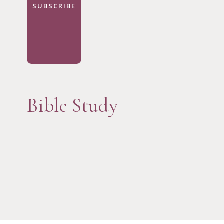
SUBSCRIBE
Bible Study