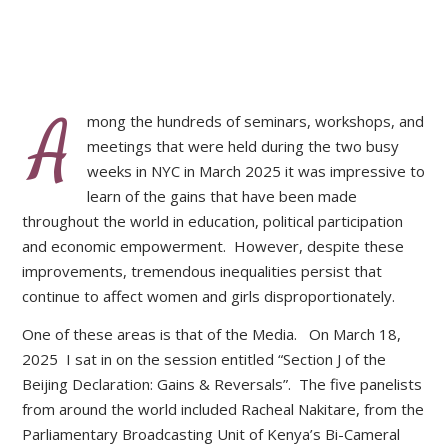
A
mong the hundreds of seminars, workshops, and
meetings that were held during the two busy
weeks in NYC in March 2025 it was impressive to
learn of the gains that have been made
throughout the world in education, political participation
and economic empowerment. However, despite these
improvements, tremendous inequalities persist that
continue to affect women and girls disproportionately.
One of these areas is that of the Media. On March 18,
2025 I sat in on the session entitled “Section J of the
Beijing Declaration: Gains & Reversals”. The five panelists
from around the world included Racheal Nakitare, from the
Parliamentary Broadcasting Unit of Kenya’s Bi-Cameral