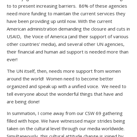
to to present increasing barriers. 86% of these agencies
need more funding to maintain the current services they
have been providing up until now. With the current
American administration demanding the closure and cuts in
USAID, the Voice of America (and their support of various
other countries’ media), and several other UN agencies,
their financial and human aid support is needed more than
ever!
The UN itself, then, needs more support from women
around the world! Women need to become better
organized and speak up with a unified voice. We need to
tell everyone about the wonderful things that have and
are being done!
In summation, I come away from our CSW 69 gathering
filled with hope. We have witnessed major strides being
taken on the cultural level through our media worldwide.
Simultaneously, this cultural attitude change is joined by