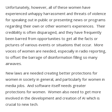
Unfortunately, however, all of these women have
experienced unhappy harrassment and threats of violence
for speaking out in public or presenting news or programs
regarding their own or other women’s experiences. Their
credibility is often disparaged, and they have frequently
been barred from opportunities to get all the facts or
pictures of various events or situations that occur. More
voices of women are needed, especially in radio reporting,
to offset the barrage of disinformation filling so many
airwaves.
New laws are needed creating better protections for
women in society in general, and particularly for women in
media jobs. And software itself needs greater
protections for women. Women also need to get more
involved in the development and creation of AI which is
crucial to new tech.