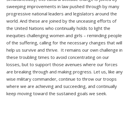
sweeping improvements in law pushed through by many
progressive national leaders and legislators around the
world. And these are joined by the unceasing efforts of
the United Nations who continually holds to light the
inequities challenging women and girls – reminding people
of the suffering, calling for the necessary changes that will
help us survive and thrive. It remains our own challenge in
these troubling times to avoid concentrating on our
losses, but to support those avenues where our forces
are breaking through and making progress. Let us, like any
wise military commander, continue to throw our troops
where we are achieving and succeeding, and continually
keep moving toward the sustained goals we seek.