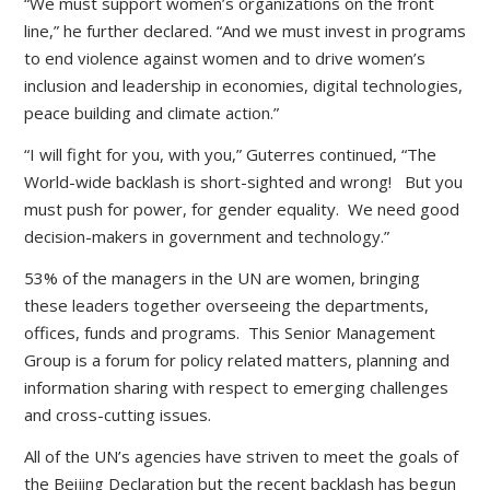
“We must support women’s organizations on the front
line,” he further declared. “And we must invest in programs
to end violence against women and to drive women’s
inclusion and leadership in economies, digital technologies,
peace building and climate action.”
“I will fight for you, with you,” Guterres continued, “The
World-wide backlash is short-sighted and wrong! But you
must push for power, for gender equality. We need good
decision-makers in government and technology.”
53% of the managers in the UN are women, bringing
these leaders together overseeing the departments,
offices, funds and programs. This Senior Management
Group is a forum for policy related matters, planning and
information sharing with respect to emerging challenges
and cross-cutting issues.
All of the UN’s agencies have striven to meet the goals of
the Beijing Declaration but the recent backlash has begun