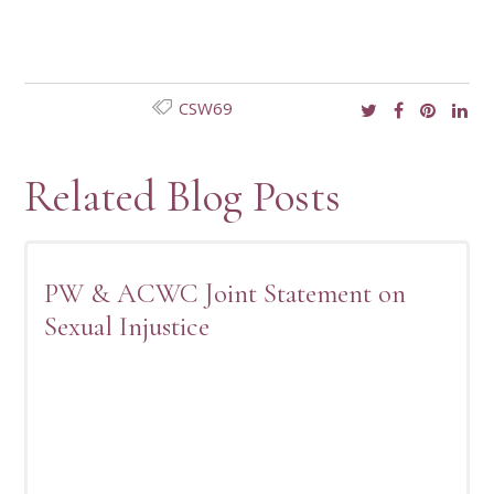
CSW69
Related Blog Posts
PW & ACWC Joint Statement on
Sexual Injustice