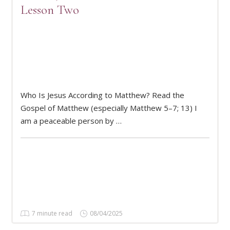
Lesson Two
Who Is Jesus According to Matthew? Read the
READ MORE
Gospel of Matthew (especially Matthew 5–7; 13) I
am a peaceable person by …
7 minute read
08/04/2025