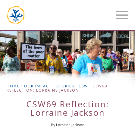
HOME
·
OUR IMPACT
·
STORIES
·
CSW
·
CSW69
REFLECTION: LORRAINE JACKSON
CSW69 Reflection:
Lorraine Jackson
By Lorraine Jackson