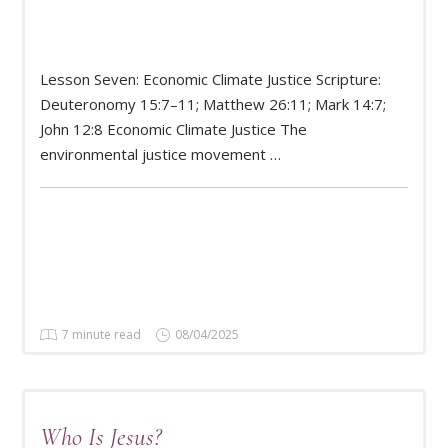
Lesson Seven: Economic Climate Justice Scripture:
Deuteronomy 15:7–11; Matthew 26:11; Mark 14:7;
READ MORE
John 12:8 Economic Climate Justice The
environmental justice movement …
7 minute read
08/04/2025
Who Is Jesus?