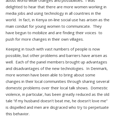
about world-wide changes and possibilities. I was
delighted to hear that there are more women working in
media jobs and using technology in all countries in the
world. In fact, in Kenya on-line social use has arisen as the
main conduit for young women to communicate. They
have begun to mobilize and are finding their voices to
push for more changes in their own villages.
Keeping in touch with vast numbers of people is now
possible, but other problems and barriers have arisen as
well. Each of the panel members brought up advantages
and disadvantages of the new technologies. In Denmark,
more women have been able to bring about some
changes in their local communities through sharing several
domestic problems over their local talk shows. Domestic
violence, in particular, has been greatly reduced as the old
tale “if my husband doesn’t beat me, he doesn’t love me”
is dispelled and men are disgraced who try to perpetuate
this behavior.