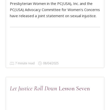
Presbyterian Women in the PC(USA), Inc. and the
READ MORE
PC(USA) Advocacy Committee for Women's Concerns
have released a joint statement on sexual injustice.
7 minute read
08/04/2025
Let Justice Roll Down
Lesson Seven