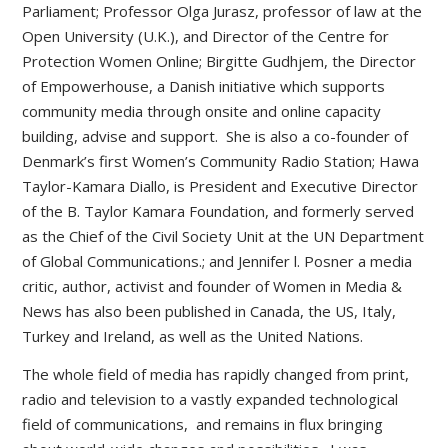
Parliament; Professor Olga Jurasz, professor of law at the
Open University (U.K.), and Director of the Centre for
Protection Women Online; Birgitte Gudhjem, the Director
of Empowerhouse, a Danish initiative which supports
community media through onsite and online capacity
building, advise and support. She is also a co-founder of
Denmark’s first Women’s Community Radio Station; Hawa
Taylor-Kamara Diallo, is President and Executive Director
of the B. Taylor Kamara Foundation, and formerly served
as the Chief of the Civil Society Unit at the UN Department
of Global Communications.; and Jennifer l. Posner a media
critic, author, activist and founder of Women in Media &
News has also been published in Canada, the US, Italy,
Turkey and Ireland, as well as the United Nations.
The whole field of media has rapidly changed from print,
radio and television to a vastly expanded technological
field of communications, and remains in flux bringing