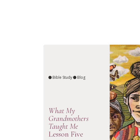
Bible Study
Blog
What My
Grandmothers
Taught Me
Lesson Five