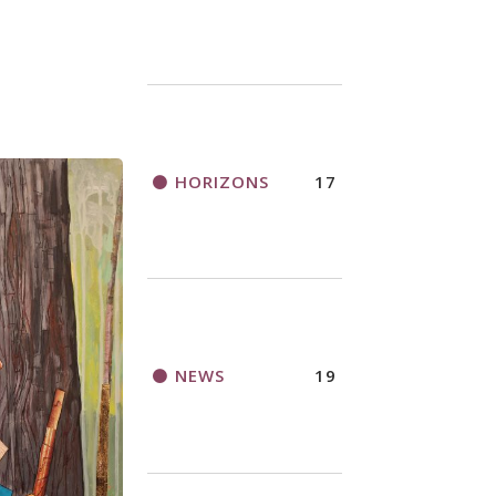
HORIZONS
17
NEWS
19