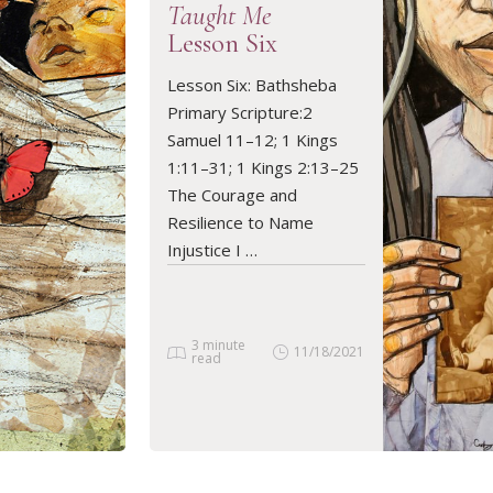
Taught Me
Lesson Six
Lesson Six: Bathsheba
READ ARTICLE
Primary Scripture:2
Samuel 11–12; 1 Kings
1:11–31; 1 Kings 2:13–25
The Courage and
Resilience to Name
Injustice I …
3 minute
11/18/2021
read