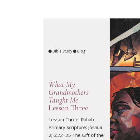
Bible Study
Blog
What My
Grandmothers
Taught Me
Lesson Three
Lesson Three: Rahab
READ ARTICLE
Primary Scripture: Joshua
2; 6:22–25 The Gift of the