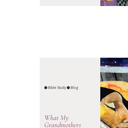
Bible Study
Blog
What My
Grandmothers