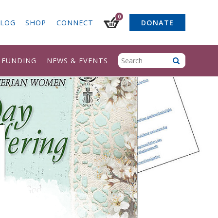
0
LOG
SHOP
CONNECT
DONATE
& FUNDING
NEWS & EVENTS