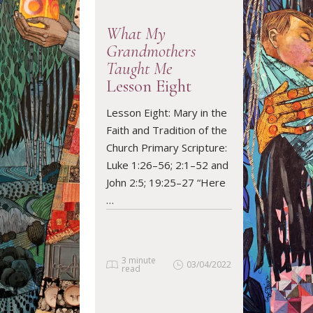
What My
Grandmothers
Taught Me
Lesson Eight
READ ARTICLE
Lesson Eight: Mary in the
Faith and Tradition of the
Church Primary Scripture:
Luke 1:26–56; 2:1–52 and
John 2:5; 19:25–27 “Here
…
3 minute
03/04/2022
read