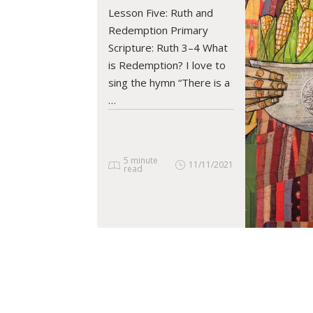
READ ARTICLE
Lesson Five: Ruth and
Redemption Primary
Scripture: Ruth 3–4 What
is Redemption? I love to
sing the hymn “There is a
…
5 minute
11/11/2021
read