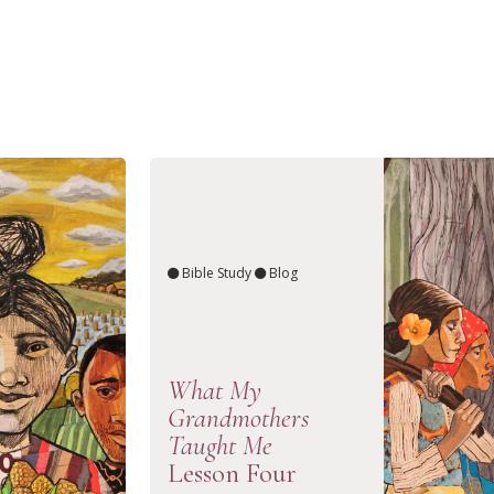
Bible Study
Blog
What My
Grandmothers
Taught Me
Lesson Four