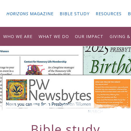
G
HORIZONS
MAGAZINE
BIBLE STUDY
RESOURCES
B
WHO WE ARE
WHAT WE DO
OUR IMPACT
GIVING 
Bible study