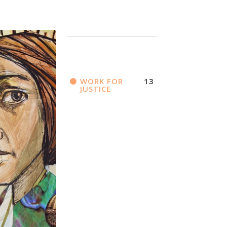
WORK FOR
13
JUSTICE