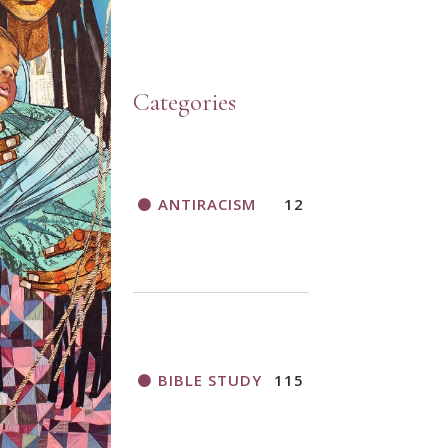
Categories
ANTIRACISM
12
BIBLE STUDY
115