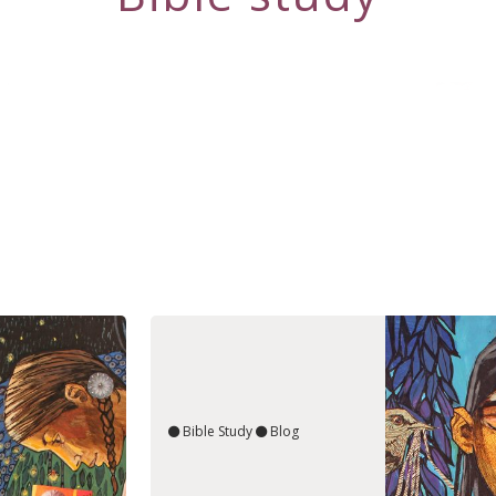
Bible Study
Blog