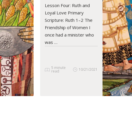
READ ARTICLE
Lesson Four: Ruth and
Loyal Love Primary
Scripture: Ruth 1–2 The
Friendship of Women I
once had a minister who
was …
5 minute
10/21/2021
read