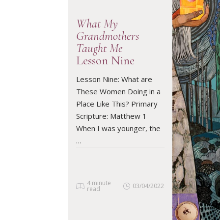
What My
Grandmothers
Taught Me
Lesson Nine
READ ARTICLE
Lesson Nine: What are
These Women Doing in a
Place Like This? Primary
Scripture: Matthew 1
When I was younger, the
…
4 minute
03/04/2022
read