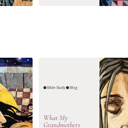
Bible Study
Blog
What My
Grandmothers