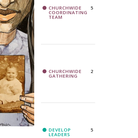
CHURCHWIDE
5
COORDINATING
TEAM
CHURCHWIDE
2
GATHERING
DEVELOP
5
LEADERS