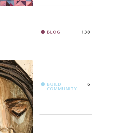
BLOG
138
BUILD
6
COMMUNITY