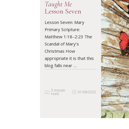
Taught Me
Lesson Seven
Lesson Seven: Mary
READ ARTICLE
Primary Scripture:
Matthew 1:18–2:23 The
Scandal of Mary’s
Christmas How
appropriate it is that this
blog falls near …
3 minute
01/08/2022
read