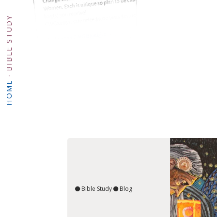
BIBLE STUDY
·
HOME
Bible Study
Blog