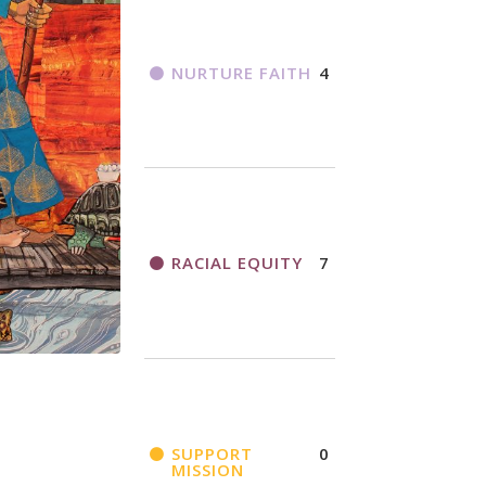
NURTURE FAITH
4
RACIAL EQUITY
7
SUPPORT
0
MISSION