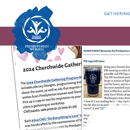
GATHERIN