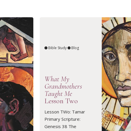
Bible Study
Blog
What My
Grandmothers
Taught Me
Lesson Two
Lesson TWo: Tamar
READ ARTICLE
Primary Scripture:
Genesis 38 The