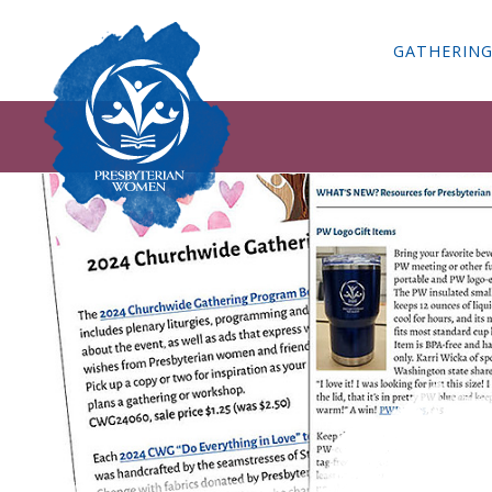
GATHERIN