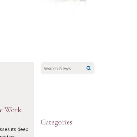
he Work
Categories
sses its deep
hooting