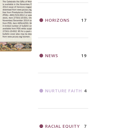
HORIZONS
17
NEWS
19
NURTURE FAITH
4
RACIAL EQUITY
7