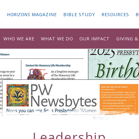
G
HORIZONS
MAGAZINE
BIBLE STUDY
RESOURCES
B
WHO WE ARE
WHAT WE DO
OUR IMPACT
GIVING 
Leadership