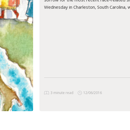
Wednesday in Charleston, South Carolina, 
READ ARTICLE
3 minute read
12/06/2016