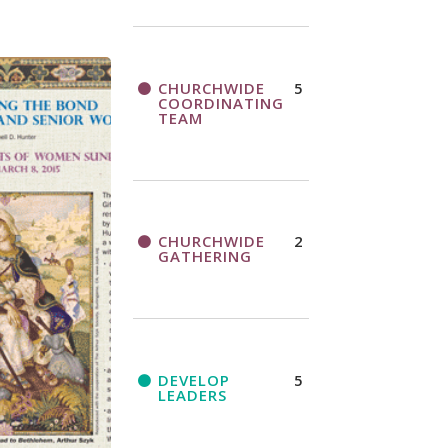
CHURCHWIDE
5
COORDINATING
TEAM
CHURCHWIDE
2
GATHERING
DEVELOP
5
LEADERS