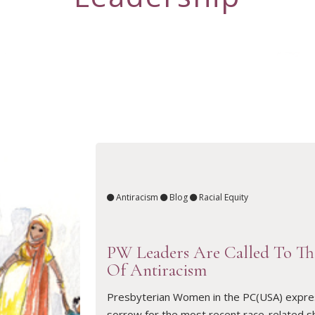
Antiracism
Blog
Racial Equity
PW Leaders Are Called To T
Of Antiracism
Presbyterian Women in the PC(USA) expre
sorrow for the most recent race-related s