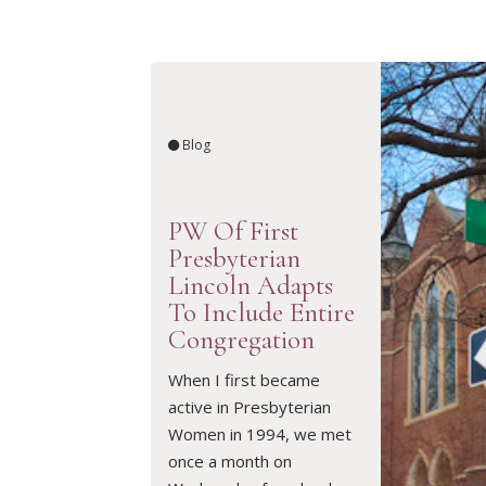
Blog
PW Of First
Presbyterian
Lincoln Adapts
To Include Entire
Congregation
READ ARTICLE
When I first became
active in Presbyterian
Women in 1994, we met
once a month on