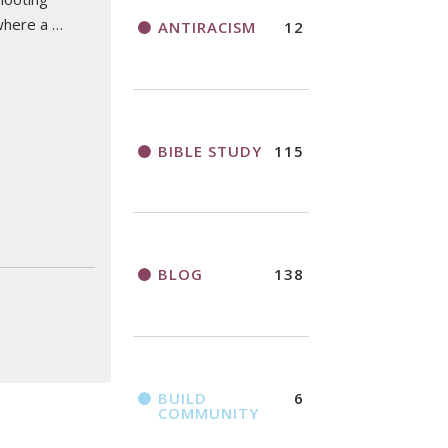
where a …
ANTIRACISM
12
BIBLE STUDY
115
BLOG
138
BUILD
6
COMMUNITY