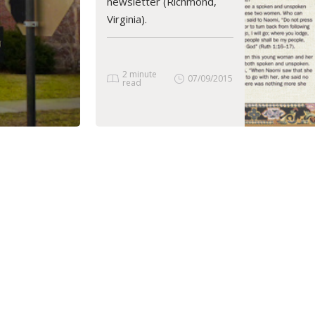
newsletter (Richmond,
Virginia).
2 minute
07/09/2015
read