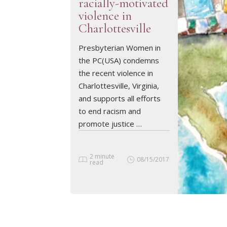
racially-motivated
violence in
Charlottesville
READ ARTICLE
Presbyterian Women in
the PC(USA) condemns
the recent violence in
Charlottesville, Virginia,
and supports all efforts
to end racism and
promote justice …
2 minute
08/15/2017
read