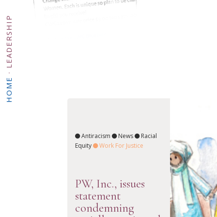
LEADERSHIP
·
HOME
Antiracism
News
Racial
Equity
Work For Justice
PW, Inc., issues
statement
condemning