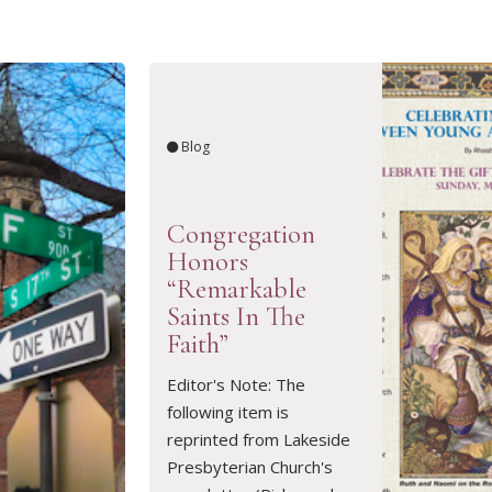
Blog
Congregation
Honors
“Remarkable
Saints In The
Faith”
READ ARTICLE
Editor's Note: The
following item is
reprinted from Lakeside
Presbyterian Church's