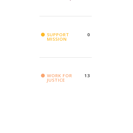
SUPPORT
0
MISSION
WORK FOR
13
JUSTICE