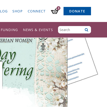
0
LOG
SHOP
CONNECT
DONATE
& FUNDING
NEWS & EVENTS