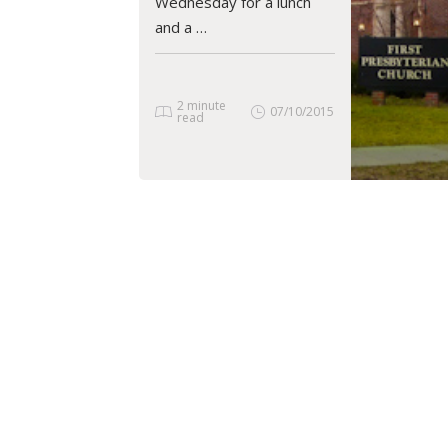
Wednesday for a lunch
and a …
2 minute
07/10/2015
read