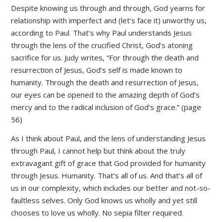
Despite knowing us through and through, God yearns for
relationship with imperfect and (let’s face it) unworthy us,
according to Paul. That’s why Paul understands Jesus
through the lens of the crucified Christ, God’s atoning
sacrifice for us. Judy writes, “For through the death and
resurrection of Jesus, God’s self is made known to
humanity. Through the death and resurrection of Jesus,
our eyes can be opened to the amazing depth of God’s
mercy and to the radical inclusion of God’s grace.” (page
56)
As I think about Paul, and the lens of understanding Jesus
through Paul, I cannot help but think about the truly
extravagant gift of grace that God provided for humanity
through Jesus. Humanity. That’s all of us. And that’s all of
us in our complexity, which includes our better and not-so-
faultless selves. Only God knows us wholly and yet still
chooses to love us wholly. No sepia filter required.