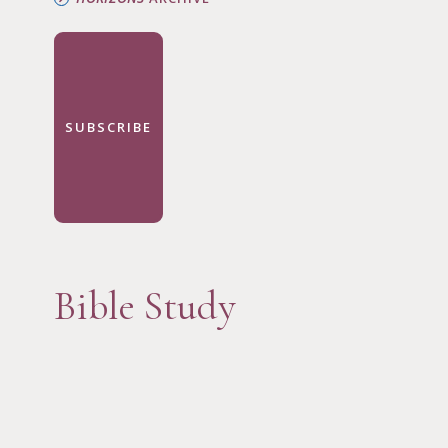
SUBSCRIBE
Bible Study