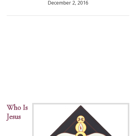
December 2, 2016
Who Is
Jesus