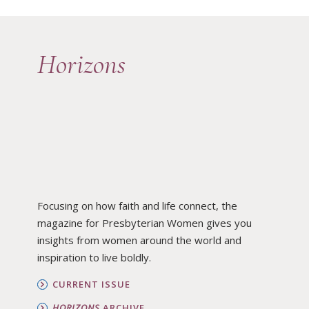
Horizons
Focusing on how faith and life connect, the
magazine for Presbyterian Women gives you
insights from women around the world and
inspiration to live boldly.
CURRENT ISSUE
HORIZONS
ARCHIVE