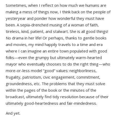
Sometimes, when I reflect on how much we humans are
making a mess of things now, I think back on the people of
yesteryear and ponder how wonderful they must have
been. A sepia-drenched musing of a woman of faith,
tireless, kind, patient, and stalwart. She is all good things!
No drama in her life! Or perhaps, thanks to gentle books
and movies, my mind happily travels to a time and era
where I can imagine an entire town populated with good
folks—even the grumpy but ultimately warm-hearted
mayor who eventually chooses to do the right thing—who
more-or-less model “good” values: neighborliness,
frugality, patriotism, civic engagement, commitment,
groundedness, etc. The problems that they must solve
within the pages of the book or the minutes of the
broadcast, ultimately find tidy resolution because of their
ultimately good-heartedness and fair-mindedness.
And yet.