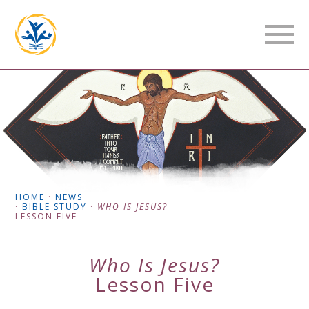
HOME
·
NEWS
·
BIBLE STUDY
·
WHO IS JESUS?
LESSON FIVE
Who Is Jesus?
Lesson Five