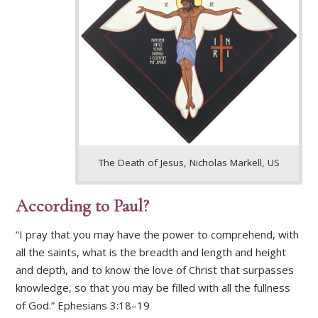
The Death of Jesus, Nicholas Markell, US
According to Paul?
“I pray that you may have the power to comprehend, with
all the saints, what is the breadth and length and height
and depth, and to know the love of Christ that surpasses
knowledge, so that you may be filled with all the fullness
of God.” Ephesians 3:18–19