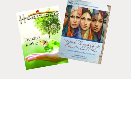
HELP CHANGE LIVES.
DONATE
TODAY.