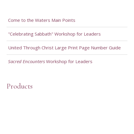
Come to the Waters Main Points
"Celebrating Sabbath" Workshop for Leaders
United Through Christ Large Print Page Number Guide
Sacred Encounters
Workshop for Leaders
Products