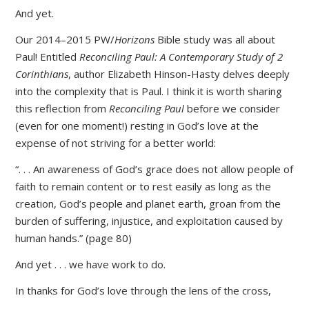
And yet.
Our 2014–2015 PW/
Horizons
Bible study was all about
Paul! Entitled
Reconciling Paul: A Contemporary Study of 2
Corinthians
, author Elizabeth Hinson-Hasty delves deeply
into the complexity that is Paul. I think it is worth sharing
this reflection from
Reconciling Paul
before we consider
(even for one moment!) resting in God’s love at the
expense of not striving for a better world:
“. . . An awareness of God’s grace does not allow people of
faith to remain content or to rest easily as long as the
creation, God’s people and planet earth, groan from the
burden of suffering, injustice, and exploitation caused by
human hands.” (page 80)
And yet . . . we have work to do.
In thanks for God’s love through the lens of the cross,