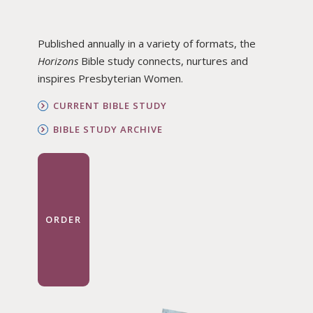
Published annually in a variety of formats, the
Horizons
Bible study connects, nurtures and
inspires Presbyterian Women.
CURRENT BIBLE STUDY
BIBLE STUDY ARCHIVE
ORDER