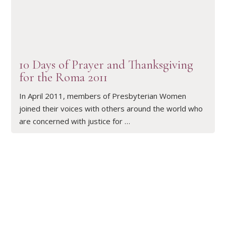
READ ARTICLE
10 Days of Prayer and Thanksgiving
for the Roma 2011
In April 2011, members of Presbyterian Women
joined their voices with others around the world who
are concerned with justice for …