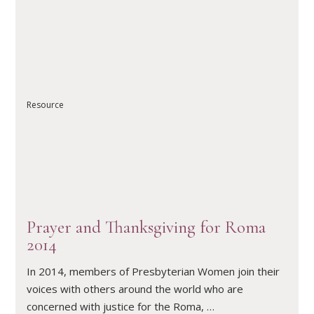
Resource
READ ARTICLE
Prayer and Thanksgiving for Roma
2014
In 2014, members of Presbyterian Women join their
voices with others around the world who are
concerned with justice for the Roma, …