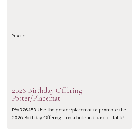
READ ARTICLE
Product
2026 Birthday Offering
Poster/Placemat
PWR26453 Use the poster/placemat to promote the
2026 Birthday Offering—on a bulletin board or table!