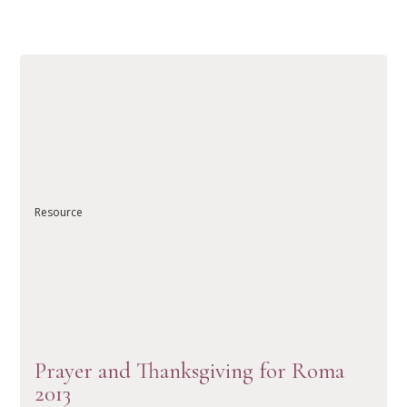
Resource
READ ARTICLE
Prayer and Thanksgiving for Roma
2013