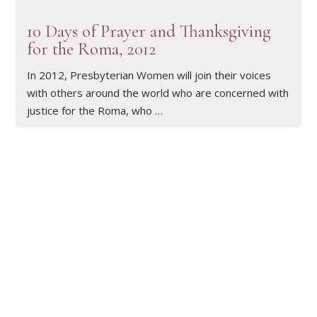
10 Days of Prayer and Thanksgiving
for the Roma, 2012
In 2012, Presbyterian Women will join their voices
with others around the world who are concerned with
justice for the Roma, who …