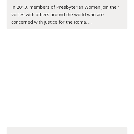
In 2013, members of Presbyterian Women join their
voices with others around the world who are
concerned with justice for the Roma, …