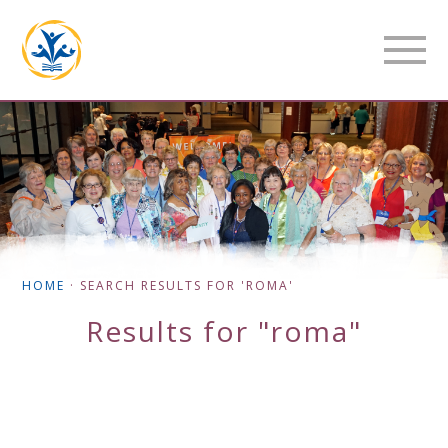
HOME
·
SEARCH RESULTS FOR 'ROMA'
Results for "roma"