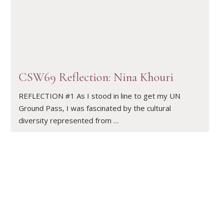
READ ARTICLE
CSW69 Reflection: Nina Khouri
REFLECTION #1 As I stood in line to get my UN
Ground Pass, I was fascinated by the cultural
diversity represented from …