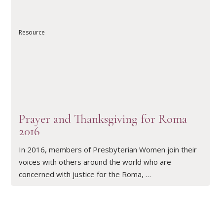
Resource
READ ARTICLE
Prayer and Thanksgiving for Roma
2016
In 2016, members of Presbyterian Women join their
voices with others around the world who are
concerned with justice for the Roma, …