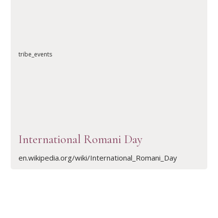
READ ARTICLE
tribe_events
International Romani Day
en.wikipedia.org/wiki/International_Romani_Day