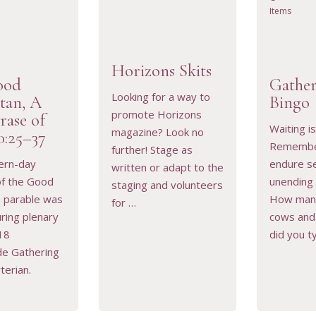
Items
Horizons Skits
ood
Gather
Looking for a way to
tan, A
Bingo
promote Horizons
rase of
RESOURCE
VIEW RESOURCE
VIEW 
Waiting is 
magazine? Look no
0:25–37
Remember
further! Stage as
ern-day
endure s
written or adapt to the
 of the Good
unending 
staging and volunteers
n parable was
How man
for …
ring plenary
cows and
18
did you ty
de Gathering
terian.