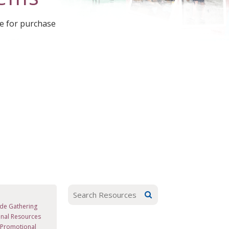
le for purchase
de Gathering
nal Resources
d Promotional