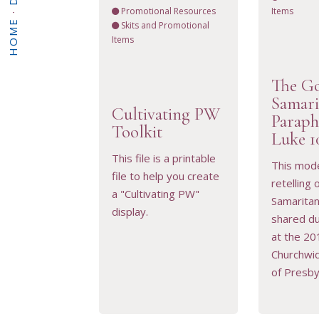
Promotional Resources
Items
·
HOME
Skits and Promotional
Items
The G
Samari
Cultivating PW
Paraph
VIEW RESOURCE
VIEW 
Toolkit
Luke 1
This file is a printable
This mod
file to help you create
retelling
a "Cultivating PW"
Samarita
display.
shared du
at the 20
Churchwi
of Presby