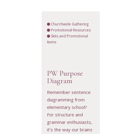
Churchwide Gathering
Promotional Resources
Skits and Promotional
Items
PW Purpose
Diagram
VIEW RESOURCE
Remember sentence
diagramming from
elementary school?
For structure and
grammar enthusiasts,
it's the way our brains