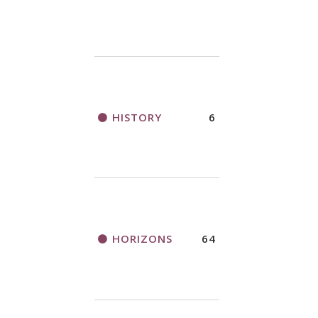
HISTORY
6
HORIZONS
64