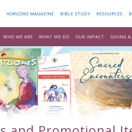
G
HORIZONS
MAGAZINE
BIBLE STUDY
RESOURCES
B
WHO WE ARE
WHAT WE DO
OUR IMPACT
GIVING 
ts and Promotional I