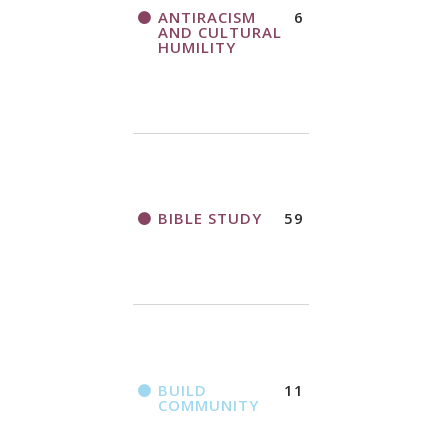
THANK AND
ANTIRACISM
6
A CALL TO ACT
BIRTHDAY
AND CULTURAL
OFFERING
HUMILITY
APPLICATION
FORM
BIBLE STUDY
59
2018
CHURCHWIDE
GATHERING
REGISTRATION
BOOKLET
BUILD
11
COMMUNITY