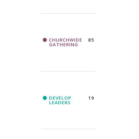
CHURCHWIDE
85
GATHERING
DEVELOP
19
LEADERS