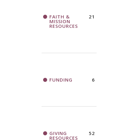
FAITH &
21
MISSION
RESOURCES
FUNDING
6
GIVING
52
RESOURCES