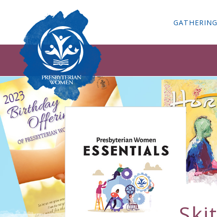
GATHERIN
Ski