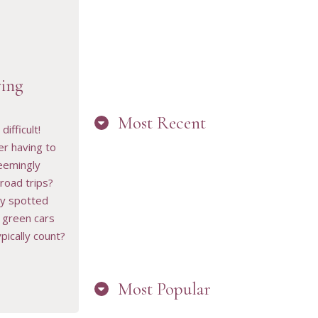
ing
Most Recent
RESOURCE
difficult!
 having to
eemingly
road trips?
“ARE YOU IN
y spotted
THE LOOP?
BEST PRACTICES
 green cars
FOR STAYING
CONNECTED TO
pically count?
PW”
Most Popular