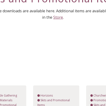
downloads are available here. Additional items are availab
in the
Store
.
de Gathering
Horizons
Churchwi
Materials
Skits and Promotional
Promotio
 Promotional
Items
Skits an