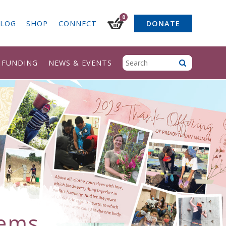
0
LOG
SHOP
CONNECT
DONATE
& FUNDING
NEWS & EVENTS
tems