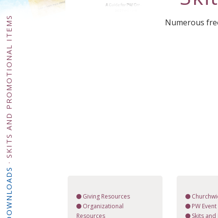
SKITS AND PROMOTIONAL ITEMS
Numerous free 
·
DOWNLOADS
Giving Resources
Churchwi
Organizational
PW Event 
Resources
Skits and