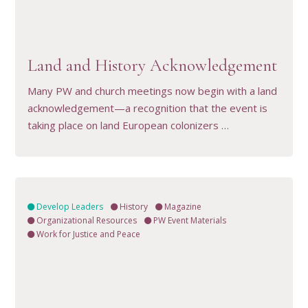
VIEW RESOURCE
Land and History Acknowledgement
Many PW and church meetings now begin with a land
acknowledgement—a recognition that the event is
taking place on land European colonizers …
Develop Leaders
History
Magazine
Organizational Resources
PW Event Materials
Work for Justice and Peace