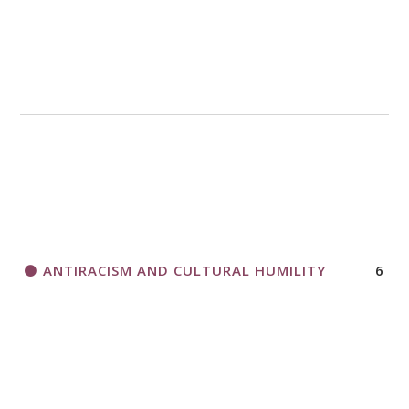
A CALL TO ACT
THANK AND BIRTHDAY OFFERING
APPLICATION FORM
ANTIRACISM AND CULTURAL HUMILITY
6