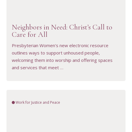
VIEW RESOURCE
Neighbors in Need: Christ’s Call to
Care for All
Presbyterian Women's new electronic resource
outlines ways to support unhoused people,
welcoming them into worship and offering spaces
and services that meet …
Work for Justice and Peace