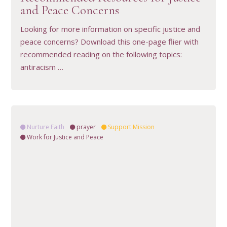
and Peace Concerns
Looking for more information on specific justice and
peace concerns? Download this one-page flier with
recommended reading on the following topics:
antiracism …
Nurture Faith
prayer
Support Mission
Work for Justice and Peace
VIEW RESOURCE