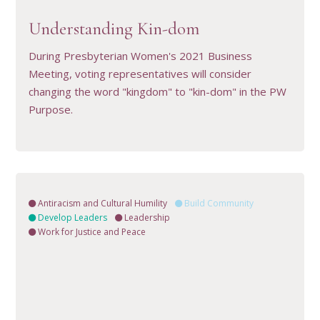
VIEW RESOURCE
Understanding Kin-dom
During Presbyterian Women's 2021 Business
Meeting, voting representatives will consider
changing the word "kingdom" to "kin-dom" in the PW
Purpose.
Antiracism and Cultural Humility
Build Community
Develop Leaders
Leadership
Work for Justice and Peace