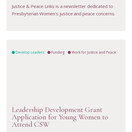
Justice & Peace Links is a newsletter dedicated to
Presbyterian Women’s justice and peace concerns.
Develop Leaders
Funding
Work for Justice and Peace
VIEW RESOURCE
Leadership Development Grant
Application for Young Women to
Attend CSW