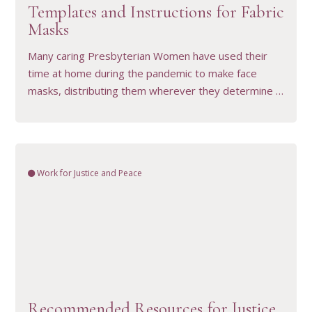
Templates and Instructions for Fabric
Masks
Many caring Presbyterian Women have used their
time at home during the pandemic to make face
masks, distributing them wherever they determine …
Work for Justice and Peace
VIEW RESOURCE
Recommended Resources for Justice