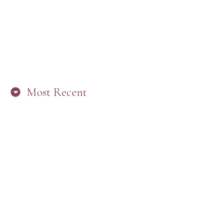
Most Recent
“ARE YOU IN THE LOOP? BEST PRACTICES
FOR STAYING CONNECTED TO PW”