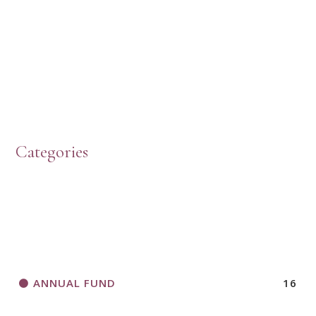
HOW TO START A BOOK DISCUSSION GROUP
Categories
HORIZONS MAGAZINE WRITER’S GUIDELINES
ANNUAL FUND
16