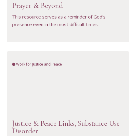
Prayer & Beyond
This resource serves as a reminder of God’s
presence even in the most difficult times.
Work for Justice and Peace
VIEW RESOURCE
Justice & Peace Links, Substance Use
Disorder