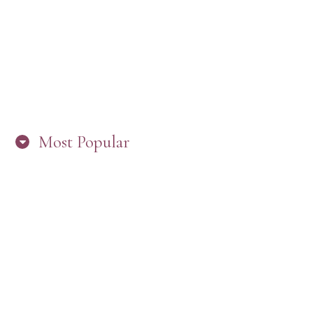
Most Popular
HERE’S WHAT’S NEW, PW!
PRESBYTERIAN WOMEN LOGOS