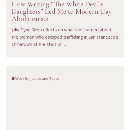
How Writing “The White Devil’s
Daughters” Led Me to Modern-Day
Abolitionists
Julia Flynn Siler reflects on what she learned about
the women who escaped trafficking in San Francisco’s
Chinatown at the start of …
Work for Justice and Peace
VIEW RESOURCE