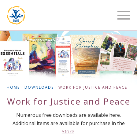
HOME
·
DOWNLOADS
·
WORK FOR JUSTICE AND PEACE
Work for Justice and Peace
Numerous free downloads are available here.
Additional items are available for purchase in the
Store
.