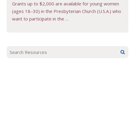
Grants up to $2,000 are available for young women
(ages 18–30) in the Presbyterian Church (U.S.A.) who
want to participate in the …