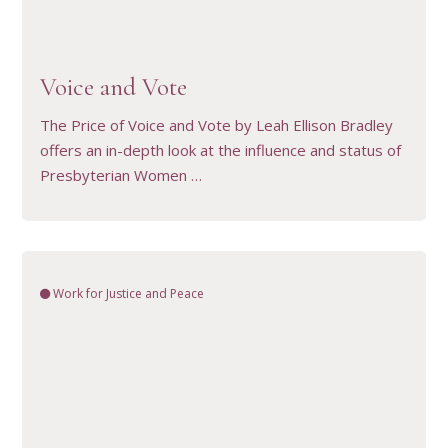
VIEW RESOURCE
Voice and Vote
The Price of Voice and Vote by Leah Ellison Bradley
offers an in-depth look at the influence and status of
Presbyterian Women …
Work for Justice and Peace