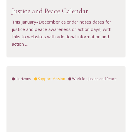
Justice and Peace Calendar
This January–December calendar notes dates for
justice and peace awareness or action days, with
links to websites with additional information and
action …
Horizons
Support Mission
Work for Justice and Peace
VIEW RESOURCE