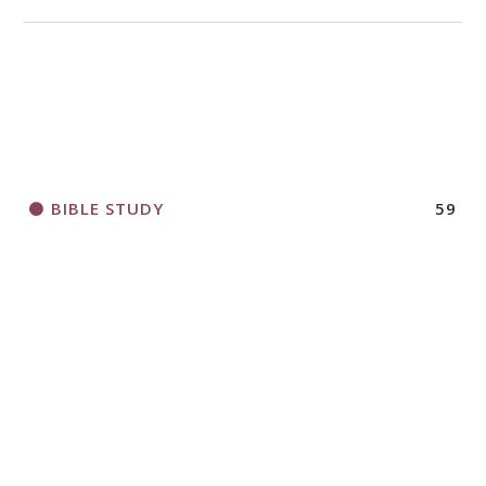
2018 CHURCHWIDE GATHERING
REGISTRATION BOOKLET
BIBLE STUDY
59