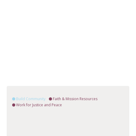
Build Community
Faith & Mission Resources
Work for Justice and Peace