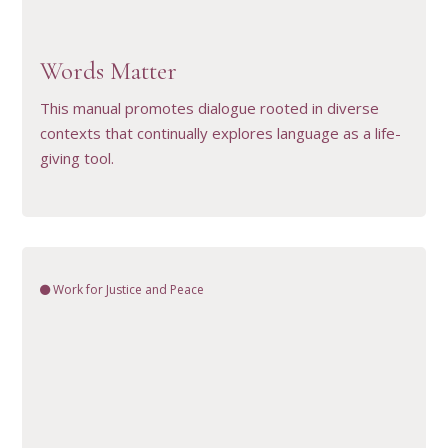
VIEW RESOURCE
Words Matter
This manual promotes dialogue rooted in diverse
contexts that continually explores language as a life-
giving tool.
Work for Justice and Peace
VIEW RESOURCE