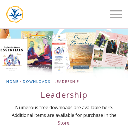
HOME
·
DOWNLOADS
·
LEADERSHIP
Leadership
Numerous free downloads are available here.
Additional items are available for purchase in the
Store
.