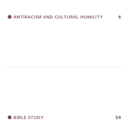
ANTIRACISM AND CULTURAL HUMILITY
6
2018 CHURCHWIDE GATHERING
REGISTRATION BOOKLET
BIBLE STUDY
59