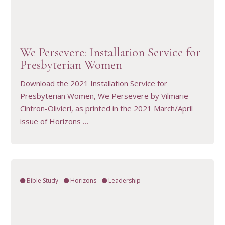
VIEW RESOURCE
We Persevere: Installation Service for
Presbyterian Women
Download the 2021 Installation Service for
Presbyterian Women, We Persevere by Vilmarie
Cintron-Olivieri, as printed in the 2021 March/April
issue of Horizons …
Bible Study
Horizons
Leadership