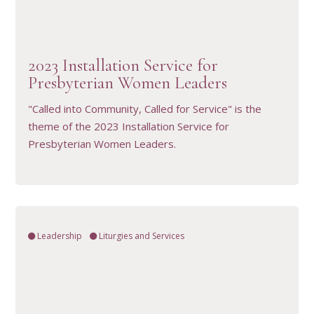
VIEW RESOURCE
2023 Installation Service for
Presbyterian Women Leaders
"Called into Community, Called for Service" is the
theme of the 2023 Installation Service for
Presbyterian Women Leaders.
Leadership
Liturgies and Services