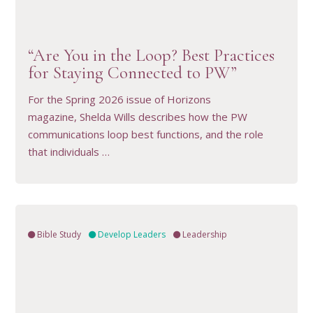
VIEW RESOURCE
“Are You in the Loop? Best Practices
for Staying Connected to PW”
For the Spring 2026 issue of Horizons
magazine, Shelda Wills describes how the PW
communications loop best functions, and the role
that individuals …
Bible Study
Develop Leaders
Leadership