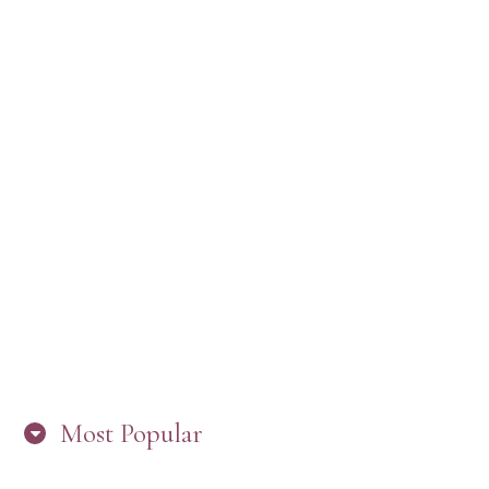
“ARE YOU IN THE LOOP? BEST PRACTICES
FOR STAYING CONNECTED TO PW”
Most Popular