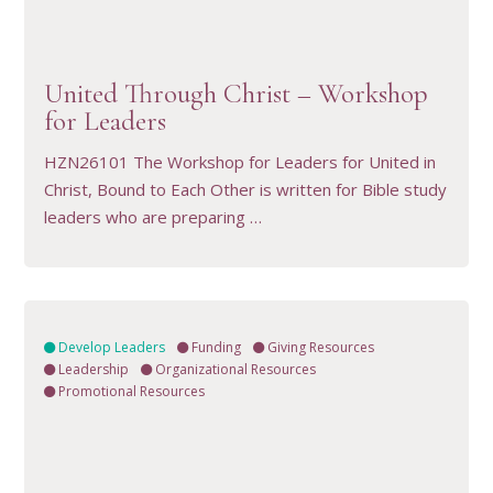
VIEW RESOURCE
United Through Christ – Workshop
for Leaders
HZN26101 The Workshop for Leaders for United in
Christ, Bound to Each Other is written for Bible study
leaders who are preparing …
Develop Leaders
Funding
Giving Resources
Leadership
Organizational Resources
Promotional Resources