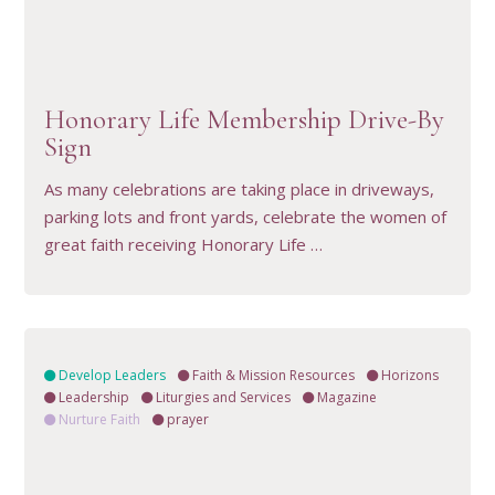
VIEW RESOURCE
Honorary Life Membership Drive-By
Sign
As many celebrations are taking place in driveways,
parking lots and front yards, celebrate the women of
great faith receiving Honorary Life …
Develop Leaders
Faith & Mission Resources
Horizons
Leadership
Liturgies and Services
Magazine
Nurture Faith
prayer