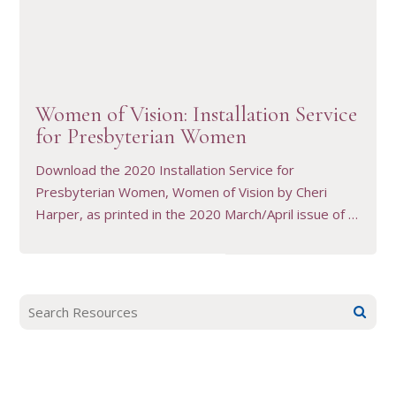
VIEW RESOURCE
Women of Vision: Installation Service
for Presbyterian Women
Download the 2020 Installation Service for
Presbyterian Women, Women of Vision by Cheri
Harper, as printed in the 2020 March/April issue of …