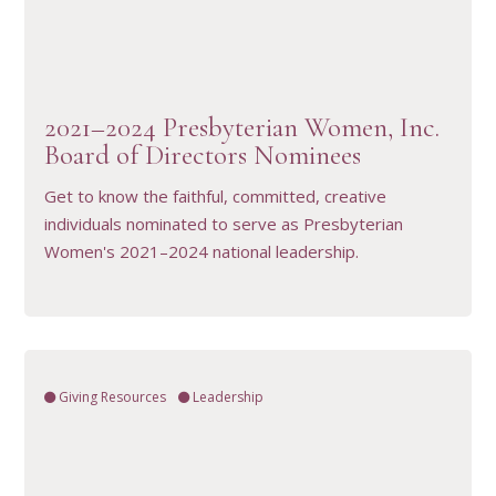
VIEW RESOURCE
2021–2024 Presbyterian Women, Inc.
Board of Directors Nominees
Get to know the faithful, committed, creative
individuals nominated to serve as Presbyterian
Women's 2021–2024 national leadership.
Giving Resources
Leadership