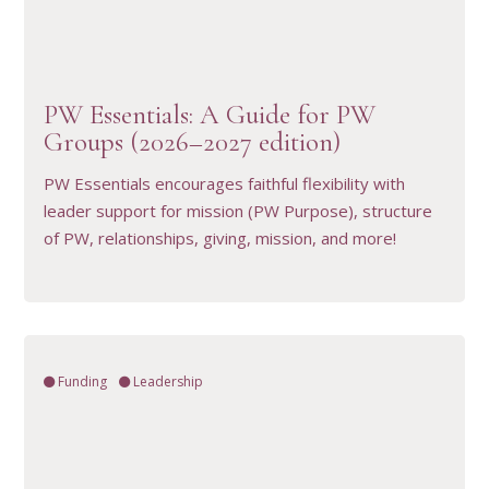
VIEW RESOURCE
PW Essentials: A Guide for PW
Groups (2026–2027 edition)
PW Essentials encourages faithful flexibility with
leader support for mission (PW Purpose), structure
of PW, relationships, giving, mission, and more!
Funding
Leadership