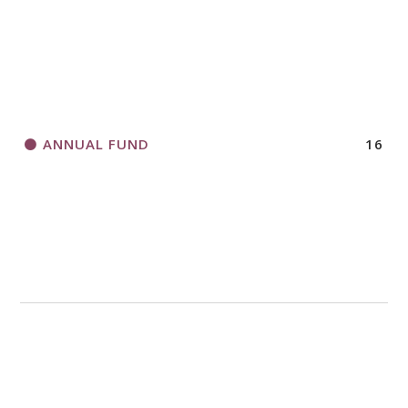
HORIZONS MAGAZINE WRITER’S GUIDELINES
ANNUAL FUND
16
A CALL TO ACT
THANK AND BIRTHDAY OFFERING
APPLICATION FORM