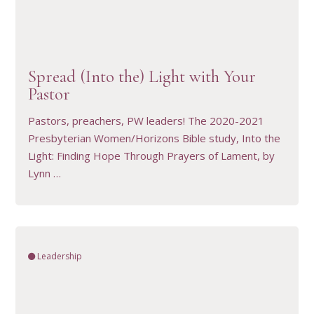
VIEW RESOURCE
Spread (Into the) Light with Your
Pastor
Pastors, preachers, PW leaders! The 2020-2021
Presbyterian Women/Horizons Bible study, Into the
Light: Finding Hope Through Prayers of Lament, by
Lynn …
Leadership