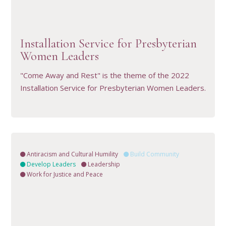
VIEW RESOURCE
Installation Service for Presbyterian
Women Leaders
"Come Away and Rest" is the theme of the 2022
Installation Service for Presbyterian Women Leaders.
Antiracism and Cultural Humility
Build Community
Develop Leaders
Leadership
Work for Justice and Peace