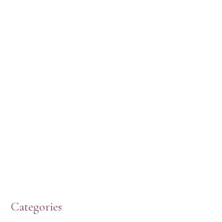
HERE’S WHAT’S NEW, PW!
PRESBYTERIAN WOMEN LOGOS
HOW TO START A BOOK DISCUSSION GROUP
Categories