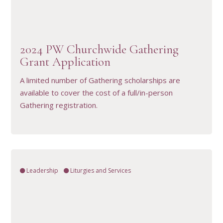
VIEW RESOURCE
2024 PW Churchwide Gathering
Grant Application
A limited number of Gathering scholarships are
available to cover the cost of a full/in-person
Gathering registration.
Leadership
Liturgies and Services