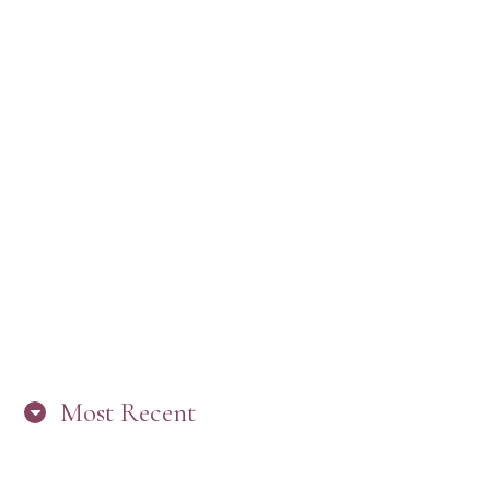
Most Recent