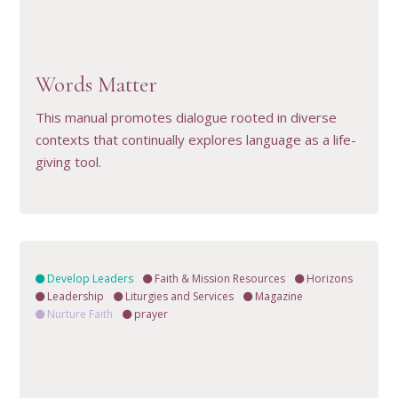
VIEW RESOURCE
Words Matter
This manual promotes dialogue rooted in diverse
contexts that continually explores language as a life-
giving tool.
Develop Leaders
Faith & Mission Resources
Horizons
Leadership
Liturgies and Services
Magazine
Nurture Faith
prayer