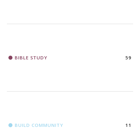
2018 CHURCHWIDE GATHERING
REGISTRATION BOOKLET
BIBLE STUDY
59
BUILD COMMUNITY
11