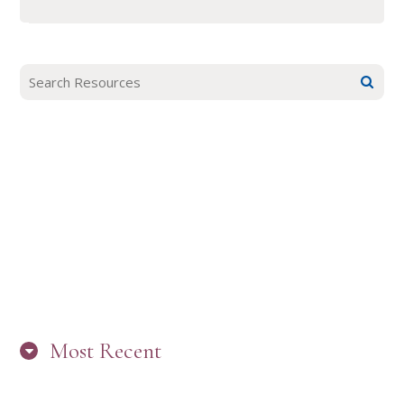
Most Recent