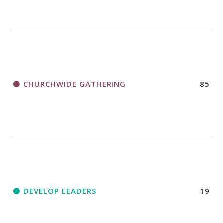
CHURCHWIDE GATHERING
85
DEVELOP LEADERS
19