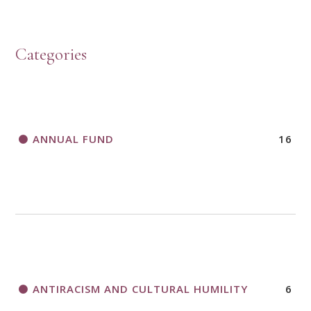
HOW TO START A BOOK DISCUSSION GROUP
Categories
HORIZONS MAGAZINE WRITER’S GUIDELINES
ANNUAL FUND
16
A CALL TO ACT
THANK AND BIRTHDAY OFFERING
APPLICATION FORM
ANTIRACISM AND CULTURAL HUMILITY
6