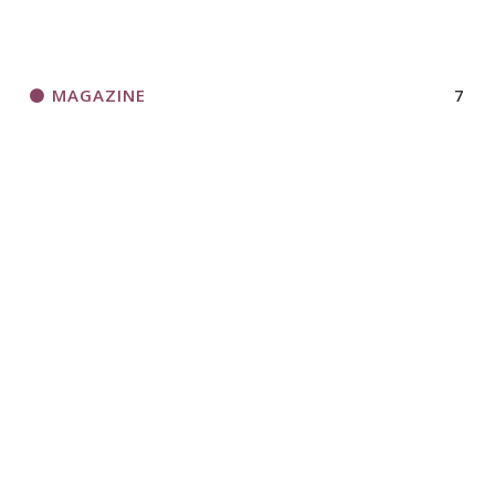
MAGAZINE
7
NEWS
13