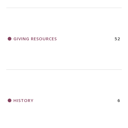
GIVING RESOURCES
52
HISTORY
6