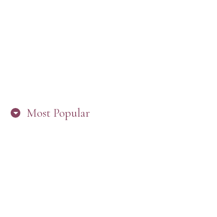
“ARE YOU IN THE LOOP? BEST PRACTICES
FOR STAYING CONNECTED TO PW”
Most Popular
HERE’S WHAT’S NEW, PW!
PRESBYTERIAN WOMEN LOGOS