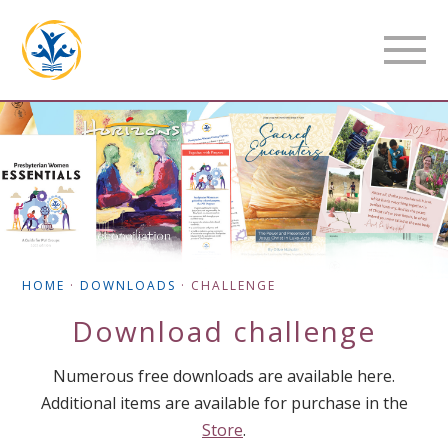
HOME
·
DOWNLOADS
·
CHALLENGE
Download
challenge
Numerous free downloads are available here.
Additional items are available for purchase in the
Store
.