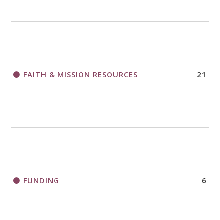
FAITH & MISSION RESOURCES
21
FUNDING
6