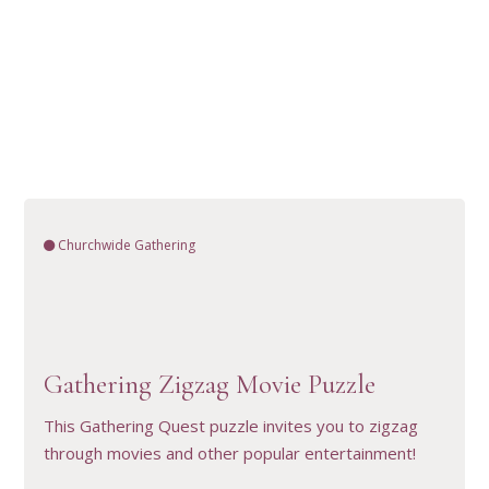
Churchwide Gathering
VIEW RESOURCE
Gathering Zigzag Movie Puzzle
This Gathering Quest puzzle invites you to zigzag
through movies and other popular entertainment!