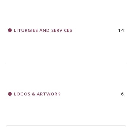
LITURGIES AND SERVICES
14
LOGOS & ARTWORK
6