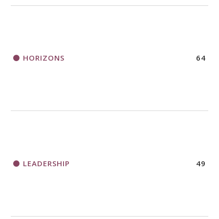
HORIZONS
64
LEADERSHIP
49