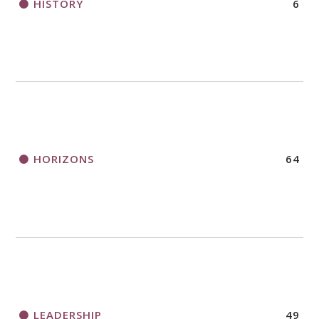
HISTORY
6
HORIZONS
64
LEADERSHIP
49