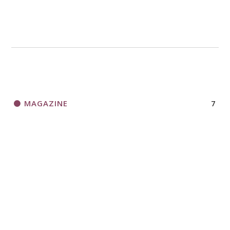
MAGAZINE
7
NEWS
13