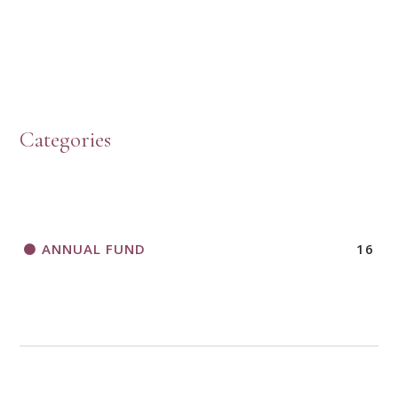
HOW TO START A BOOK DISCUSSION GROUP
Categories
HORIZONS MAGAZINE WRITER’S GUIDELINES
ANNUAL FUND
16
A CALL TO ACT
THANK AND BIRTHDAY OFFERING
APPLICATION FORM