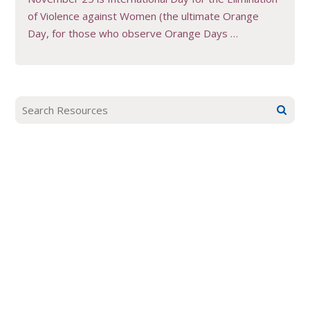
of Violence against Women (the ultimate Orange
Day, for those who observe Orange Days …