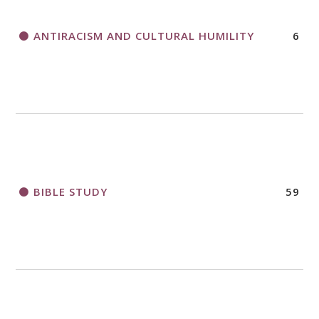
ANTIRACISM AND CULTURAL HUMILITY
6
2018 CHURCHWIDE GATHERING
REGISTRATION BOOKLET
BIBLE STUDY
59