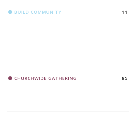
BUILD COMMUNITY
11
CHURCHWIDE GATHERING
85