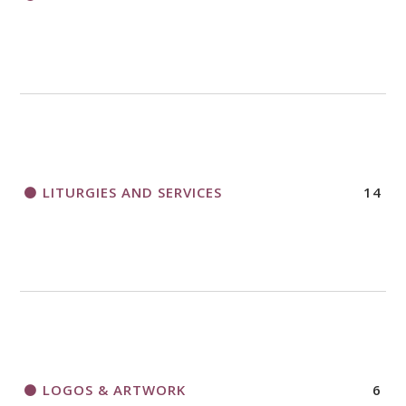
LITURGIES AND SERVICES
14
LOGOS & ARTWORK
6