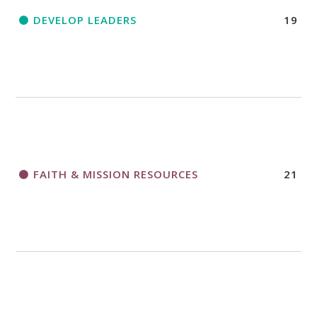
DEVELOP LEADERS
19
FAITH & MISSION RESOURCES
21