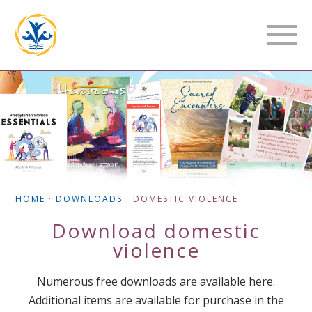
HOME
·
DOWNLOADS
·
DOMESTIC VIOLENCE
Download
domestic
violence
Numerous free downloads are available here.
Additional items are available for purchase in the