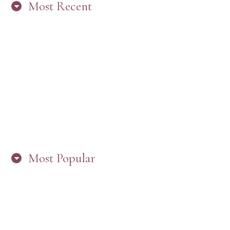
Most Recent
“ARE YOU IN THE LOOP? BEST PRACTICES
FOR STAYING CONNECTED TO PW”
Most Popular
HERE’S WHAT’S NEW, PW!
PRESBYTERIAN WOMEN LOGOS