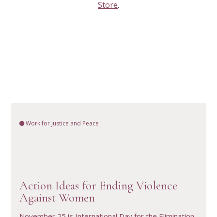
Store
.
Work for Justice and Peace
VIEW RESOURCE
Action Ideas for Ending Violence
Against Women
November 25 is International Day for the Elimination