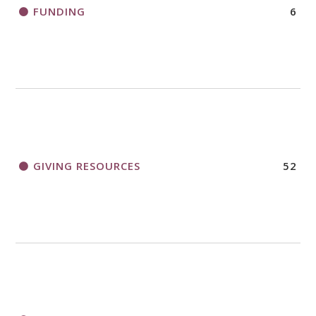
FUNDING
6
GIVING RESOURCES
52