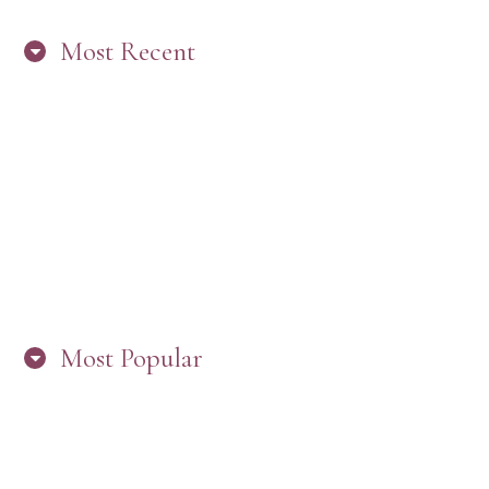
Most Recent
“ARE YOU IN THE LOOP? BEST PRACTICES
FOR STAYING CONNECTED TO PW”
Most Popular
HERE’S WHAT’S NEW, PW!
PRESBYTERIAN WOMEN LOGOS