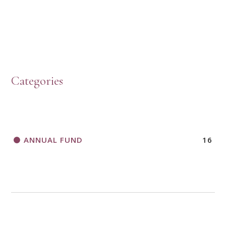
HOW TO START A BOOK DISCUSSION GROUP
Categories
HORIZONS MAGAZINE WRITER’S GUIDELINES
ANNUAL FUND
16
A CALL TO ACT
THANK AND BIRTHDAY OFFERING
APPLICATION FORM