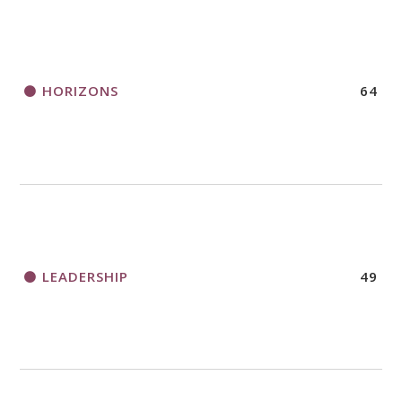
HORIZONS
64
LEADERSHIP
49