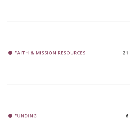
FAITH & MISSION RESOURCES
21
FUNDING
6