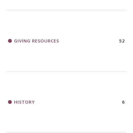
GIVING RESOURCES
52
HISTORY
6