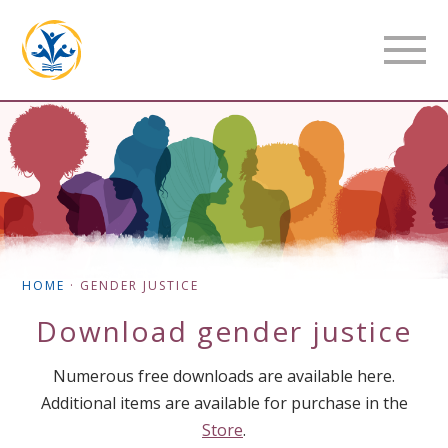
HOME
·
GENDER JUSTICE
Download
gender justice
Numerous free downloads are available here.
Additional items are available for purchase in the
Store
.