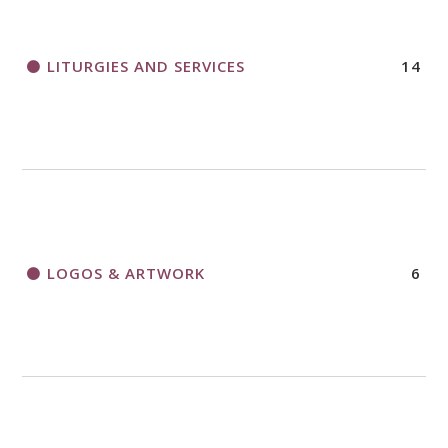
LITURGIES AND SERVICES
14
LOGOS & ARTWORK
6