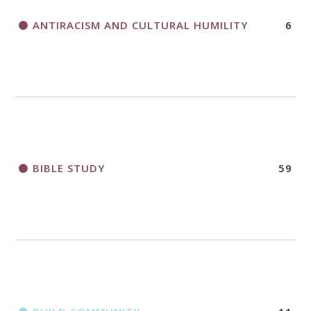
ANTIRACISM AND CULTURAL HUMILITY
6
2018 CHURCHWIDE GATHERING
REGISTRATION BOOKLET
BIBLE STUDY
59