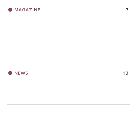
MAGAZINE
7
NEWS
13
NURTURE FAITH
29