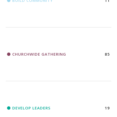
BUILD COMMUNITY
11
CHURCHWIDE GATHERING
85
DEVELOP LEADERS
19