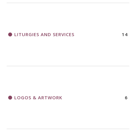
LITURGIES AND SERVICES
14
LOGOS & ARTWORK
6