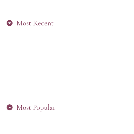
Most Recent
“ARE YOU IN THE LOOP? BEST PRACTICES
FOR STAYING CONNECTED TO PW”
Most Popular
HERE’S WHAT’S NEW, PW!