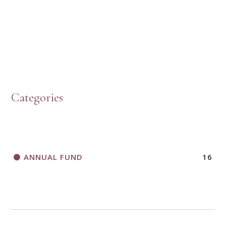
PRESBYTERIAN WOMEN LOGOS
HOW TO START A BOOK DISCUSSION GROUP
Categories
HORIZONS MAGAZINE WRITER’S GUIDELINES
ANNUAL FUND
16
A CALL TO ACT
THANK AND BIRTHDAY OFFERING