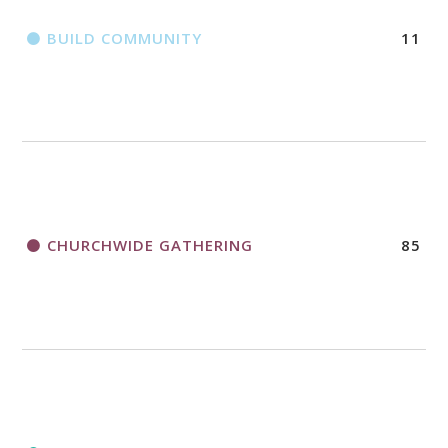
BUILD COMMUNITY
11
CHURCHWIDE GATHERING
85