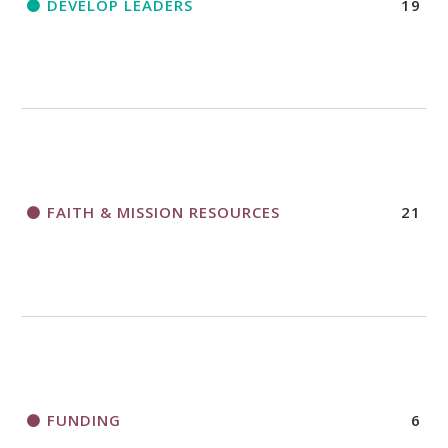
DEVELOP LEADERS
19
FAITH & MISSION RESOURCES
21
FUNDING
6