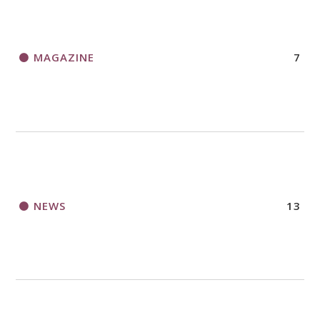
MAGAZINE
7
NEWS
13