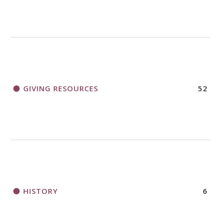
GIVING RESOURCES
52
HISTORY
6