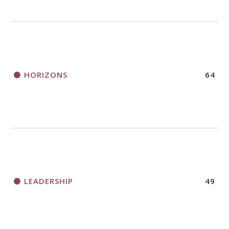
HORIZONS
64
LEADERSHIP
49