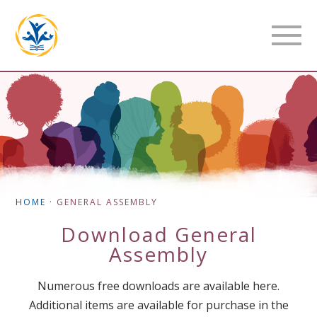
HOME
·
GENERAL ASSEMBLY
Download
General
Assembly
Numerous free downloads are available here.
Additional items are available for purchase in the