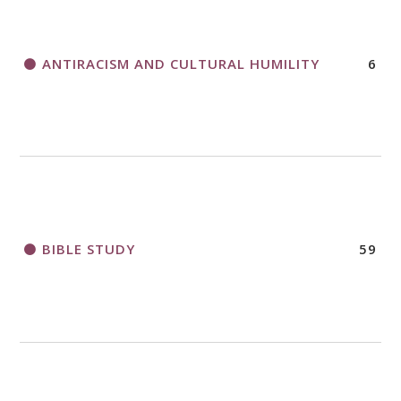
APPLICATION FORM
ANTIRACISM AND CULTURAL HUMILITY
6
2018 CHURCHWIDE GATHERING
REGISTRATION BOOKLET
BIBLE STUDY
59