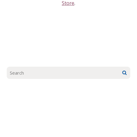
Store
.