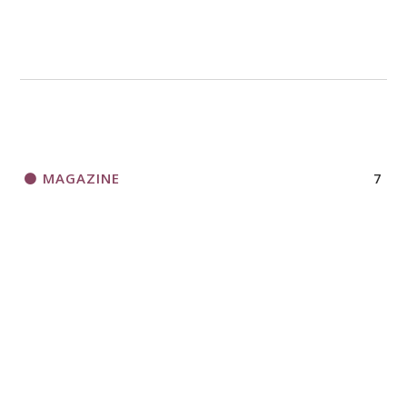
MAGAZINE
7
NEWS
13