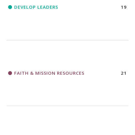
DEVELOP LEADERS
19
FAITH & MISSION RESOURCES
21