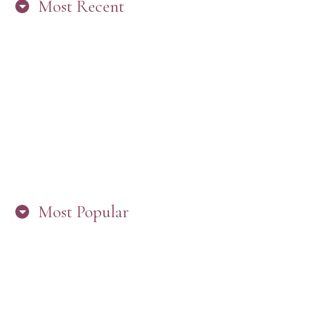
Most Recent
“ARE YOU IN THE LOOP? BEST PRACTICES
FOR STAYING CONNECTED TO PW”
Most Popular
HERE’S WHAT’S NEW, PW!
PRESBYTERIAN WOMEN LOGOS