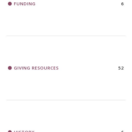
FUNDING
6
GIVING RESOURCES
52