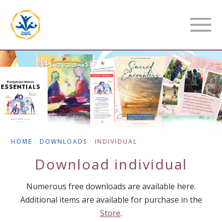
HOME
·
DOWNLOADS
·
INDIVIDUAL
Download
individual
Numerous free downloads are available here.
Additional items are available for purchase in the
Store
.