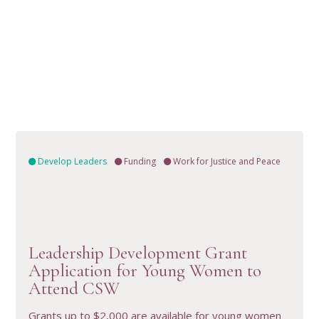
Develop Leaders
Funding
Work for Justice and Peace
Leadership Development Grant
VIEW RESOURCE
Application for Young Women to
Attend CSW
Grants up to $2,000 are available for young women