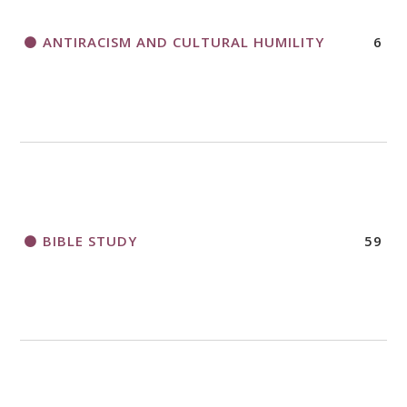
ANTIRACISM AND CULTURAL HUMILITY
6
2018 CHURCHWIDE GATHERING
REGISTRATION BOOKLET
BIBLE STUDY
59