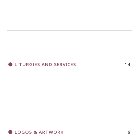
LITURGIES AND SERVICES
14
LOGOS & ARTWORK
6