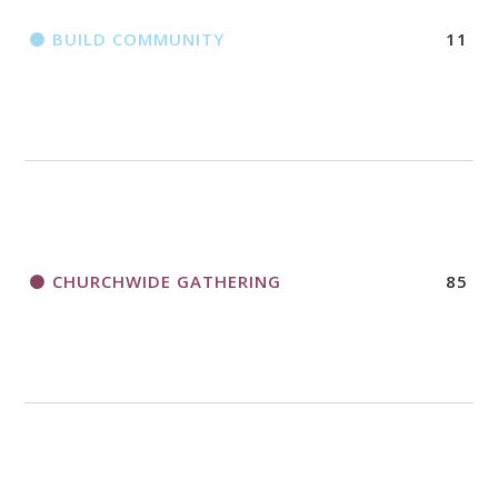
BUILD COMMUNITY
11
CHURCHWIDE GATHERING
85