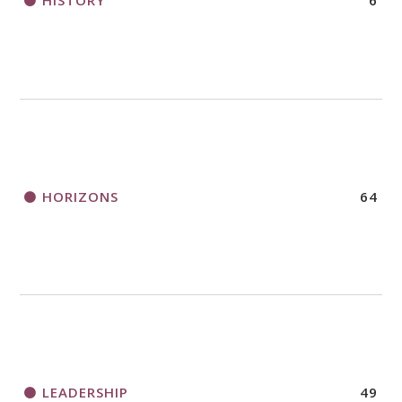
HISTORY
6
HORIZONS
64
LEADERSHIP
49