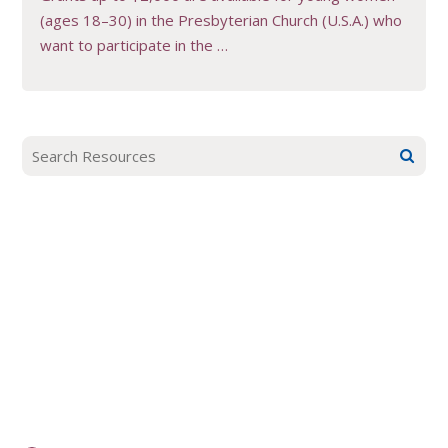
(ages 18–30) in the Presbyterian Church (U.S.A.) who
want to participate in the …