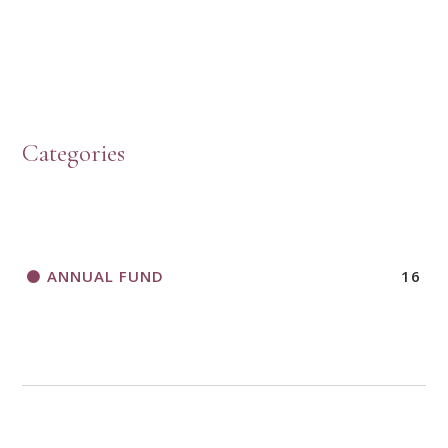
HOW TO START A BOOK DISCUSSION GROUP
Categories
HORIZONS MAGAZINE WRITER’S GUIDELINES
ANNUAL FUND
16
A CALL TO ACT
THANK AND BIRTHDAY OFFERING
APPLICATION FORM