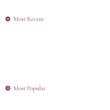
Most Recent
“ARE YOU IN THE LOOP? BEST PRACTICES
FOR STAYING CONNECTED TO PW”
Most Popular
HERE’S WHAT’S NEW, PW!