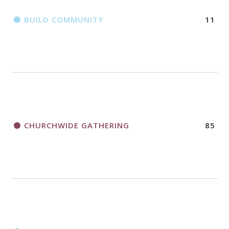
BUILD COMMUNITY
11
CHURCHWIDE GATHERING
85