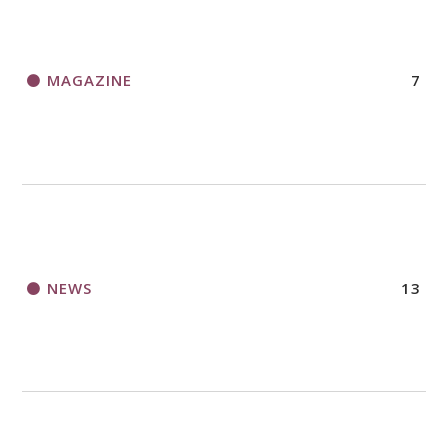
MAGAZINE
7
NEWS
13