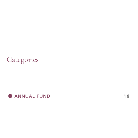
PRESBYTERIAN WOMEN LOGOS
HOW TO START A BOOK DISCUSSION GROUP
Categories
HORIZONS MAGAZINE WRITER’S GUIDELINES
ANNUAL FUND
16
A CALL TO ACT
THANK AND BIRTHDAY OFFERING