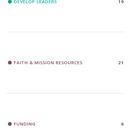
DEVELOP LEADERS
19
FAITH & MISSION RESOURCES
21
FUNDING
6