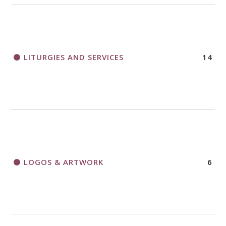
LITURGIES AND SERVICES
14
LOGOS & ARTWORK
6