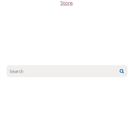
Store
.