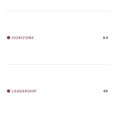
HORIZONS
64
LEADERSHIP
49