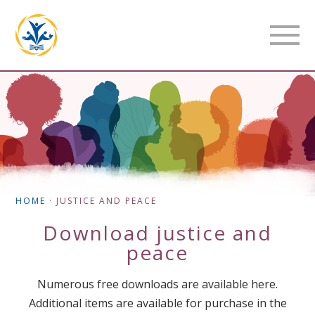
HOME
·
JUSTICE AND PEACE
Download
justice and
peace
Numerous free downloads are available here.
Additional items are available for purchase in the