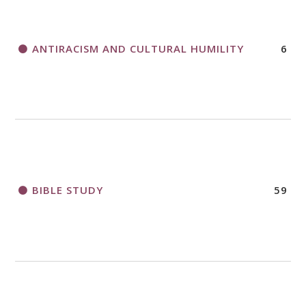
APPLICATION FORM
ANTIRACISM AND CULTURAL HUMILITY
6
2018 CHURCHWIDE GATHERING
REGISTRATION BOOKLET
BIBLE STUDY
59