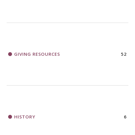
GIVING RESOURCES
52
HISTORY
6