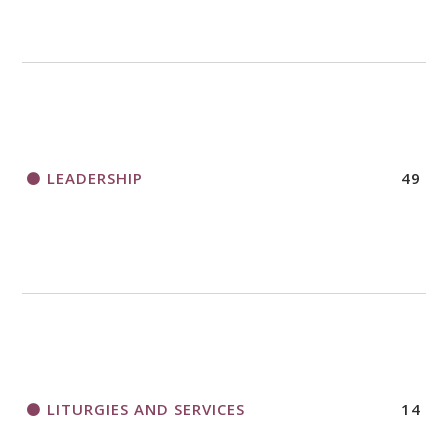
LEADERSHIP
49
LITURGIES AND SERVICES
14