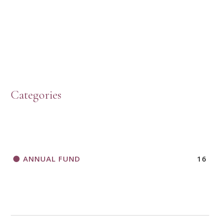
PRESBYTERIAN WOMEN LOGOS
HOW TO START A BOOK DISCUSSION GROUP
Categories
HORIZONS MAGAZINE WRITER’S GUIDELINES
ANNUAL FUND
16
A CALL TO ACT