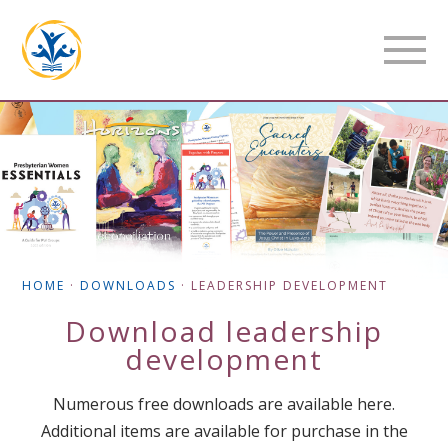
HOME
·
DOWNLOADS
·
LEADERSHIP DEVELOPMENT
Download
leadership
development
Numerous free downloads are available here.
Additional items are available for purchase in the