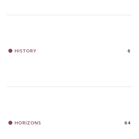
HISTORY
6
HORIZONS
64