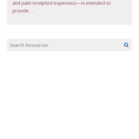
and paid receipted expenses)—is intended to
provide …