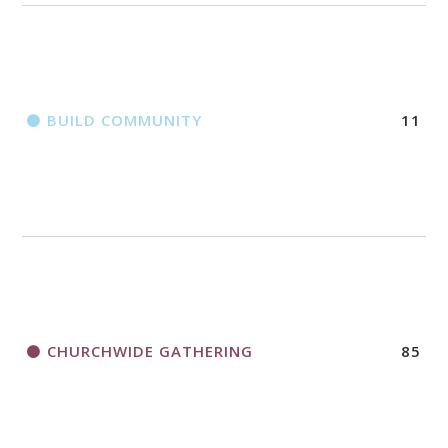
BUILD COMMUNITY
11
CHURCHWIDE GATHERING
85