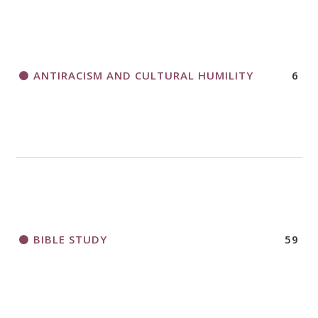
THANK AND BIRTHDAY OFFERING
APPLICATION FORM
ANTIRACISM AND CULTURAL HUMILITY
6
2018 CHURCHWIDE GATHERING
REGISTRATION BOOKLET
BIBLE STUDY
59