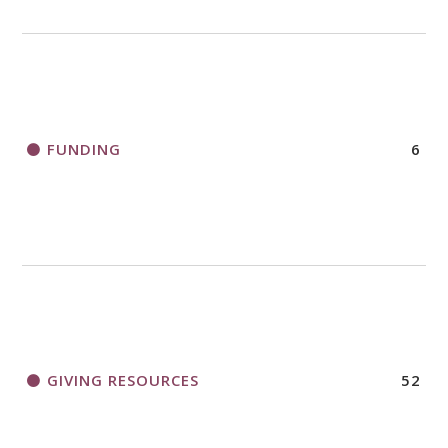
FUNDING
6
GIVING RESOURCES
52