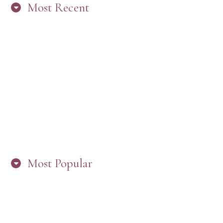
Most Recent
“ARE YOU IN THE LOOP? BEST PRACTICES
FOR STAYING CONNECTED TO PW”
Most Popular
HERE’S WHAT’S NEW, PW!