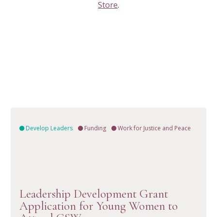
Store
.
Develop Leaders
Funding
Work for Justice and Peace
Leadership Development Grant
VIEW RESOURCE
Application for Young Women to