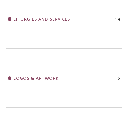
LITURGIES AND SERVICES
14
LOGOS & ARTWORK
6