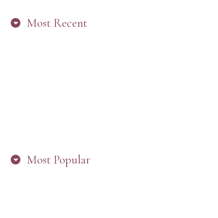
Most Recent
“ARE YOU IN THE LOOP? BEST PRACTICES
FOR STAYING CONNECTED TO PW”
Most Popular
HERE’S WHAT’S NEW, PW!
PRESBYTERIAN WOMEN LOGOS