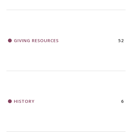
GIVING RESOURCES
52
HISTORY
6