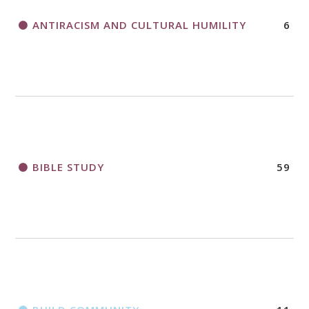
ANTIRACISM AND CULTURAL HUMILITY
6
2018 CHURCHWIDE GATHERING
REGISTRATION BOOKLET
BIBLE STUDY
59