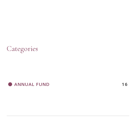
HOW TO START A BOOK DISCUSSION GROUP
Categories
HORIZONS MAGAZINE WRITER’S GUIDELINES
ANNUAL FUND
16
A CALL TO ACT
THANK AND BIRTHDAY OFFERING
APPLICATION FORM