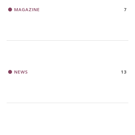
MAGAZINE
7
NEWS
13
NURTURE FAITH
29