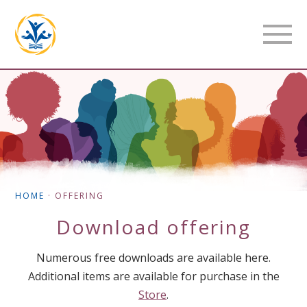
HOME
·
OFFERING
Download
offering
Numerous free downloads are available here.
Additional items are available for purchase in the
Store
.