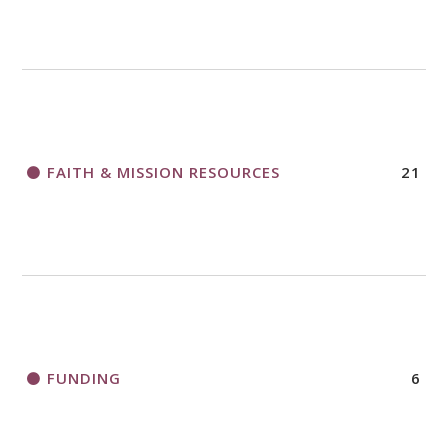
FAITH & MISSION RESOURCES
21
FUNDING
6