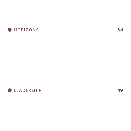
HORIZONS
64
LEADERSHIP
49