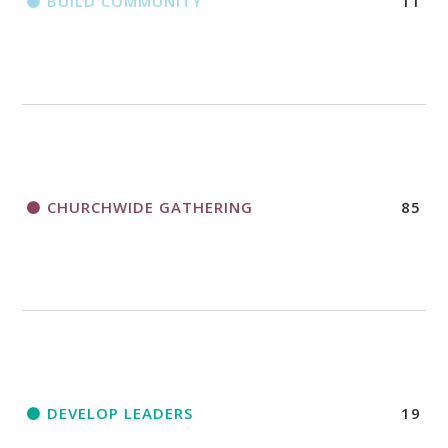
BUILD COMMUNITY
11
CHURCHWIDE GATHERING
85
DEVELOP LEADERS
19