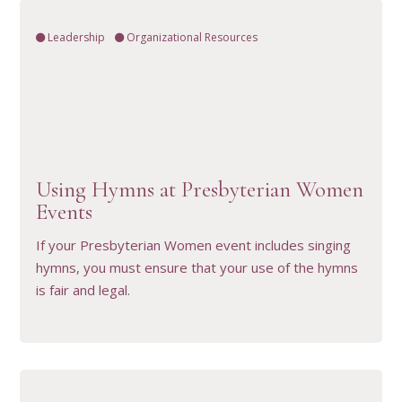
Leadership
Organizational Resources
VIEW RESOURCE
Using Hymns at Presbyterian Women
Events
If your Presbyterian Women event includes singing
hymns, you must ensure that your use of the hymns
is fair and legal.