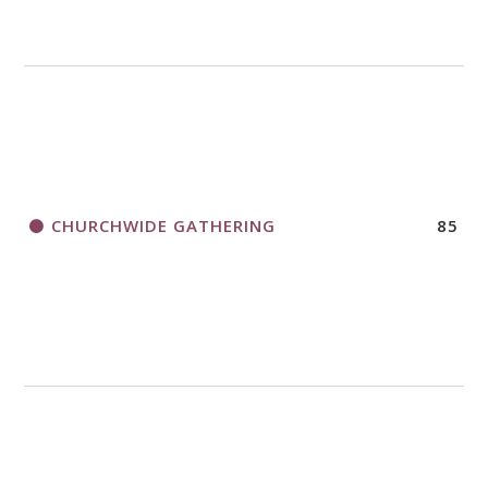
CHURCHWIDE GATHERING
85