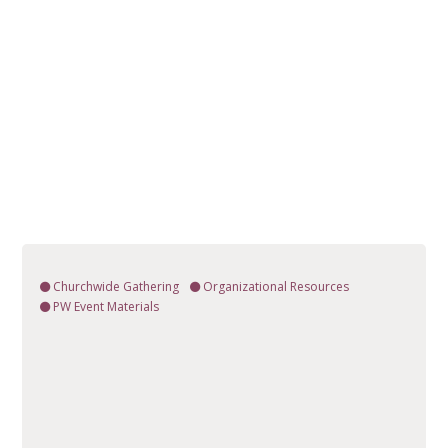
Churchwide Gathering
Organizational Resources
PW Event Materials
VIEW RESOURCE