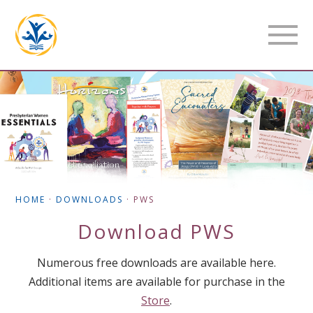
HOME
·
DOWNLOADS
·
PWS
Download
PWS
Numerous free downloads are available here.
Additional items are available for purchase in the
Store
.