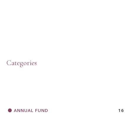
HOW TO START A BOOK DISCUSSION GROUP
Categories
HORIZONS MAGAZINE WRITER’S GUIDELINES
ANNUAL FUND
16