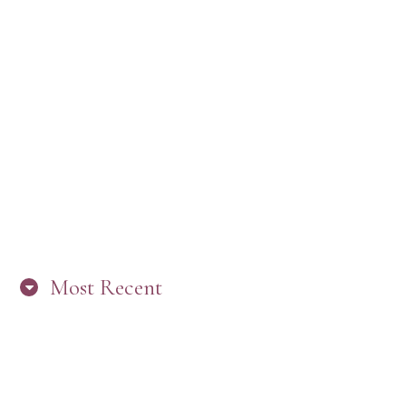
Most Recent