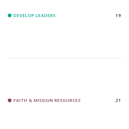
DEVELOP LEADERS
19
FAITH & MISSION RESOURCES
21