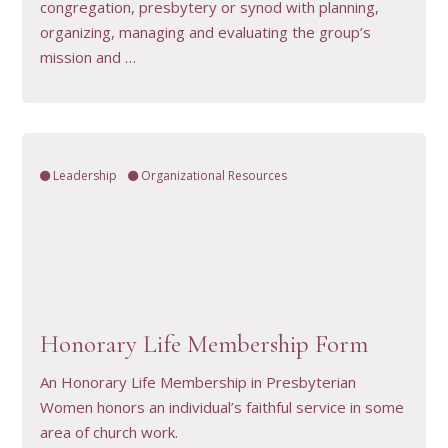
congregation, presbytery or synod with planning,
organizing, managing and evaluating the group’s
mission and …
Leadership
Organizational Resources
VIEW RESOURCE
Honorary Life Membership Form
An Honorary Life Membership in Presbyterian
Women honors an individual’s faithful service in some
area of church work.