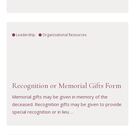
Leadership
Organizational Resources
VIEW RESOURCE
Recognition or Memorial Gifts Form
Memorial gifts may be given in memory of the
deceased. Recognition gifts may be given to provide
special recognition or in lieu …