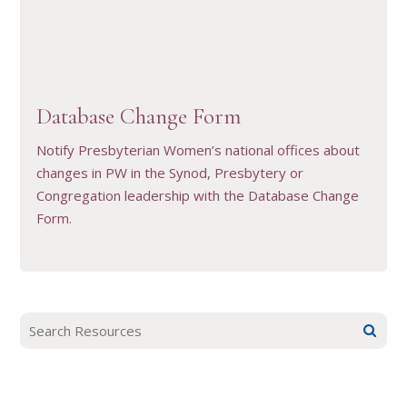
VIEW RESOURCE
Database Change Form
Notify Presbyterian Women’s national offices about
changes in PW in the Synod, Presbytery or
Congregation leadership with the Database Change
Form.