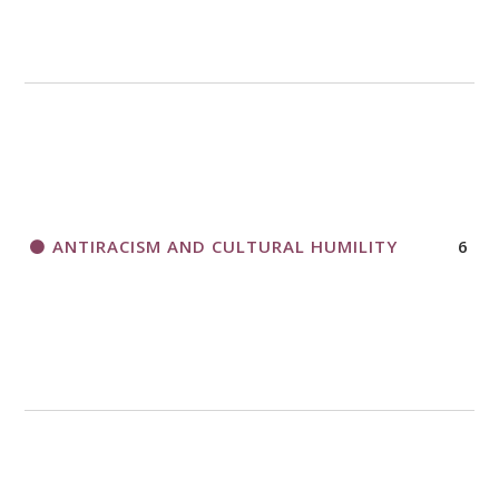
A CALL TO ACT
THANK AND BIRTHDAY OFFERING
APPLICATION FORM
ANTIRACISM AND CULTURAL HUMILITY
6
2018 CHURCHWIDE GATHERING
REGISTRATION BOOKLET