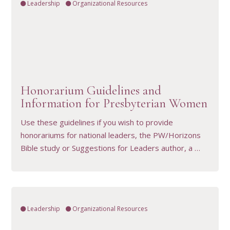
Leadership
Organizational Resources
VIEW RESOURCE
Honorarium Guidelines and
Information for Presbyterian Women
Use these guidelines if you wish to provide
honorariums for national leaders, the PW/Horizons
Bible study or Suggestions for Leaders author, a …
Leadership
Organizational Resources