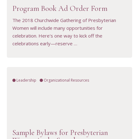
Program Book Ad Order Form
The 2018 Churchwide Gathering of Presbyterian
Women will include many opportunities for
celebration. Here's one way to kick off the
celebrations early—reserve …
Leadership
Organizational Resources
VIEW RESOURCE
Sample Bylaws for Presbyterian