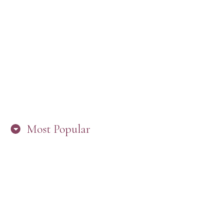
“ARE YOU IN THE LOOP? BEST PRACTICES
FOR STAYING CONNECTED TO PW”
Most Popular
HERE’S WHAT’S NEW, PW!
PRESBYTERIAN WOMEN LOGOS