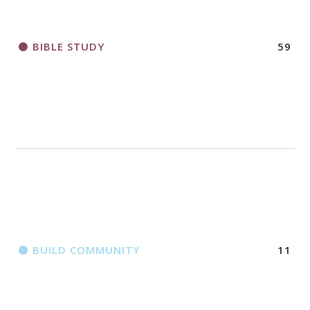
BIBLE STUDY
59
BUILD COMMUNITY
11