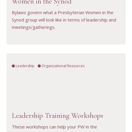
Women in the Synod
Bylaws govern what a Presbyterian Women in the
Synod group will look like in terms of leadership and
meetings/gatherings.
Leadership
Organizational Resources
VIEW RESOURCE
Leadership Training Workshops
These workshops can help your PW in the