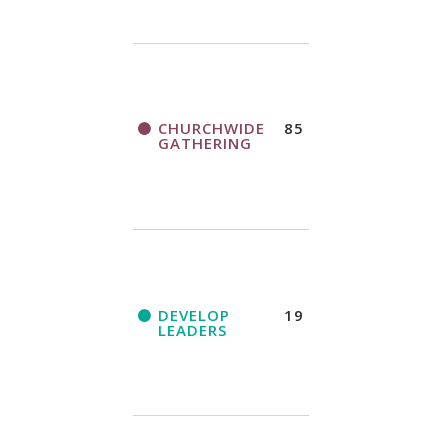
CHURCHWIDE
85
GATHERING
DEVELOP
19
LEADERS