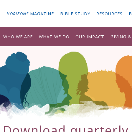
G
HORIZONS
MAGAZINE
BIBLE STUDY
RESOURCES
B
WHO WE ARE
WHAT WE DO
OUR IMPACT
GIVING 
Download
quarterly