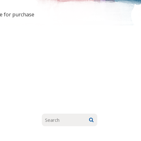
le for purchase