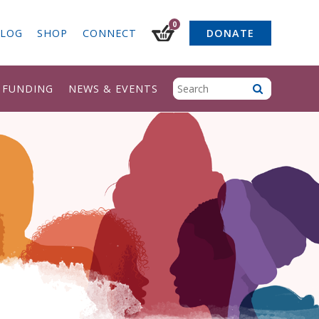
0
LOG
SHOP
CONNECT
DONATE
& FUNDING
NEWS & EVENTS