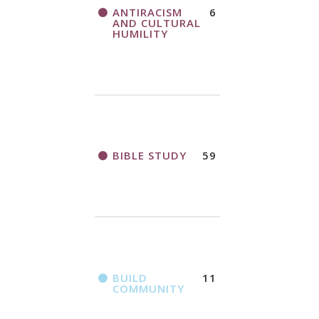
THANK AND
ANTIRACISM
6
A CALL TO ACT
BIRTHDAY
AND CULTURAL
OFFERING
HUMILITY
APPLICATION
FORM
BIBLE STUDY
59
2018
CHURCHWIDE
GATHERING
REGISTRATION
BOOKLET
BUILD
11
COMMUNITY