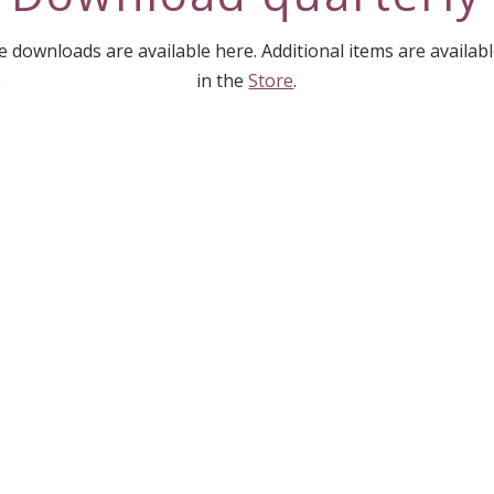
downloads are available here. Additional items are availab
in the
Store
.