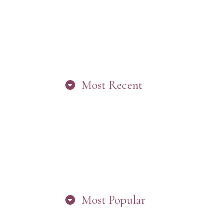
Most Recent
“ARE YOU IN
THE LOOP?
BEST PRACTICES
FOR STAYING
CONNECTED TO
PW”
Most Popular