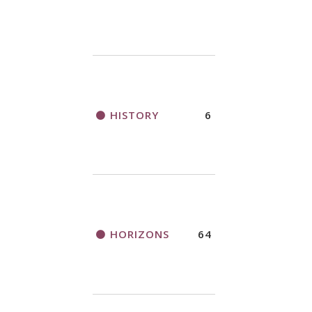
HISTORY
6
HORIZONS
64