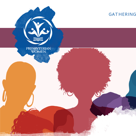
GATHERIN