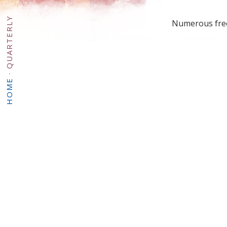
QUARTERLY
Numerous free 
·
HOME