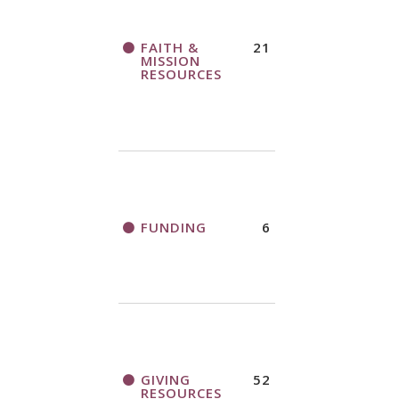
FAITH &
21
MISSION
RESOURCES
FUNDING
6
GIVING
52
RESOURCES