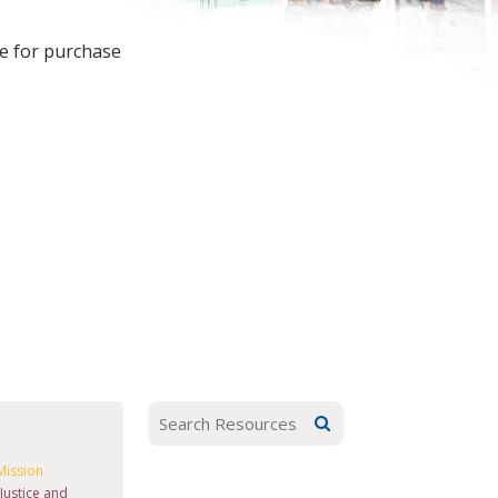
le for purchase
Mission
Justice and