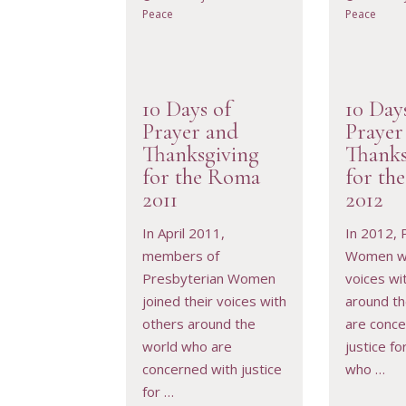
Peace
Peace
10 Days of
10 Day
Prayer and
Prayer
Thanksgiving
Thanks
for the Roma
for th
VIEW RESOURCE
VIEW 
2011
2012
In April 2011,
In 2012, 
members of
Women wil
Presbyterian Women
voices wi
joined their voices with
around t
others around the
are conce
world who are
justice f
concerned with justice
who …
for …