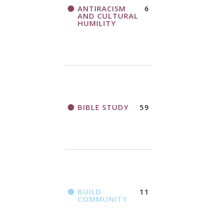
THANK AND
ANTIRACISM
6
A CALL TO ACT
BIRTHDAY
AND CULTURAL
OFFERING
HUMILITY
APPLICATION
FORM
BIBLE STUDY
59
2018
CHURCHWIDE
GATHERING
REGISTRATION
BOOKLET
BUILD
11
COMMUNITY