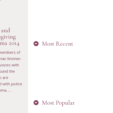
 and
giving
ma 2014
Most Recent
RESOURCE
 members of
rian Women
 voices with
“ARE YOU IN
round the
THE LOOP?
BEST PRACTICES
o are
FOR STAYING
CONNECTED TO
 with justice
PW”
oma, …
Most Popular