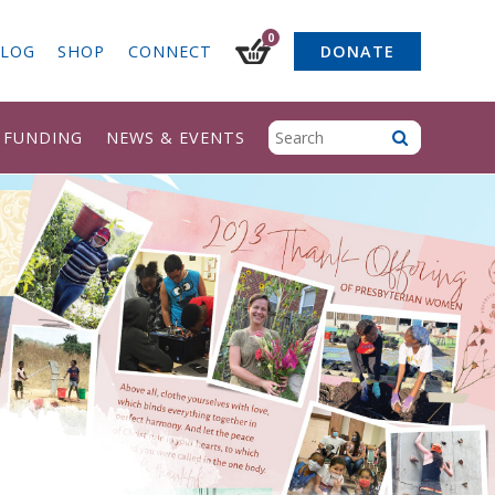
0
LOG
SHOP
CONNECT
DONATE
& FUNDING
NEWS & EVENTS