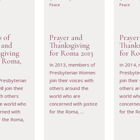
Peace
Peace
s of
Prayer and
Prayer
 and
Thanksgiving
Thanks
giving
for Roma 2013
for Ro
e Roma,
RESOURCE
VIEW RESOURCE
VIEW 
In 2013, members of
In 2014,
Presbyterian Women
Presbyte
Presbyterian
join their voices with
join their
l join their
others around the
others a
th others
world who are
world wh
he world who
concerned with justice
concerned
rned with
for the Roma, …
for the R
or the Roma,