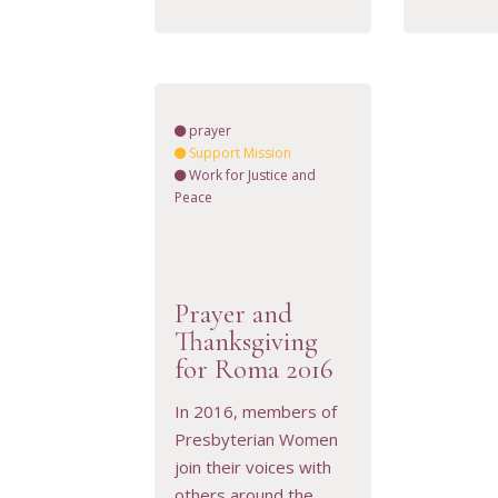
prayer
Support Mission
Work for Justice and
Peace
Prayer and
Thanksgiving
VIEW RESOURCE
for Roma 2016
In 2016, members of
Presbyterian Women
join their voices with
others around the