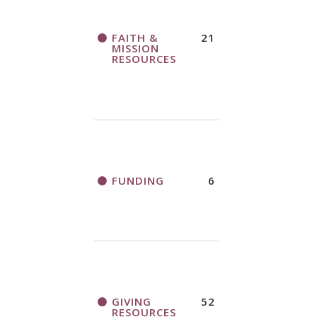
FAITH &
21
MISSION
RESOURCES
FUNDING
6
GIVING
52
RESOURCES