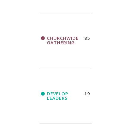
CHURCHWIDE
85
GATHERING
DEVELOP
19
LEADERS