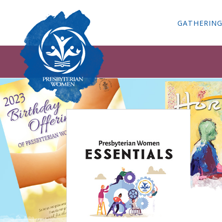
GATHERIN