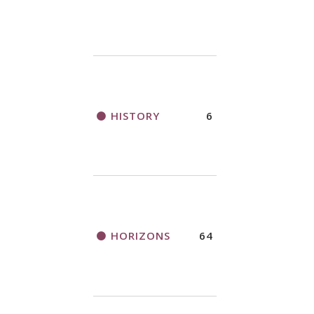
HISTORY
6
HORIZONS
64