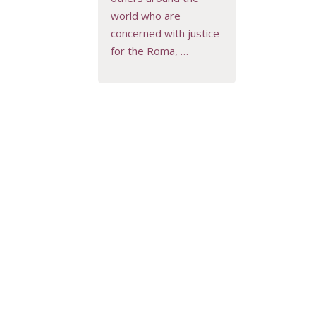
world who are
concerned with justice
for the Roma, …