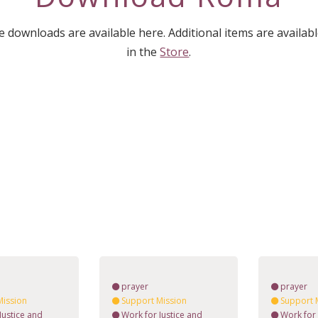
downloads are available here. Additional items are availab
in the
Store
.
prayer
prayer
Mission
Support Mission
Support 
Justice and
Work for Justice and
Work for 