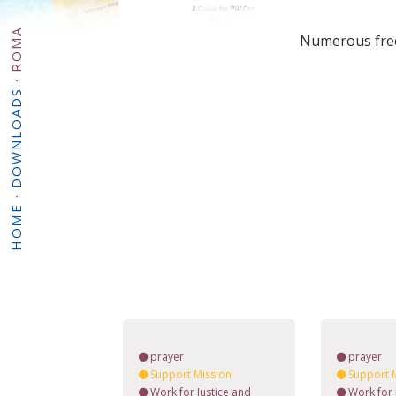
ROMA
Numerous free 
·
DOWNLOADS
·
HOME
prayer
prayer
Support Mission
Support 
Work for Justice and
Work for 