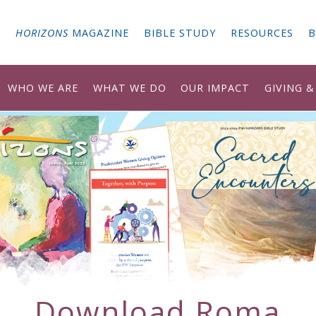
G
HORIZONS
MAGAZINE
BIBLE STUDY
RESOURCES
B
WHO WE ARE
WHAT WE DO
OUR IMPACT
GIVING 
Download
Roma