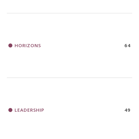
HORIZONS
64
LEADERSHIP
49