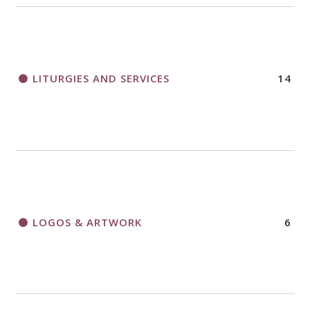
LITURGIES AND SERVICES
14
LOGOS & ARTWORK
6