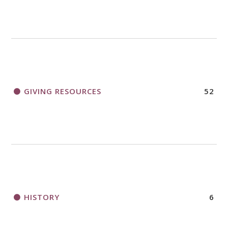
GIVING RESOURCES
52
HISTORY
6