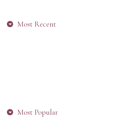
Most Recent
“ARE YOU IN THE LOOP? BEST PRACTICES
FOR STAYING CONNECTED TO PW”
Most Popular
HERE’S WHAT’S NEW, PW!