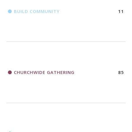
BUILD COMMUNITY
11
CHURCHWIDE GATHERING
85