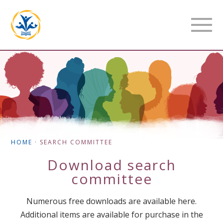
HOME
·
SEARCH COMMITTEE
Download
search
committee
Numerous free downloads are available here.
Additional items are available for purchase in the