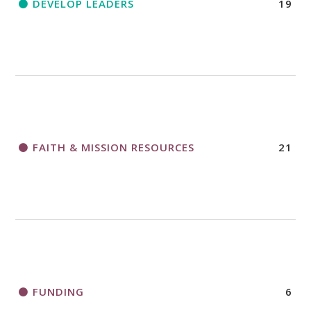
DEVELOP LEADERS
19
FAITH & MISSION RESOURCES
21
FUNDING
6