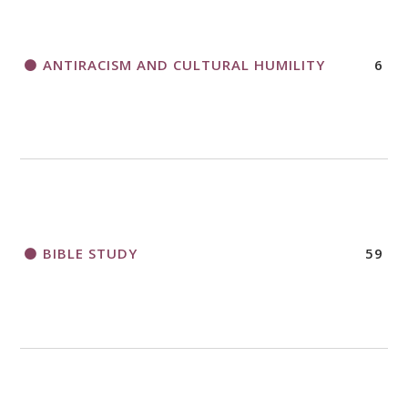
APPLICATION FORM
ANTIRACISM AND CULTURAL HUMILITY
6
2018 CHURCHWIDE GATHERING
REGISTRATION BOOKLET
BIBLE STUDY
59