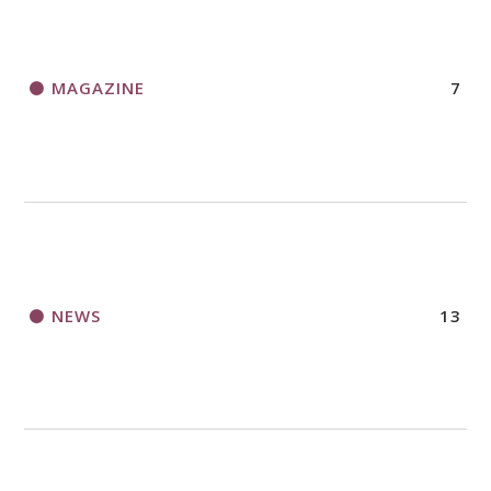
MAGAZINE
7
NEWS
13