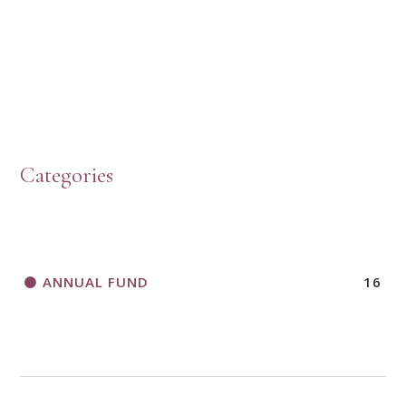
PRESBYTERIAN WOMEN LOGOS
HOW TO START A BOOK DISCUSSION GROUP
Categories
HORIZONS MAGAZINE WRITER’S GUIDELINES
ANNUAL FUND
16
A CALL TO ACT
THANK AND BIRTHDAY OFFERING