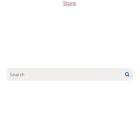
Store
.