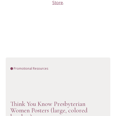
Store
.
Promotional Resources
Think You Know Presbyterian
VIEW RESOURCE
Women Posters (large, colored