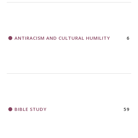
THANK AND BIRTHDAY OFFERING
APPLICATION FORM
ANTIRACISM AND CULTURAL HUMILITY
6
2018 CHURCHWIDE GATHERING
REGISTRATION BOOKLET
BIBLE STUDY
59