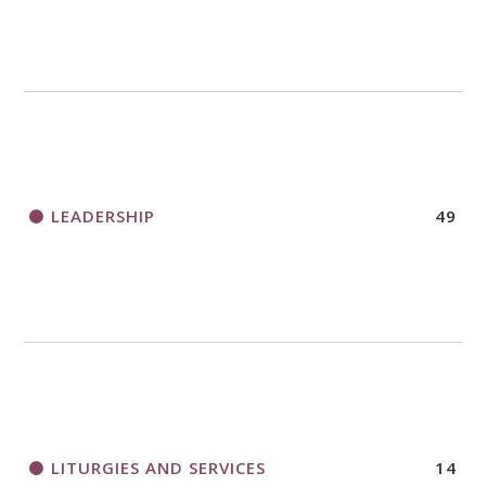
LEADERSHIP
49
LITURGIES AND SERVICES
14