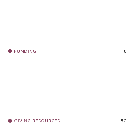
FUNDING
6
GIVING RESOURCES
52