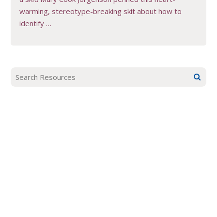
warming, stereotype-breaking skit about how to
identify …