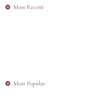
Most Recent
“ARE YOU IN THE LOOP? BEST PRACTICES
FOR STAYING CONNECTED TO PW”
Most Popular
HERE’S WHAT’S NEW, PW!