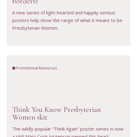
borders)
A new series of light-hearted and happily serious
posters help show the range of what it means to be
Presbyterian Women.
Promotional Resources
Think You Know Presbyterian
VIEW RESOURCE
Women skit
The wildly-popular “Think Again” poster series is now
a skit! Mary Cook Jorgenson penned this heart-