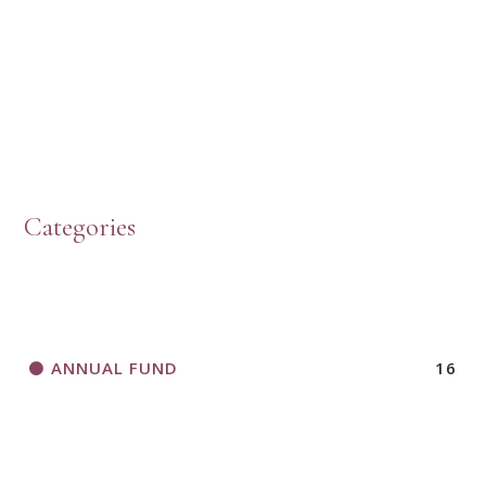
PRESBYTERIAN WOMEN LOGOS
HOW TO START A BOOK DISCUSSION GROUP
Categories
HORIZONS MAGAZINE WRITER’S GUIDELINES
ANNUAL FUND
16
A CALL TO ACT