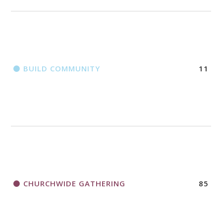
BUILD COMMUNITY
11
CHURCHWIDE GATHERING
85