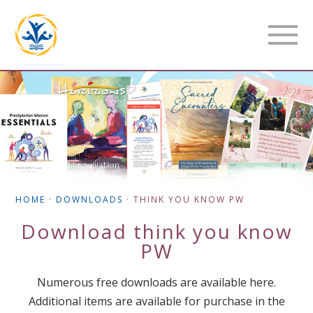
HOME
·
DOWNLOADS
·
THINK YOU KNOW PW
Download
think you know
PW
Numerous free downloads are available here.
Additional items are available for purchase in the