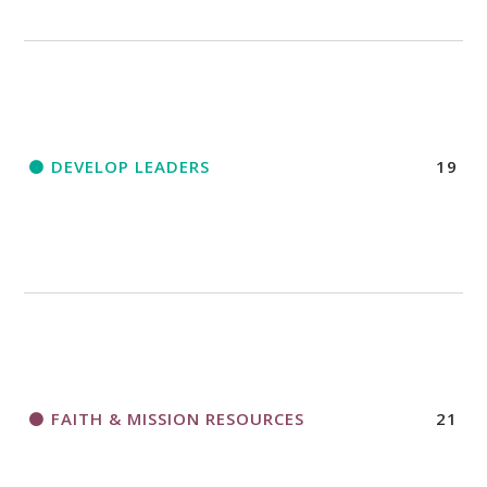
DEVELOP LEADERS
19
FAITH & MISSION RESOURCES
21