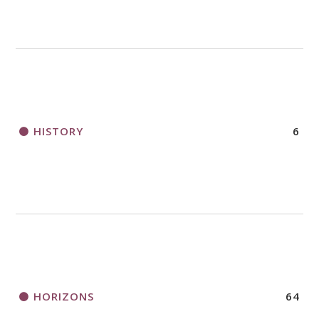
HISTORY
6
HORIZONS
64