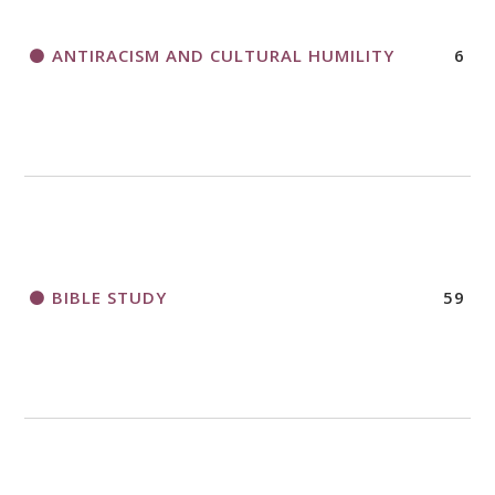
ANTIRACISM AND CULTURAL HUMILITY
6
2018 CHURCHWIDE GATHERING
REGISTRATION BOOKLET
BIBLE STUDY
59