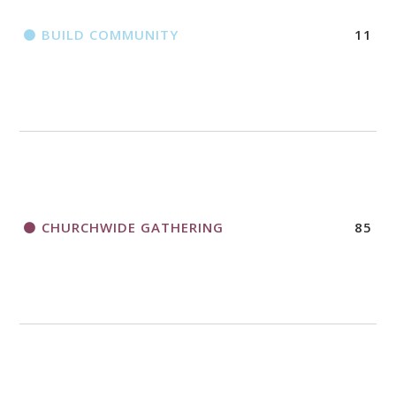
BUILD COMMUNITY
11
CHURCHWIDE GATHERING
85