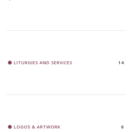
LITURGIES AND SERVICES
14
LOGOS & ARTWORK
6