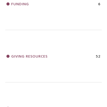
FUNDING
6
GIVING RESOURCES
52