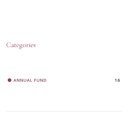
HOW TO START A BOOK DISCUSSION GROUP
Categories
HORIZONS MAGAZINE WRITER’S GUIDELINES
ANNUAL FUND
16
A CALL TO ACT
THANK AND BIRTHDAY OFFERING
APPLICATION FORM