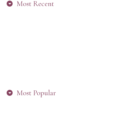
Most Recent
“ARE YOU IN THE LOOP? BEST PRACTICES
FOR STAYING CONNECTED TO PW”
Most Popular
HERE’S WHAT’S NEW, PW!
PRESBYTERIAN WOMEN LOGOS