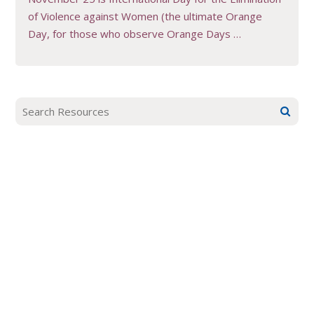
of Violence against Women (the ultimate Orange
Day, for those who observe Orange Days …