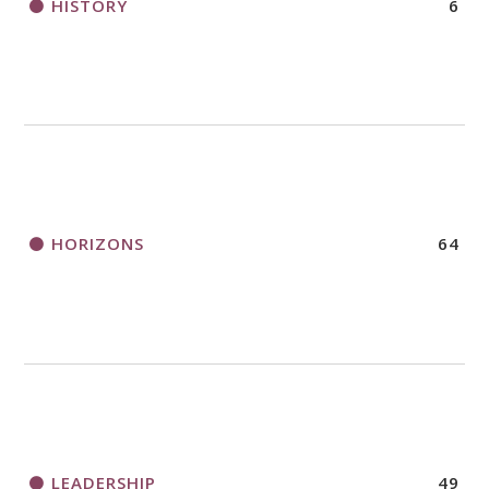
HISTORY
6
HORIZONS
64
LEADERSHIP
49