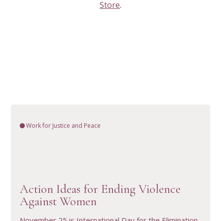
Store
.
Work for Justice and Peace
VIEW RESOURCE
Action Ideas for Ending Violence
Against Women
November 25 is International Day for the Elimination