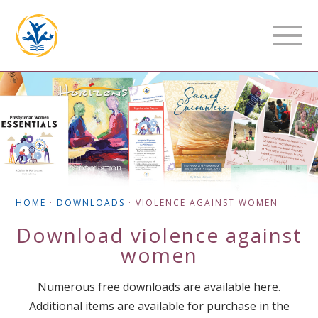
HOME
·
DOWNLOADS
·
VIOLENCE AGAINST WOMEN
Download
violence against
women
Numerous free downloads are available here.
Additional items are available for purchase in the