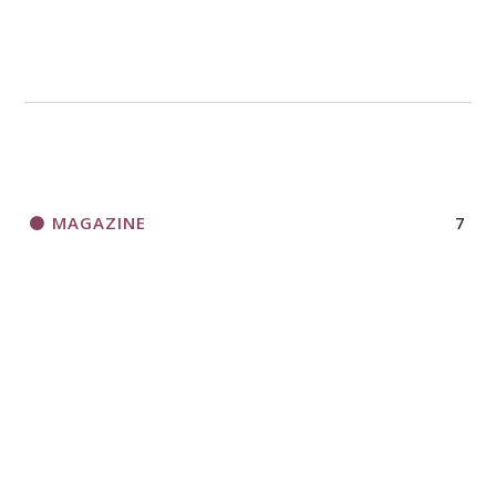
MAGAZINE
7
NEWS
13