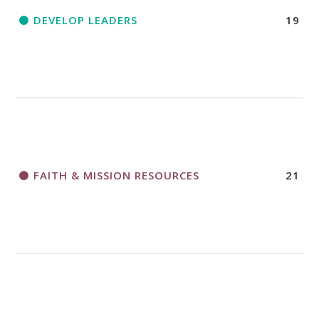
DEVELOP LEADERS
19
FAITH & MISSION RESOURCES
21