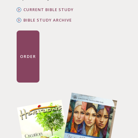
CURRENT BIBLE STUDY
BIBLE STUDY ARCHIVE
ORDER