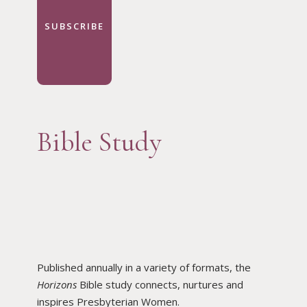
SUBSCRIBE
Bible Study
Published annually in a variety of formats, the
Horizons
Bible study connects, nurtures and
inspires Presbyterian Women.