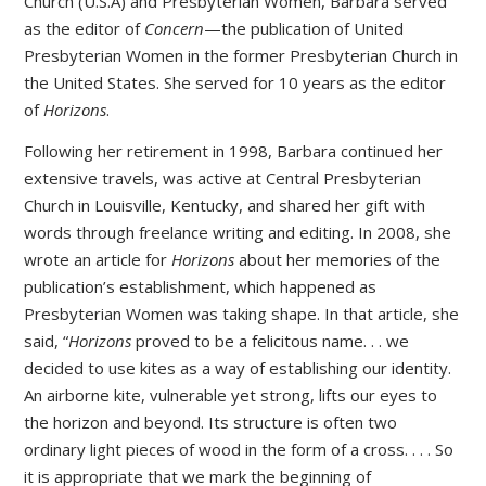
Church (U.S.A) and Presbyterian Women, Barbara served
as the editor of
Concern
—the publication of United
Presbyterian Women in the former Presbyterian Church in
the United States. She served for 10 years as the editor
of
Horizons
.
Following her retirement in 1998, Barbara continued her
extensive travels, was active at Central Presbyterian
Church in Louisville, Kentucky, and shared her gift with
words through freelance writing and editing. In 2008, she
wrote an article for
Horizons
about her memories of the
publication’s establishment, which happened as
Presbyterian Women was taking shape. In that article, she
said, “
Horizons
proved to be a felicitous name. . . we
decided to use kites as a way of establishing our identity.
An airborne kite, vulnerable yet strong, lifts our eyes to
the horizon and beyond. Its structure is often two
ordinary light pieces of wood in the form of a cross. . . . So
it is appropriate that we mark the beginning of