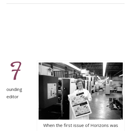
F
ounding
editor
When the first issue of Horizons was