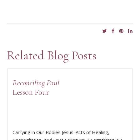
Related Blog Posts
Reconciling Paul
Lesson Four
Carrying in Our Bodies Jesus' Acts of Healing,
READ MORE
Reconciliation, and Love Scripture: 2 Corinthians 4:7–