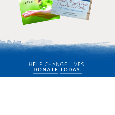
HELP CHANGE LIVES.
DONATE
TODAY.