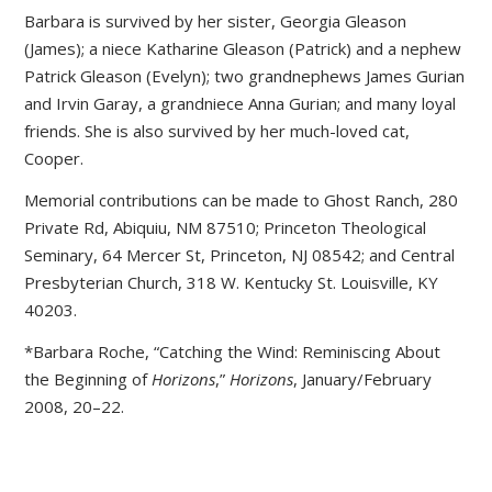
Barbara is survived by her sister, Georgia Gleason
(James); a niece Katharine Gleason (Patrick) and a nephew
Patrick Gleason (Evelyn); two grandnephews James Gurian
and Irvin Garay, a grandniece Anna Gurian; and many loyal
friends. She is also survived by her much-loved cat,
Cooper.
Memorial contributions can be made to Ghost Ranch, 280
Private Rd, Abiquiu, NM 87510; Princeton Theological
Seminary, 64 Mercer St, Princeton, NJ 08542; and Central
Presbyterian Church, 318 W. Kentucky St. Louisville, KY
40203.
*Barbara Roche, “Catching the Wind: Reminiscing About
the Beginning of
Horizons
,”
Horizons
, January/February
2008, 20–22.