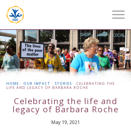
HOME
·
OUR IMPACT
·
STORIES
·
CELEBRATING THE
LIFE AND LEGACY OF BARBARA ROCHE
Celebrating the life and
legacy of Barbara Roche
May 19, 2021