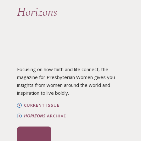
Horizons
Focusing on how faith and life connect, the
magazine for Presbyterian Women gives you
insights from women around the world and
inspiration to live boldly.
CURRENT ISSUE
HORIZONS
ARCHIVE