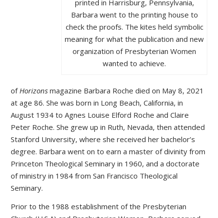
printed in Harrisburg, Pennsylvania,
Barbara went to the printing house to
check the proofs. The kites held symbolic
meaning for what the publication and new
organization of Presbyterian Women
wanted to achieve.
of
Horizons
magazine Barbara Roche died on May 8, 2021
at age 86. She was born in Long Beach, California, in
August 1934 to Agnes Louise Elford Roche and Claire
Peter Roche. She grew up in Ruth, Nevada, then attended
Stanford University, where she received her bachelor’s
degree. Barbara went on to earn a master of divinity from
Princeton Theological Seminary in 1960, and a doctorate
of ministry in 1984 from San Francisco Theological
Seminary.
Prior to the 1988 establishment of the Presbyterian