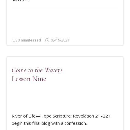
3 minute read
05/19/2021
Come to the Waters
Lesson Nine
READ MORE
River of Life—Hope Scripture: Revelation 21–22 I
begin this final blog with a confession.