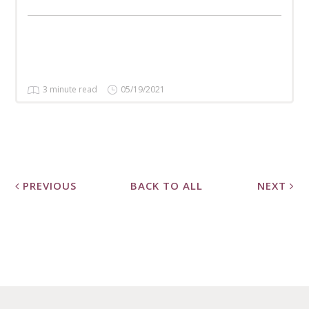
3 minute read
05/19/2021
PREVIOUS
BACK TO ALL
NEXT