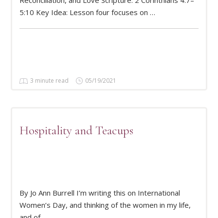
5:10 Key Idea: Lesson four focuses on …
3 minute read
05/19/2021
Hospitality and Teacups
By Jo Ann Burrell I’m writing this on International
READ MORE
Women’s Day, and thinking of the women in my life,
and of …