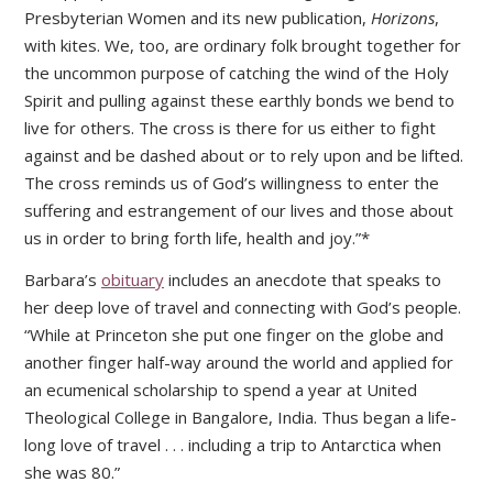
Presbyterian Women and its new publication,
Horizons
,
with kites. We, too, are ordinary folk brought together for
the uncommon purpose of catching the wind of the Holy
Spirit and pulling against these earthly bonds we bend to
live for others. The cross is there for us either to fight
against and be dashed about or to rely upon and be lifted.
The cross reminds us of God’s willingness to enter the
suffering and estrangement of our lives and those about
us in order to bring forth life, health and joy.”*
Barbara’s
obituary
includes an anecdote that speaks to
her deep love of travel and connecting with God’s people.
“While at Princeton she put one finger on the globe and
another finger half-way around the world and applied for
an ecumenical scholarship to spend a year at United
Theological College in Bangalore, India. Thus began a life-
long love of travel . . . including a trip to Antarctica when
she was 80.”