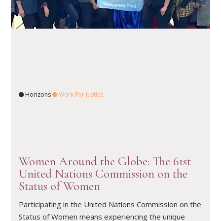
Horizons
Work For Justice
READ ARTICLE
Women Around the Globe: The 61st
United Nations Commission on the
Status of Women
Participating in the United Nations Commission on the
Status of Women means experiencing the unique