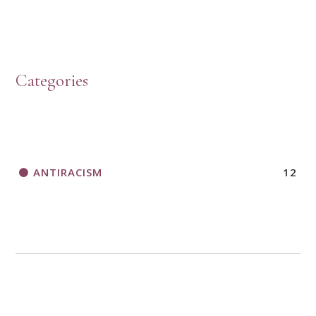
Categories
ANTIRACISM
12