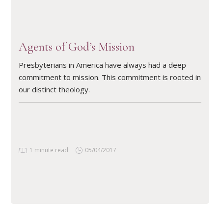
Agents of God’s Mission
Presbyterians in America have always had a deep
commitment to mission. This commitment is rooted in
our distinct theology.
1 minute read
05/04/2017