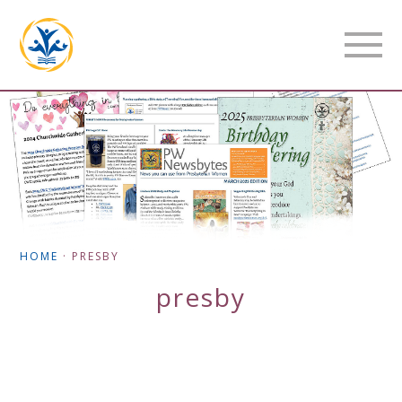
HOME
·
PRESBY
presby