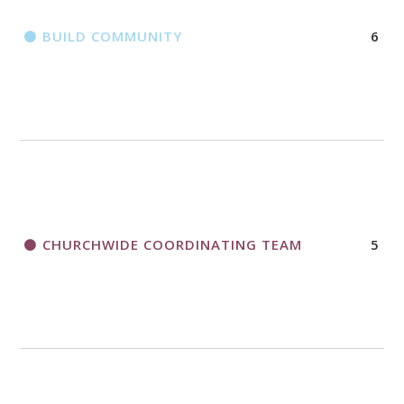
BUILD COMMUNITY
6
CHURCHWIDE COORDINATING TEAM
5