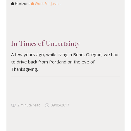
Horizons
Work For Justice
READ ARTICLE
In Times of Uncertainty
A few years ago, while living in Bend, Oregon, we had
to drive back from Portland on the eve of
Thanksgiving.
2 minute read
09/05/2017