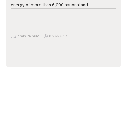
energy of more than 6,000 national and …
2 minute read
07/24/2017