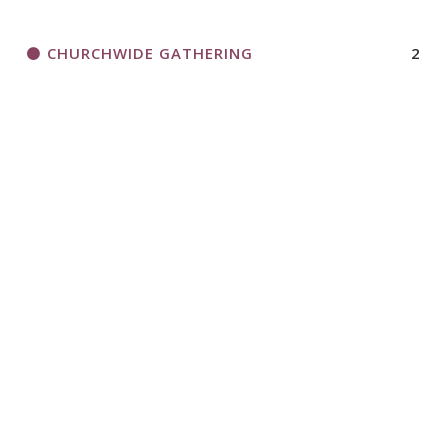
CHURCHWIDE GATHERING
2
DEVELOP LEADERS
5