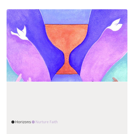
Horizons
Nurture Faith
READ ARTICLE