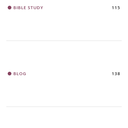
BIBLE STUDY
115
BLOG
138