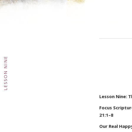
GHT
·
DY
LESSON NINE
·
Lesson Nine: 
Focus Scripture
21:1–8
Our Real Happ