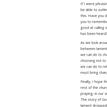
If I were phrasi
be able to outli
this. Have you d
you to remember
good at calling 
has been heard
As we look aroun
between lamenting
we can do to ch
choosing not to
we can do to rel
must bring chan
Finally, I hope
rest of the chur
praying, in our 
The story of God’
lament dropped o