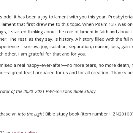
 odd, it has been a joy to lament with you this year, Presbyteri
lament that first drew me to this topic. When Psalm 137 was on
ngs, I started thinking about the role of lament in faith and about
er. The rest, as they say, is history. A history filled with the full
erience—sorrow, joy, isolation, separation, reunion, loss, gain. A
 other. I am grateful for that and for you.
mised a real happy-ever-after—no more tears, no more death, 
ce—a great feast prepared for us and for all creation. Thanks be
trator of the 2020–2021 PW/
Horizons
Bible Study
rchase an
Into the Light
Bible study book (item number HZN20100)
371 or
order online