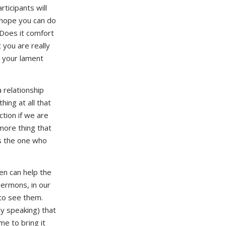
ticipants will
I hope you can do
 Does it comfort
you are really
t your lament
 relationship
hing at all that
tion if we are
more thing that
as the one who
en can help the
sermons, in our
 to see them.
ely speaking) that
e to bring it