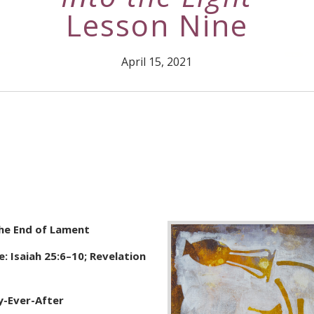
Lesson Nine
April 15, 2021
The End of Lament
: Isaiah 25:6–10; Revelation
y-Ever-After