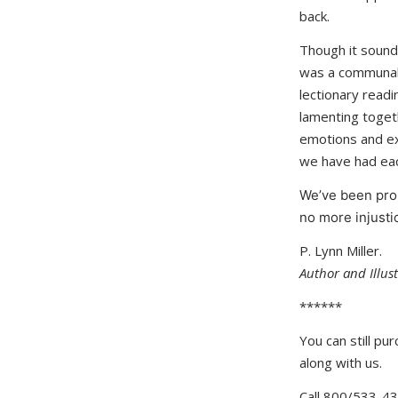
back.
Though it sounds
was a communal 
lectionary readi
lamenting togeth
emotions and exp
we have had each
We’ve been pro
no more injusti
P. Lynn Miller.
Author and Illus
******
You can still pu
along with us.
Call 800/533-4