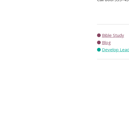
Bible Study
Blog
Develop Lea