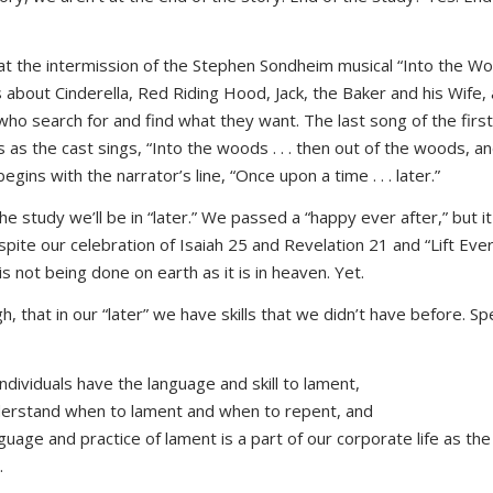
e at the intermission of the Stephen Sondheim musical “Into the Wo
is about Cinderella, Red Riding Hood, Jack, the Baker and his Wife, 
who search for and find what they want. The last song of the first
s as the cast sings, “Into the woods . . . then out of the woods, 
egins with the narrator’s line, “Once upon a time . . . later.”
the study we’ll be in “later.” We passed a “happy ever after,” but i
spite our celebration of Isaiah 25 and Revelation 21 and “Lift Eve
 is not being done on earth as it is in heaven. Yet.
, that in our “later” we have skills that we didn’t have before. Spe
ndividuals have the language and skill to lament,
erstand when to lament and when to repent, and
guage and practice of lament is a part of our corporate life as the
.