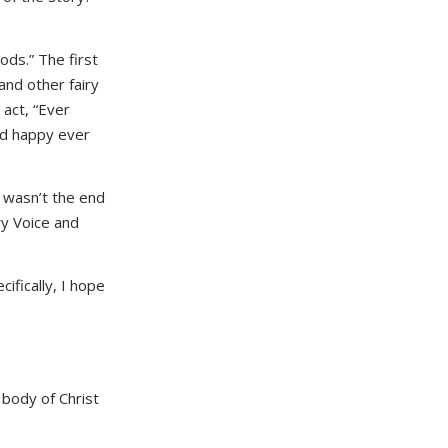
ods.” The first
and other fairy
 act, “Ever
and happy ever
t wasn’t the end
ry Voice and
cifically, I hope
 body of Christ