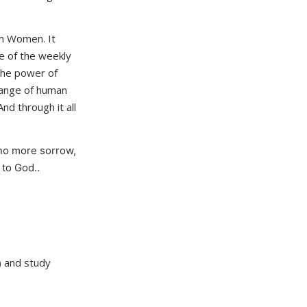
an Women. It
e of the weekly
 the power of
 range of human
nd through it all
no more sorrow,
 to God..
 and study