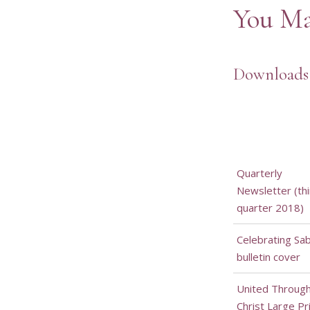
You Ma
Downloads
Quarterly
Newsletter (thi
quarter 2018)
Celebrating Sa
bulletin cover
United Throug
Christ Large Pr