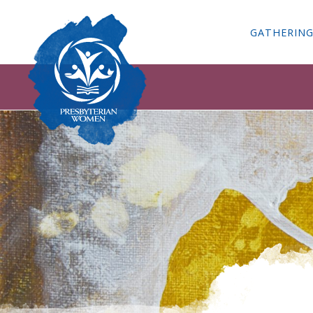
GATHERIN