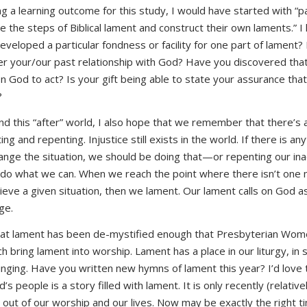
ng a learning outcome for this study, I would have started with “par
ne the steps of Biblical lament and construct their own laments.” 
eveloped a particular fondness or facility for one part of lament?
 your/our past relationship with God? Have you discovered that 
on God to act? Is your gift being able to state your assurance tha
?
d this “after” world, I also hope that we remember that there’s a
 and repenting. Injustice still exists in the world. If there is anyt
ange the situation, we should be doing that—or repenting our inac
 do what we can. When we reach the point where there isn’t one 
ieve a given situation, then we lament. Our lament calls on God 
ge.
 that lament has been de-mystified enough that Presbyterian Wom
ch bring lament into worship. Lament has a place in our liturgy, in 
singing. Have you written new hymns of lament this year? I’d love
s people is a story filled with lament. It is only recently (relativ
ut of our worship and our lives. Now may be exactly the right tim