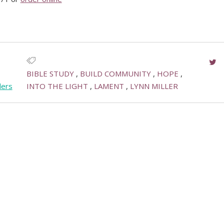
BIBLE STUDY
BUILD COMMUNITY
HOPE
ders
INTO THE LIGHT
LAMENT
LYNN MILLER