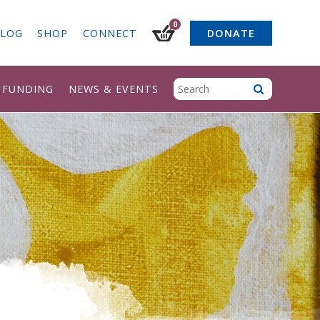
0
LOG
SHOP
CONNECT
DONATE
& FUNDING
NEWS & EVENTS