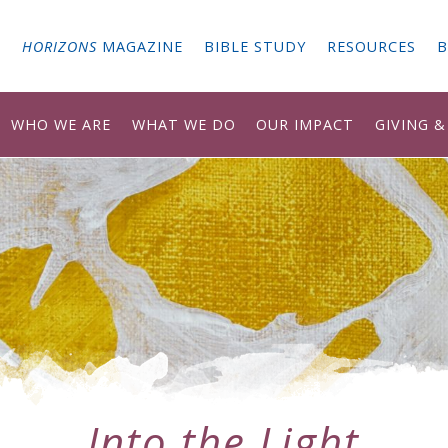
G
HORIZONS
MAGAZINE
BIBLE STUDY
RESOURCES
B
WHO WE ARE
WHAT WE DO
OUR IMPACT
GIVING 
Into the Light