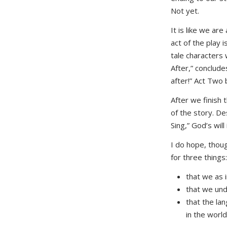
Not yet.
It is like we ar
act of the play 
tale characters 
After,” conclude
after!” Act Two b
After we finish 
of the story. De
Sing,” God’s will
I do hope, though
for three things:
that we as i
that we und
that the lan
in the world