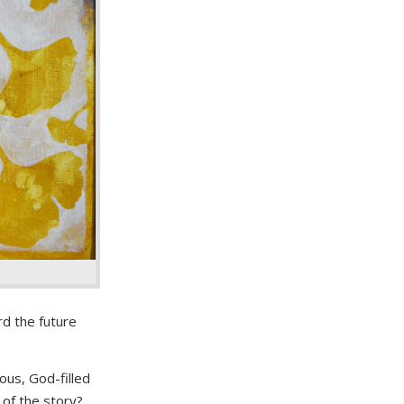
d the future
ous, God-filled
 of the story?