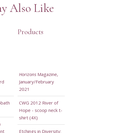
y Also Like
Products
Horizons
Magazine,
rd
January/February
2021
bbath
CWG 2012 River of
Hope - scoop neck t-
shirt (4X)
h
int
Etchings in Diversity: