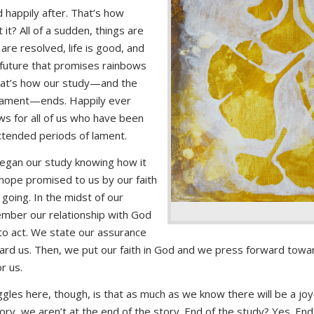
d happily after. That’s how
t it? All of a sudden, things are
are resolved, life is good, and
future that promises rainbows
hat’s how our study—and the
 lament—ends. Happily ever
 for all of us who have been
extended periods of lament.
egan our study knowing how it
hope promised to us by our faith
going. In the midst of our
mber our relationship with God
to act. We state our assurance
ard us. Then, we put our faith in God and we press forward towar
r us.
gles here, though, is that as much as we know there will be a joy
ory, we aren’t at the end of the story. End of the study? Yes. End