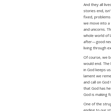
And they all live
stories end, isn’
fixed, problems 
we move into a 
and unicorns. T
whole world of
after—good news
living through 
Of course, we b
would end. The 
in God keeps us 
lament we reme
and call on God 
that God has he
God is making fo
One of the strug
ending to our st