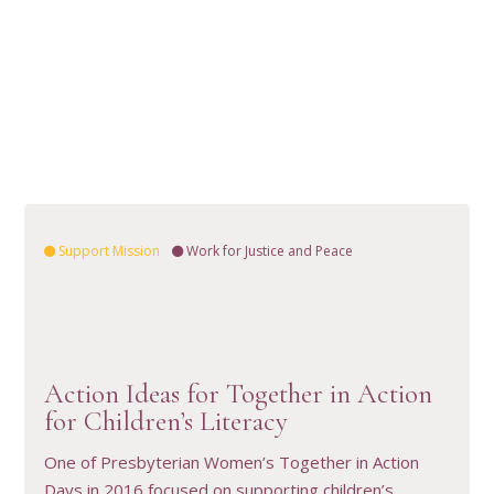
Support Mission
Work for Justice and Peace
Action Ideas for Together in Action
VIEW RESOURCE
for Children’s Literacy
One of Presbyterian Women’s Together in Action
Days in 2016 focused on supporting children’s