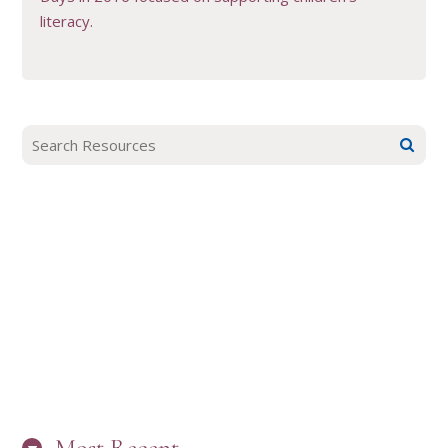
literacy.