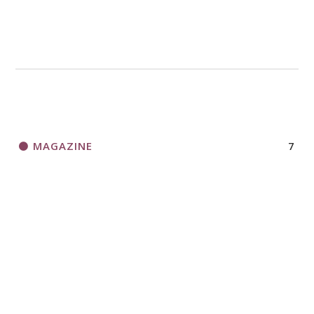
MAGAZINE
7
NEWS
13