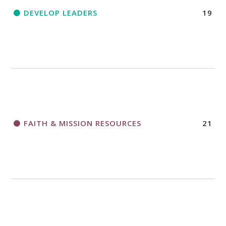
DEVELOP LEADERS
19
FAITH & MISSION RESOURCES
21