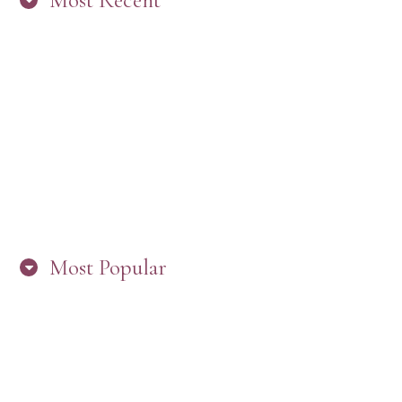
Most Recent
“ARE YOU IN THE LOOP? BEST PRACTICES
FOR STAYING CONNECTED TO PW”
Most Popular
HERE’S WHAT’S NEW, PW!
PRESBYTERIAN WOMEN LOGOS