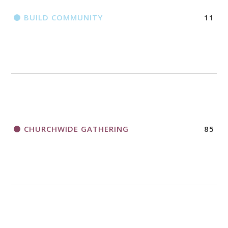
BUILD COMMUNITY
11
CHURCHWIDE GATHERING
85