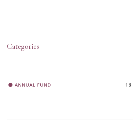
HOW TO START A BOOK DISCUSSION GROUP
Categories
HORIZONS MAGAZINE WRITER’S GUIDELINES
ANNUAL FUND
16
A CALL TO ACT
THANK AND BIRTHDAY OFFERING
APPLICATION FORM