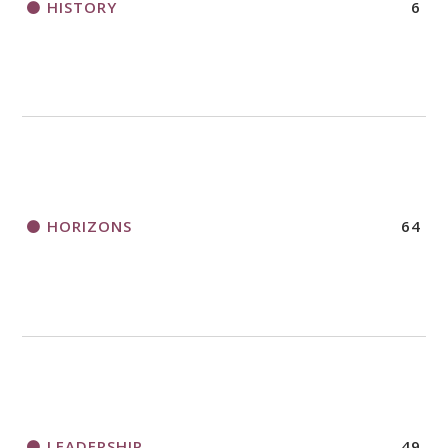
HISTORY
6
HORIZONS
64
LEADERSHIP
49