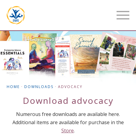
HOME
·
DOWNLOADS
·
ADVOCACY
Download
advocacy
Numerous free downloads are available here.
Additional items are available for purchase in the
Store
.