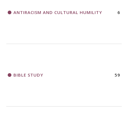
ANTIRACISM AND CULTURAL HUMILITY
6
2018 CHURCHWIDE GATHERING
REGISTRATION BOOKLET
BIBLE STUDY
59