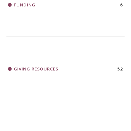
FUNDING
6
GIVING RESOURCES
52