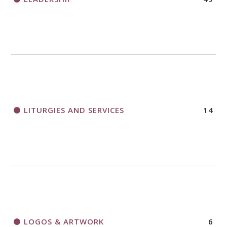
LITURGIES AND SERVICES
14
LOGOS & ARTWORK
6