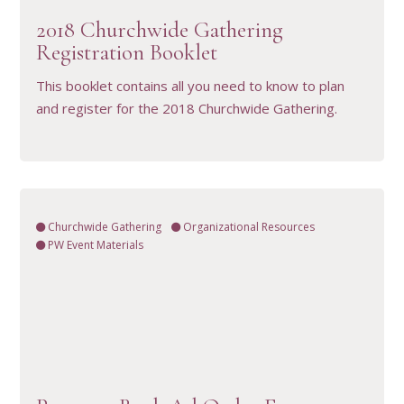
2018 Churchwide Gathering
Registration Booklet
This booklet contains all you need to know to plan
and register for the 2018 Churchwide Gathering.
Churchwide Gathering
Organizational Resources
PW Event Materials
VIEW RESOURCE