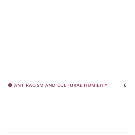
A CALL TO ACT
THANK AND BIRTHDAY OFFERING
APPLICATION FORM
ANTIRACISM AND CULTURAL HUMILITY
6