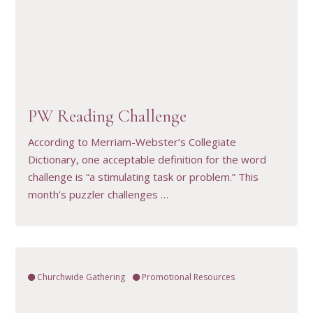
VIEW RESOURCE
PW Reading Challenge
According to Merriam-Webster’s Collegiate
Dictionary, one acceptable definition for the word
challenge is “a stimulating task or problem.” This
month’s puzzler challenges …
Churchwide Gathering
Promotional Resources