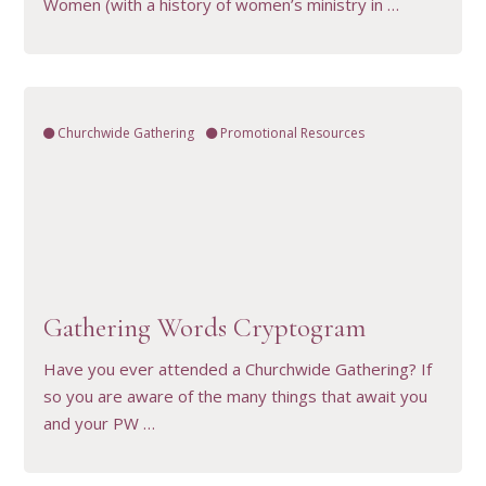
Women (with a history of women’s ministry in …
Churchwide Gathering
Promotional Resources
VIEW RESOURCE
Gathering Words Cryptogram
Have you ever attended a Churchwide Gathering? If
so you are aware of the many things that await you
and your PW …