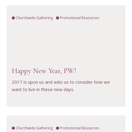
Churchwide Gathering
Promotional Resources
VIEW RESOURCE
Happy New Year, PW!
2017 is upon us and asks us to consider how we
want to live in these new days.
Churchwide Gathering
Promotional Resources