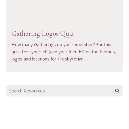
VIEW RESOURCE
Gathering Logos Quiz
How many Gatherings do you remember? For this
quiz, test yourself (and your friends!) on the themes,
logos and locations for Presbyterian …