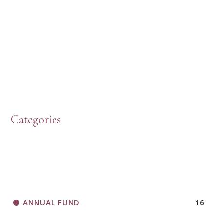
HOW TO START A BOOK DISCUSSION GROUP
Categories
HORIZONS MAGAZINE WRITER’S GUIDELINES
ANNUAL FUND
16