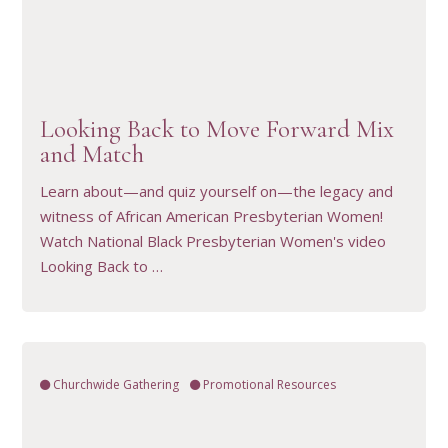
VIEW RESOURCE
Looking Back to Move Forward Mix
and Match
Learn about—and quiz yourself on—the legacy and
witness of African American Presbyterian Women!
Watch National Black Presbyterian Women's video
Looking Back to …
Churchwide Gathering
Promotional Resources