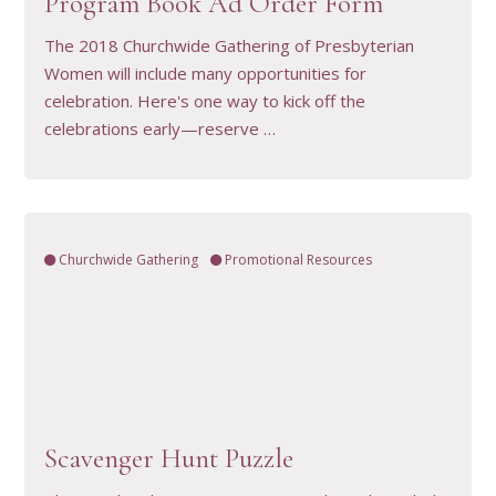
Program Book Ad Order Form
The 2018 Churchwide Gathering of Presbyterian
Women will include many opportunities for
celebration. Here's one way to kick off the
celebrations early—reserve …
Churchwide Gathering
Promotional Resources
VIEW RESOURCE
Scavenger Hunt Puzzle