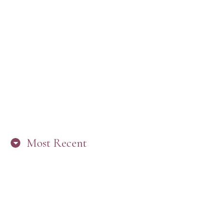
Most Recent