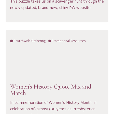
This puzzle takes us on a scavenger hunt through the
newly updated, brand-new, shiny PW website!
Churchwide Gathering
Promotional Resources
VIEW RESOURCE
Women’s History Quote Mix and
Match
In commemoration of Women’s History Month, in
celebration of (almost) 30 years as Presbyterian