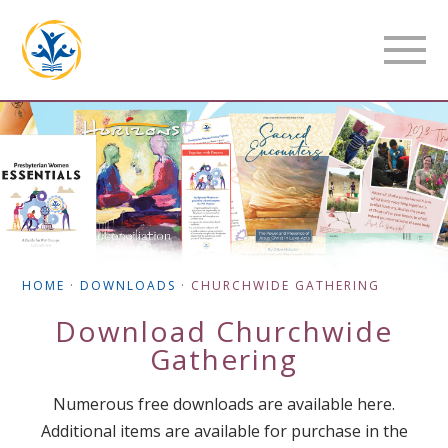
HOME
·
DOWNLOADS
·
CHURCHWIDE GATHERING
Download
Churchwide
Gathering
Numerous free downloads are available here.
Additional items are available for purchase in the