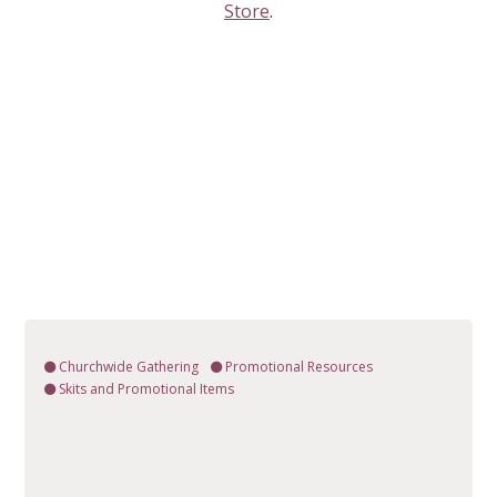
Store
.
Churchwide Gathering
Promotional Resources
Skits and Promotional Items