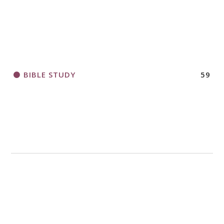
2018 CHURCHWIDE GATHERING
REGISTRATION BOOKLET
BIBLE STUDY
59