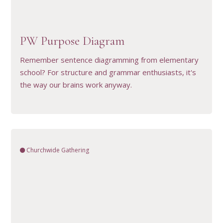
VIEW RESOURCE
PW Purpose Diagram
Remember sentence diagramming from elementary
school? For structure and grammar enthusiasts, it's
the way our brains work anyway.
Churchwide Gathering
VIEW RESOURCE