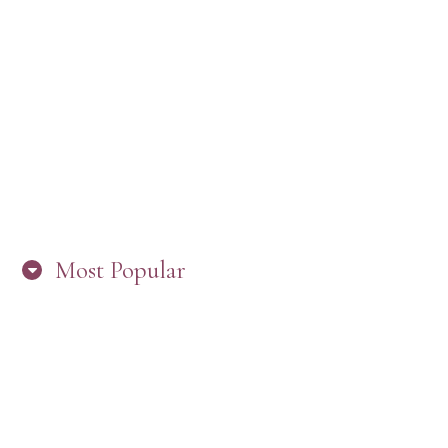
“ARE YOU IN THE LOOP? BEST PRACTICES
FOR STAYING CONNECTED TO PW”
Most Popular
HERE’S WHAT’S NEW, PW!
PRESBYTERIAN WOMEN LOGOS