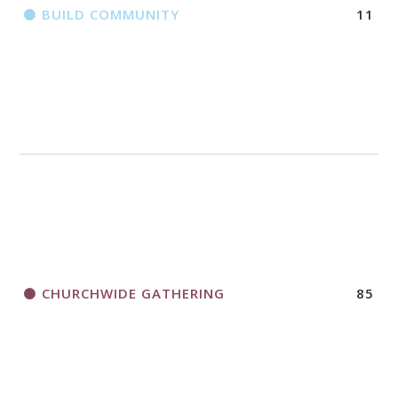
BUILD COMMUNITY
11
CHURCHWIDE GATHERING
85