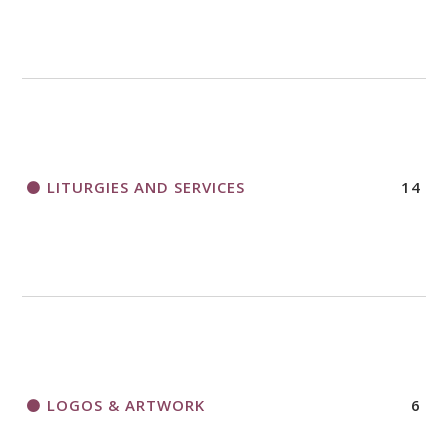
LITURGIES AND SERVICES
14
LOGOS & ARTWORK
6