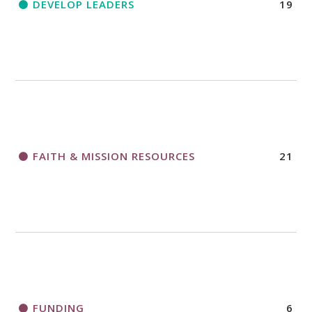
DEVELOP LEADERS
19
FAITH & MISSION RESOURCES
21
FUNDING
6