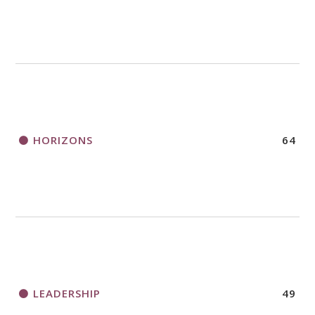
HORIZONS
64
LEADERSHIP
49