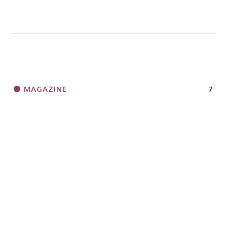
MAGAZINE
7
NEWS
13