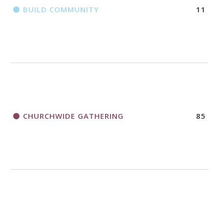
BUILD COMMUNITY
11
CHURCHWIDE GATHERING
85