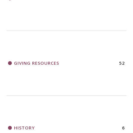
GIVING RESOURCES
52
HISTORY
6