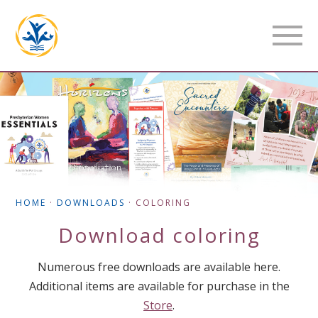
HOME
·
DOWNLOADS
·
COLORING
Download
coloring
Numerous free downloads are available here.
Additional items are available for purchase in the
Store
.