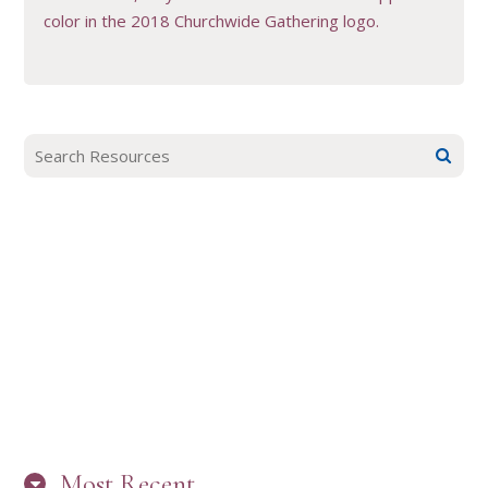
color in the 2018 Churchwide Gathering logo.
Most Recent