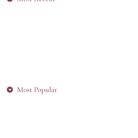
“ARE YOU IN THE LOOP? BEST PRACTICES
FOR STAYING CONNECTED TO PW”
Most Popular
HERE’S WHAT’S NEW, PW!
PRESBYTERIAN WOMEN LOGOS