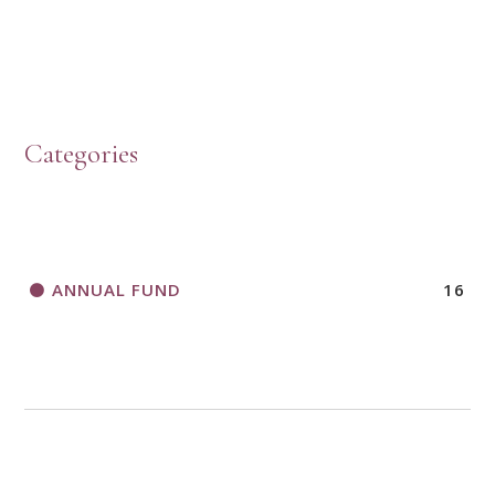
HOW TO START A BOOK DISCUSSION GROUP
Categories
HORIZONS MAGAZINE WRITER’S GUIDELINES
ANNUAL FUND
16
A CALL TO ACT
THANK AND BIRTHDAY OFFERING
APPLICATION FORM