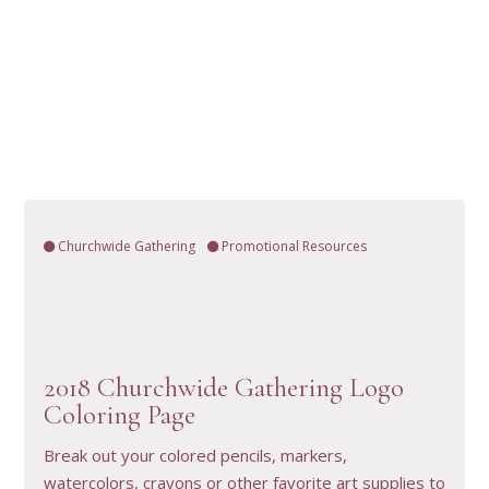
Churchwide Gathering
Promotional Resources
2018 Churchwide Gathering Logo
VIEW RESOURCE
Coloring Page
Break out your colored pencils, markers,
watercolors, crayons or other favorite art supplies to