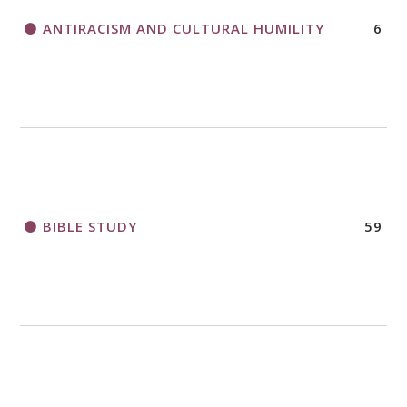
ANTIRACISM AND CULTURAL HUMILITY
6
2018 CHURCHWIDE GATHERING
REGISTRATION BOOKLET
BIBLE STUDY
59