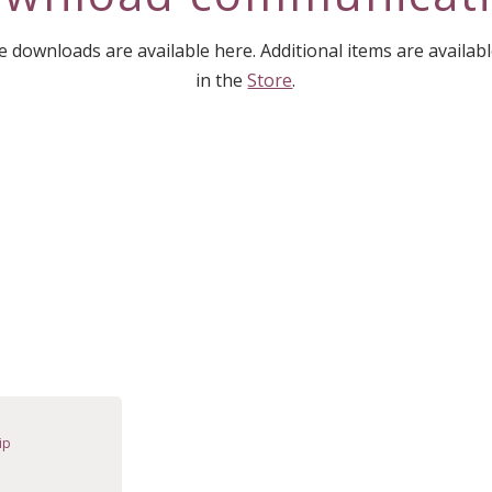
downloads are available here. Additional items are availab
in the
Store
.
ip