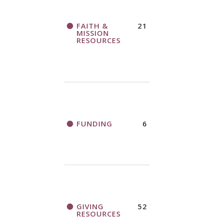
FAITH &
21
MISSION
RESOURCES
FUNDING
6
GIVING
52
RESOURCES