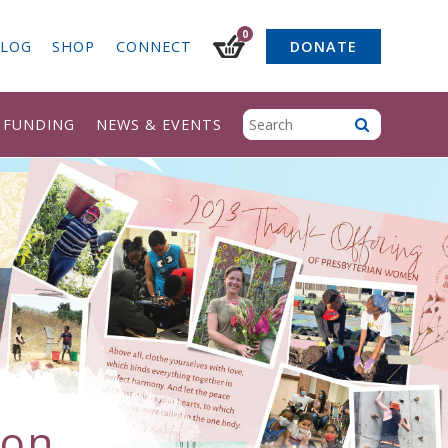
0
LOG
SHOP
CONNECT
DONATE
& FUNDING
NEWS & EVENTS
ion