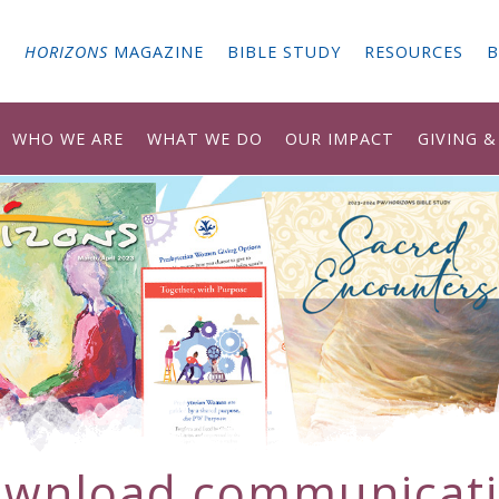
G
HORIZONS
MAGAZINE
BIBLE STUDY
RESOURCES
B
WHO WE ARE
WHAT WE DO
OUR IMPACT
GIVING 
ownload
communicat