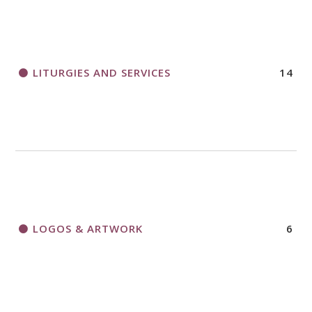
LITURGIES AND SERVICES
14
LOGOS & ARTWORK
6