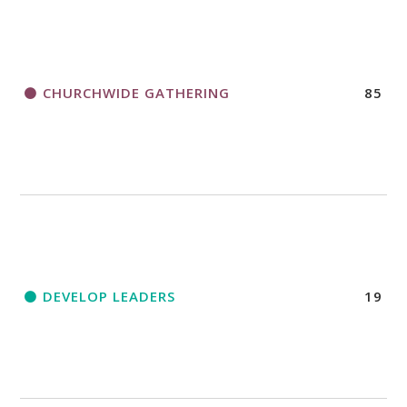
CHURCHWIDE GATHERING
85
DEVELOP LEADERS
19