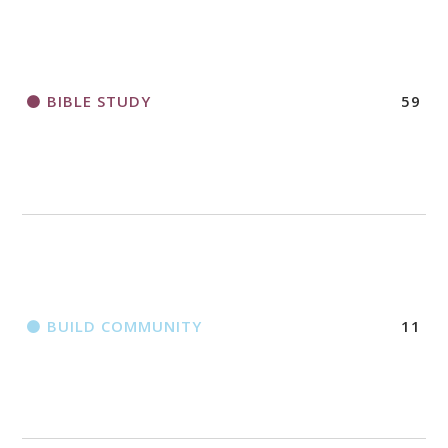
2018 CHURCHWIDE GATHERING
REGISTRATION BOOKLET
BIBLE STUDY
59
BUILD COMMUNITY
11