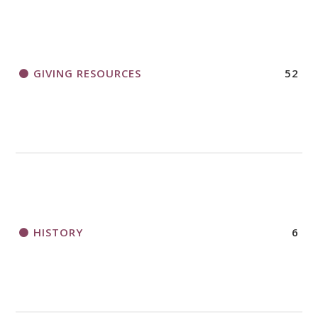
GIVING RESOURCES
52
HISTORY
6