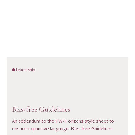
Leadership
VIEW RESOURCE
Bias-free Guidelines
An addendum to the PW/Horizons style sheet to
ensure expansive language. Bias-free Guidelines