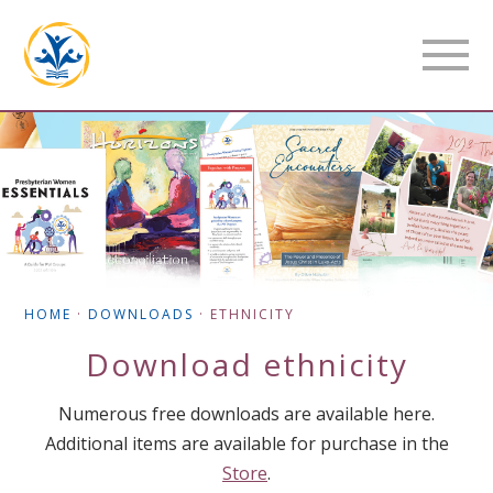
HOME
·
DOWNLOADS
·
ETHNICITY
Download
ethnicity
Numerous free downloads are available here.
Additional items are available for purchase in the
Store
.