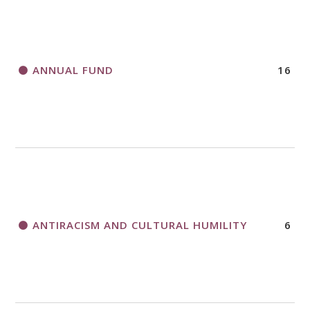
HORIZONS MAGAZINE WRITER’S GUIDELINES
ANNUAL FUND
16
A CALL TO ACT
THANK AND BIRTHDAY OFFERING
APPLICATION FORM
ANTIRACISM AND CULTURAL HUMILITY
6