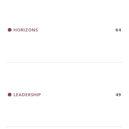
HORIZONS
64
LEADERSHIP
49