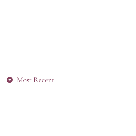
Most Recent
“ARE YOU IN THE LOOP? BEST PRACTICES
FOR STAYING CONNECTED TO PW”