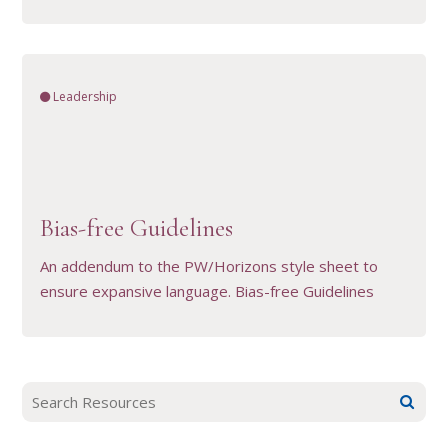
Leadership
VIEW RESOURCE
Bias-free Guidelines
An addendum to the PW/Horizons style sheet to
ensure expansive language. Bias-free Guidelines