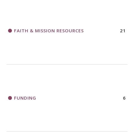
FAITH & MISSION RESOURCES
21
FUNDING
6