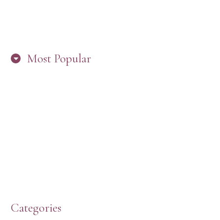
Most Popular
HERE’S WHAT’S NEW, PW!
PRESBYTERIAN WOMEN LOGOS
HOW TO START A BOOK DISCUSSION GROUP
Categories