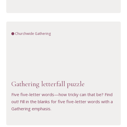
Churchwide Gathering
VIEW RESOURCE
Gathering letterfall puzzle
Five five-letter words—how tricky can that be? Find
out! Fill in the blanks for five five-letter words with a
Gathering emphasis.