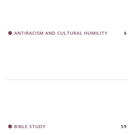
THANK AND BIRTHDAY OFFERING
APPLICATION FORM
ANTIRACISM AND CULTURAL HUMILITY
6
2018 CHURCHWIDE GATHERING
REGISTRATION BOOKLET
BIBLE STUDY
59