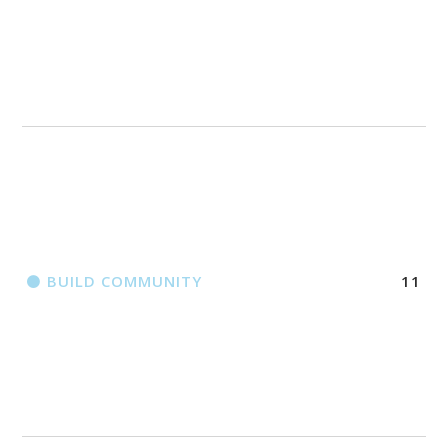
BUILD COMMUNITY
11