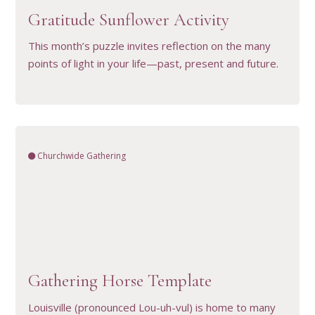
Gratitude Sunflower Activity
This month’s puzzle invites reflection on the many
points of light in your life—past, present and future.
Churchwide Gathering
VIEW RESOURCE
Gathering Horse Template
Louisville (pronounced Lou-uh-vul) is home to many