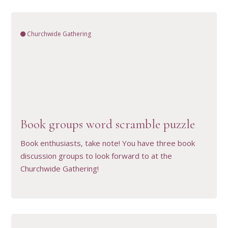
Churchwide Gathering
VIEW RESOURCE
Book groups word scramble puzzle
Book enthusiasts, take note! You have three book
discussion groups to look forward to at the
Churchwide Gathering!