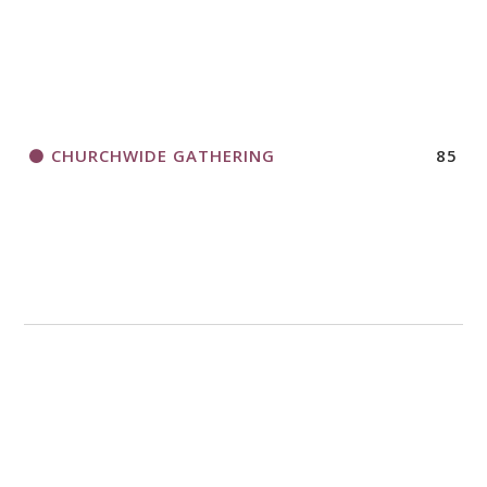
CHURCHWIDE GATHERING
85