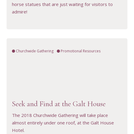
horse statues that are just waiting for visitors to
admire!
Churchwide Gathering
Promotional Resources
VIEW RESOURCE
Seek and Find at the Galt House
The 2018 Churchwide Gathering will take place
almost entirely under one roof, at the Galt House
Hotel.