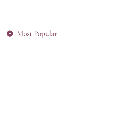
Most Popular
HERE’S WHAT’S NEW, PW!
PRESBYTERIAN WOMEN LOGOS