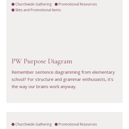
Churchwide Gathering
Promotional Resources
Skits and Promotional Items
VIEW RESOURCE
PW Purpose Diagram
Remember sentence diagramming from elementary
school? For structure and grammar enthusiasts, it's
the way our brains work anyway.
Churchwide Gathering
Promotional Resources