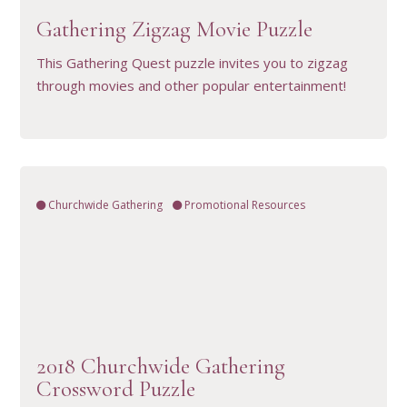
Gathering Zigzag Movie Puzzle
This Gathering Quest puzzle invites you to zigzag
through movies and other popular entertainment!
Churchwide Gathering
Promotional Resources
VIEW RESOURCE
2018 Churchwide Gathering
Crossword Puzzle