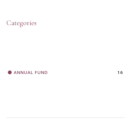
HOW TO START A BOOK DISCUSSION GROUP
Categories
HORIZONS MAGAZINE WRITER’S GUIDELINES
ANNUAL FUND
16
A CALL TO ACT