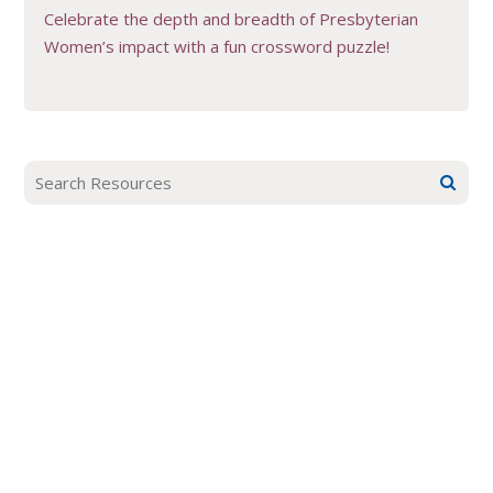
Celebrate the depth and breadth of Presbyterian
Women’s impact with a fun crossword puzzle!