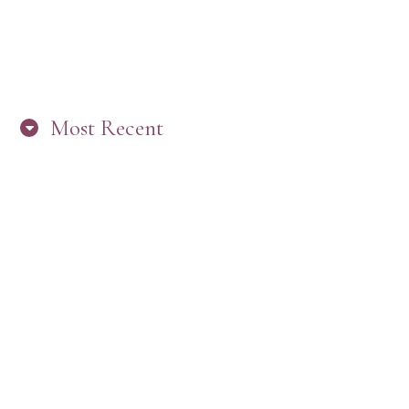
Most Recent
“ARE YOU IN THE LOOP? BEST PRACTICES
FOR STAYING CONNECTED TO PW”