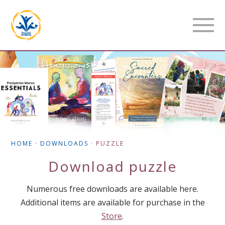
HOME
·
DOWNLOADS
·
PUZZLE
Download
puzzle
Numerous free downloads are available here.
Additional items are available for purchase in the
Store
.