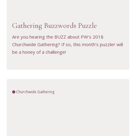
VIEW RESOURCE
Gathering Buzzwords Puzzle
Are you hearing the BUZZ about PW's 2018
Churchwide Gathering? If so, this month’s puzzler will
be a honey of a challenge!
Churchwide Gathering
VIEW RESOURCE