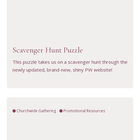
VIEW RESOURCE
Scavenger Hunt Puzzle
This puzzle takes us on a scavenger hunt through the
newly updated, brand-new, shiny PW website!
Churchwide Gathering
Promotional Resources