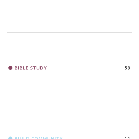
2018 CHURCHWIDE GATHERING
REGISTRATION BOOKLET
BIBLE STUDY
59
BUILD COMMUNITY
11