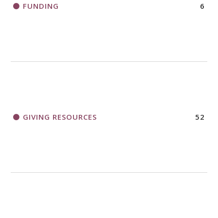
FUNDING
6
GIVING RESOURCES
52