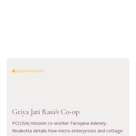
Support Mission
Griya Jati Rasa’s Co-op
VIEW RESOURCE
PC(USA) mission co-worker Farsijana Adeney-
Risakotta details how micro-enterprises and cottage