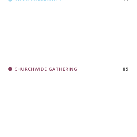
CHURCHWIDE GATHERING
85