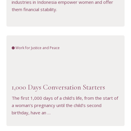
industries in Indonesia empower women and offer
them financial stability.
Work for Justice and Peace
VIEW RESOURCE
1,000 Days Conversation Starters
The first 1,000 days of a child's life, from the start of
a woman’s pregnancy until the child’s second
birthday, have an …