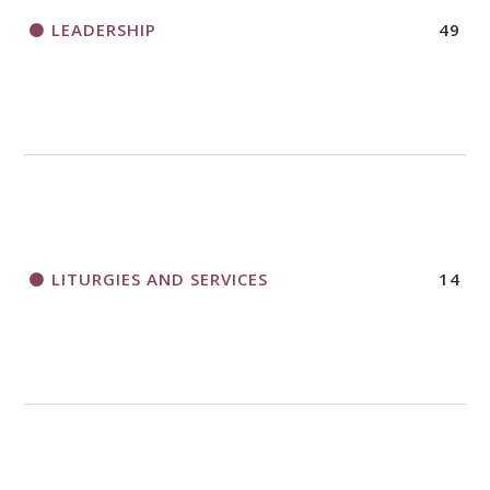
LEADERSHIP
49
LITURGIES AND SERVICES
14