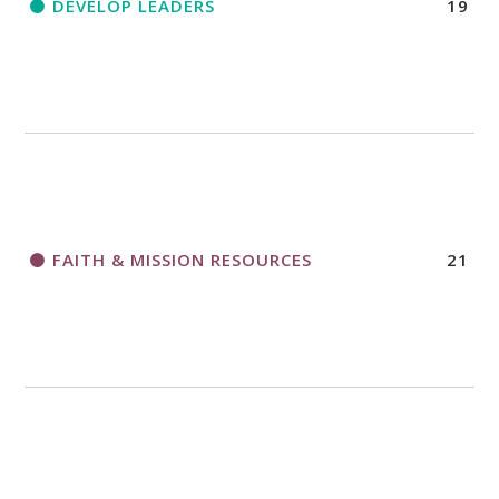
DEVELOP LEADERS
19
FAITH & MISSION RESOURCES
21