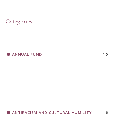
HOW TO START A BOOK DISCUSSION GROUP
Categories
HORIZONS MAGAZINE WRITER’S GUIDELINES
ANNUAL FUND
16
A CALL TO ACT
THANK AND BIRTHDAY OFFERING
APPLICATION FORM
ANTIRACISM AND CULTURAL HUMILITY
6