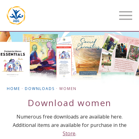
HOME
·
DOWNLOADS
·
WOMEN
Download
women
Numerous free downloads are available here.
Additional items are available for purchase in the
Store
.