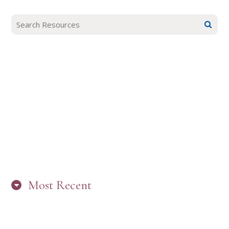
Most Recent