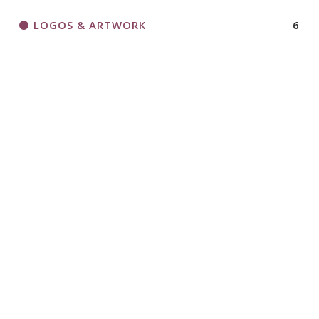
LOGOS & ARTWORK
6
MAGAZINE
7