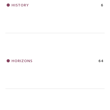
HISTORY
6
HORIZONS
64