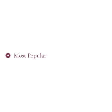
“ARE YOU IN THE LOOP? BEST PRACTICES
FOR STAYING CONNECTED TO PW”
Most Popular
HERE’S WHAT’S NEW, PW!
PRESBYTERIAN WOMEN LOGOS