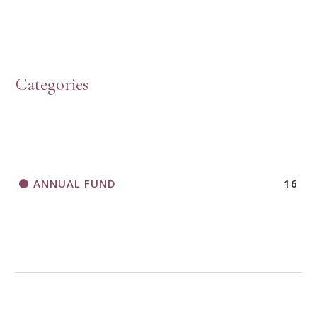
HOW TO START A BOOK DISCUSSION GROUP
Categories
HORIZONS MAGAZINE WRITER’S GUIDELINES
ANNUAL FUND
16
A CALL TO ACT
THANK AND BIRTHDAY OFFERING
APPLICATION FORM