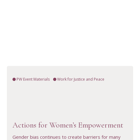
PW Event Materials
Work for Justice and Peace
VIEW RESOURCE
Actions for Women’s Empowerment
Gender bias continues to create barriers for many