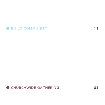
BUILD COMMUNITY
11
CHURCHWIDE GATHERING
85