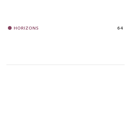
HORIZONS
64
LEADERSHIP
49