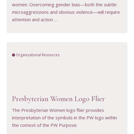
women. Overcoming gender bias—both the subtle
microaggressions and obvious violence—will require
attention and action …
Organizational Resources
VIEW RESOURCE
Presbyterian Women Logo Flier
The Presbyterian Women logo flier provides
interpretation of the symbols in the PW logo within
the context of the PW Purpose.