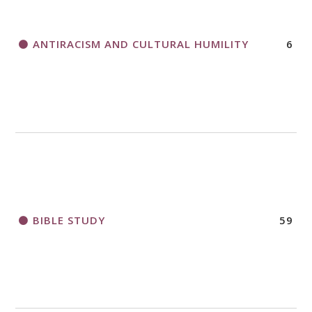
ANTIRACISM AND CULTURAL HUMILITY
6
2018 CHURCHWIDE GATHERING
REGISTRATION BOOKLET
BIBLE STUDY
59