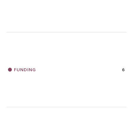
FUNDING
6