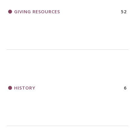
GIVING RESOURCES
52
HISTORY
6