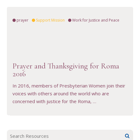
prayer
Support Mission
Work for Justice and Peace
VIEW RESOURCE
Prayer and Thanksgiving for Roma
2016
In 2016, members of Presbyterian Women join their
voices with others around the world who are
concerned with justice for the Roma, …