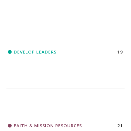
DEVELOP LEADERS
19
FAITH & MISSION RESOURCES
21