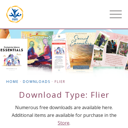
HOME
·
DOWNLOADS
·
FLIER
Download Type:
Flier
Numerous free downloads are available here.
Additional items are available for purchase in the
Store
.