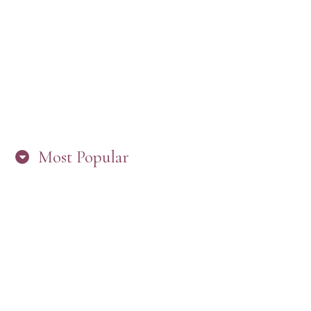
“ARE YOU IN THE LOOP? BEST PRACTICES
FOR STAYING CONNECTED TO PW”
Most Popular
HERE’S WHAT’S NEW, PW!
PRESBYTERIAN WOMEN LOGOS