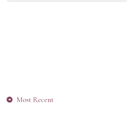
Most Recent