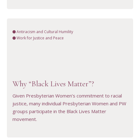
Antiracism and Cultural Humility
Work for Justice and Peace
VIEW RESOURCE
Why “Black Lives Matter”?
Given Presbyterian Women’s commitment to racial
justice, many individual Presbyterian Women and PW
groups participate in the Black Lives Matter
movement.