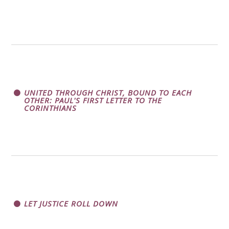
UNITED THROUGH CHRIST, BOUND TO EACH
OTHER: PAUL'S FIRST LETTER TO THE
CORINTHIANS
LET JUSTICE ROLL DOWN