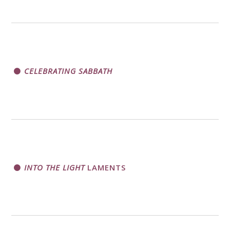
CELEBRATING SABBATH
INTO THE LIGHT
LAMENTS