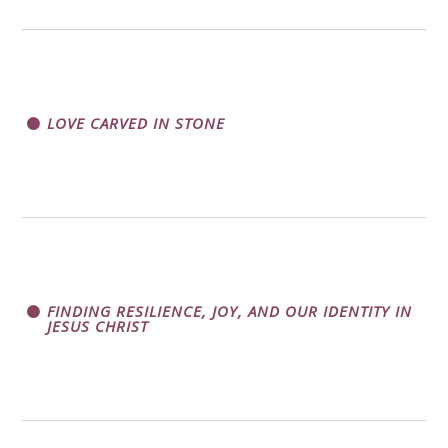
LOVE CARVED IN STONE
FINDING RESILIENCE, JOY, AND OUR IDENTITY IN
JESUS CHRIST