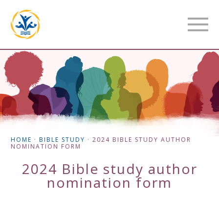
HOME
·
BIBLE STUDY
·
2024 BIBLE STUDY AUTHOR
NOMINATION FORM
2024 Bible study author
nomination form