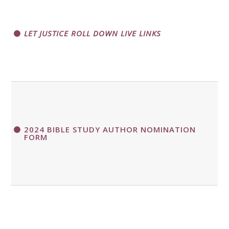
LET JUSTICE ROLL DOWN LIVE LINKS
2024 BIBLE STUDY AUTHOR NOMINATION
FORM