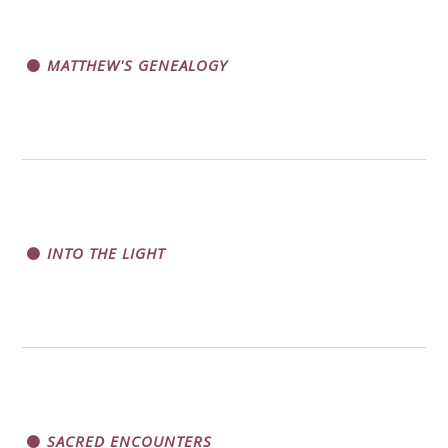
MATTHEW'S GENEALOGY
INTO THE LIGHT
SACRED ENCOUNTERS