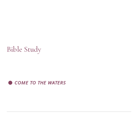
Bible Study
COME TO THE WATERS