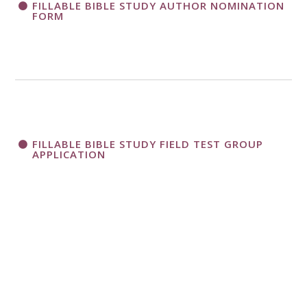
FILLABLE BIBLE STUDY AUTHOR NOMINATION
FORM
FILLABLE BIBLE STUDY FIELD TEST GROUP
APPLICATION