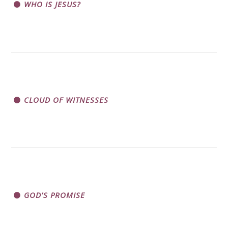
WHO IS JESUS?
CLOUD OF WITNESSES
GOD'S PROMISE