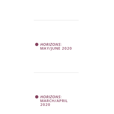
HORIZONS
:
MAY/JUNE 2020
HORIZONS
:
MARCH/APRIL
2020