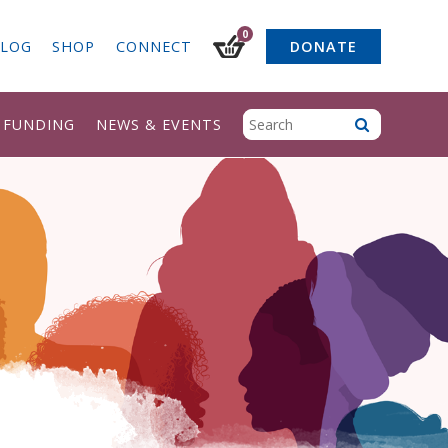
0
LOG
SHOP
CONNECT
DONATE
& FUNDING
NEWS & EVENTS