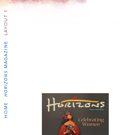
LAYOUT 1
·
MAGAZINE
HORIZONS
·
HOME