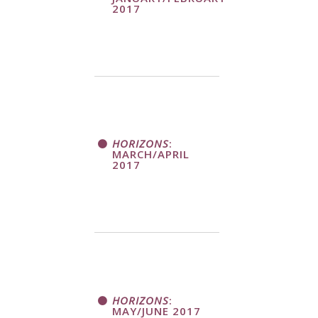
2017
HORIZONS
:
MARCH/APRIL
2017
HORIZONS
:
MAY/JUNE 2017