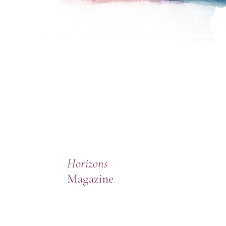
Horizons
Magazine