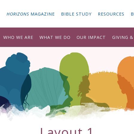
G
HORIZONS
MAGAZINE
BIBLE STUDY
RESOURCES
B
WHO WE ARE
WHAT WE DO
OUR IMPACT
GIVING 
Layout 1