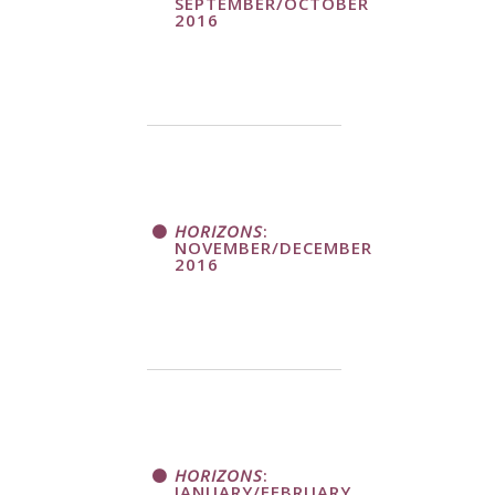
SEPTEMBER/OCTOBER
2016
HORIZONS
:
NOVEMBER/DECEMBER
2016
HORIZONS
:
JANUARY/FEBRUARY