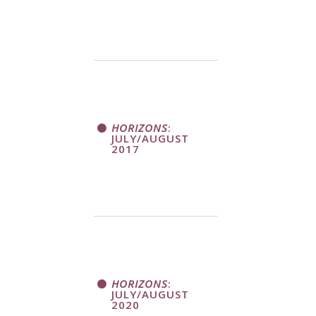
HORIZONS
:
JULY/AUGUST
2017
HORIZONS
:
JULY/AUGUST
2020