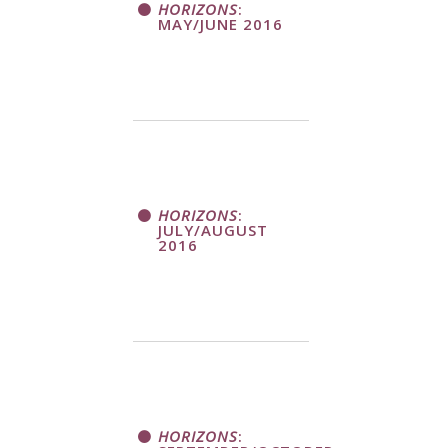
HORIZONS
:
MAY/JUNE 2016
HORIZONS
:
JULY/AUGUST
2016
HORIZONS
: