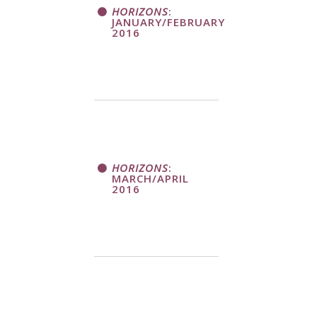
HORIZONS
:
JANUARY/FEBRUARY
2016
HORIZONS
:
MARCH/APRIL
2016