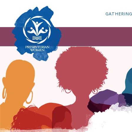
GATHERIN